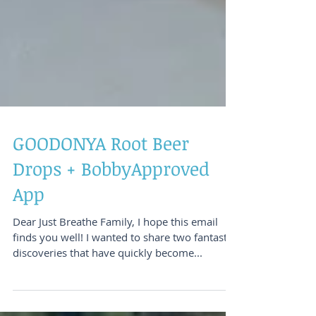
GOODONYA Root Beer
Drops + BobbyApproved
App
Dear Just Breathe Family, I hope this email
finds you well! I wanted to share two fantastic
discoveries that have quickly become...