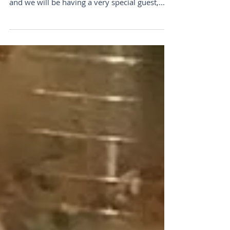
Saturday
Yoga pop-up Saturday, 10am -11:15am Hi all,
We know it’s time to practice more self- care
and we will be having a very special guest,...