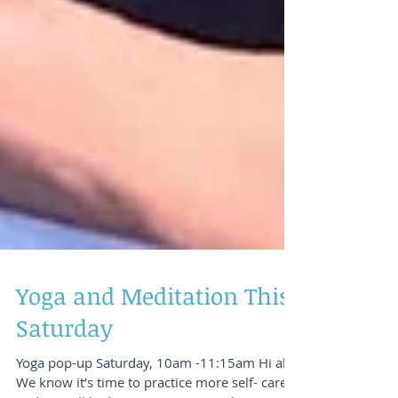
Yoga and Meditation This