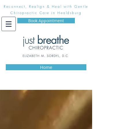
Reconnect, Realign & Heal with Gentle
Chiropractic Care in Healdsburg
Book Appointment
Home