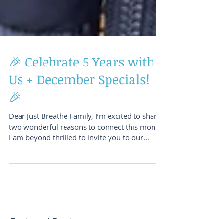
🎉 Celebrate 5 Years with
Us + December Specials!
🎉
Dear Just Breathe Family, I’m excited to share
two wonderful reasons to connect this month!
I am beyond thrilled to invite you to our...