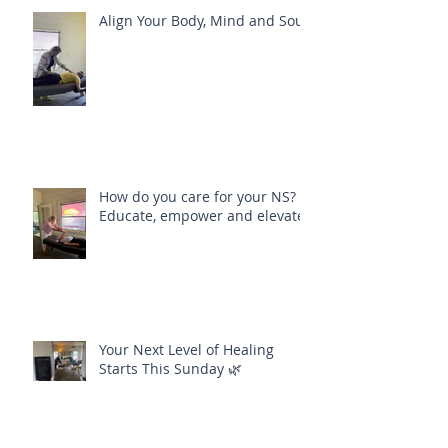
Align Your Body, Mind and Soul
How do you care for your NS?
Educate, empower and elevate
Your Next Level of Healing
Starts This Sunday 🌿