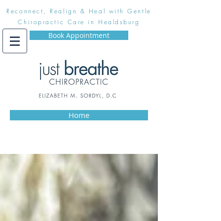
Reconnect, Realign & Heal with Gentle
Chiropractic Care in Healdsburg
Book Appointment
Home