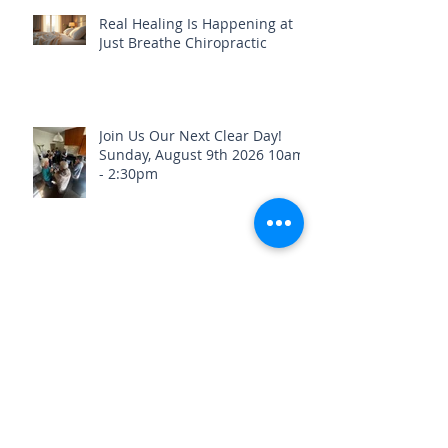
Real Healing Is Happening at
Just Breathe Chiropractic
Join Us Our Next Clear Day!
Sunday, August 9th 2026 10am
- 2:30pm
Stay Healthy & Hydrated Before
the Fourth of July Weekend🎇