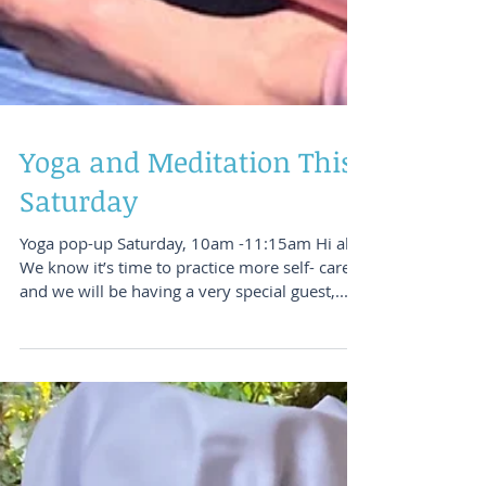
Yoga and Meditation This
Saturday
Yoga pop-up Saturday, 10am -11:15am Hi all,
We know it’s time to practice more self- care
and we will be having a very special guest,...