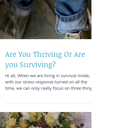
Are You Thriving Or Are
you Surviving?
Hi all, When we are living in survival mode,
with our stress response turned on all the
time, we can only really focus on three things.
...