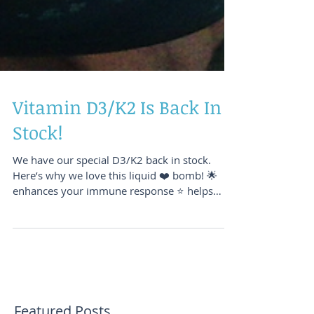
Vitamin D3/K2 Is Back In
Stock!
We have our special D3/K2 back in stock.
Here’s why we love this liquid ❤️ bomb! 🌟
enhances your immune response ⭐️ helps