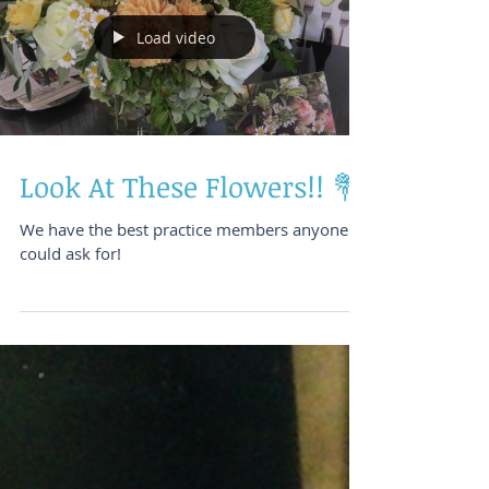
Load video
Look At These Flowers!! 💐
We have the best practice members anyone
could ask for!