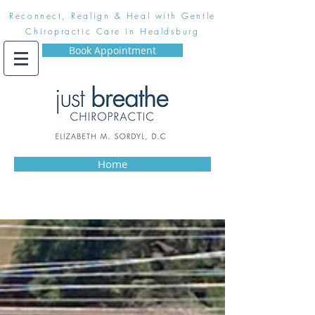
Reconnect, Realign & Heal with Gentle
Chiropractic Care in Healdsburg
Book Appointment
Home