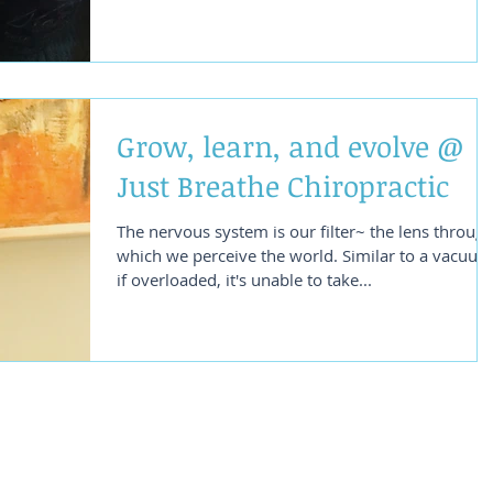
Grow, learn, and evolve @
Just Breathe Chiropractic
The nervous system is our filter~ the lens throug
which we perceive the world. Similar to a vacuum,
if overloaded, it's unable to take...