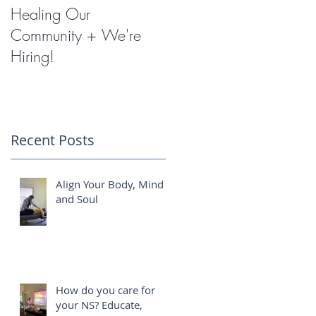
Healing Our
Miracles with
Community + We're
Shockwave Therapy
Hiring!
Recent Posts
h
Align Your Body, Mind
and Soul
How do you care for
your NS? Educate,