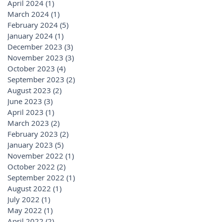
April 2024
(1)
1 post
March 2024
(1)
1 post
February 2024
(5)
5 posts
January 2024
(1)
1 post
December 2023
(3)
3 posts
November 2023
(3)
3 posts
October 2023
(4)
4 posts
September 2023
(2)
2 posts
August 2023
(2)
2 posts
June 2023
(3)
3 posts
April 2023
(1)
1 post
March 2023
(2)
2 posts
February 2023
(2)
2 posts
January 2023
(5)
5 posts
November 2022
(1)
1 post
October 2022
(2)
2 posts
September 2022
(1)
1 post
August 2022
(1)
1 post
July 2022
(1)
1 post
May 2022
(1)
1 post
April 2022
(2)
2 posts