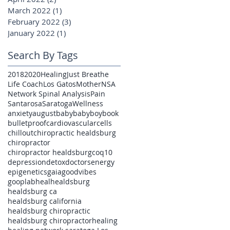
March 2022
(1)
1 post
February 2022
(3)
3 posts
January 2022
(1)
1 post
Search By Tags
2018
2020
Healing
Just Breathe
Life Coach
Los Gatos
Mother
NSA
Network Spinal Analysis
Pain
Santarosa
Saratoga
Wellness
anxiety
august
baby
babyboy
book
bulletproof
cardiovascular
cells
chillout
chiropractic healdsburg
chiropractor
chiropractor healdsburg
coq10
depression
detox
doctors
energy
epigenetics
gaia
goodvibes
gooplab
heal
healdsburg
healdsburg ca
healdsburg california
healdsburg chiropractic
healdsburg chiropractor
healing