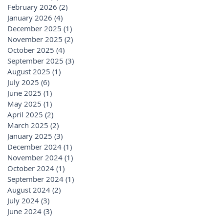
February 2026
(2)
2 posts
January 2026
(4)
4 posts
December 2025
(1)
1 post
November 2025
(2)
2 posts
October 2025
(4)
4 posts
September 2025
(3)
3 posts
August 2025
(1)
1 post
July 2025
(6)
6 posts
June 2025
(1)
1 post
May 2025
(1)
1 post
April 2025
(2)
2 posts
March 2025
(2)
2 posts
January 2025
(3)
3 posts
December 2024
(1)
1 post
November 2024
(1)
1 post
October 2024
(1)
1 post
September 2024
(1)
1 post
August 2024
(2)
2 posts
July 2024
(3)
3 posts
June 2024
(3)
3 posts