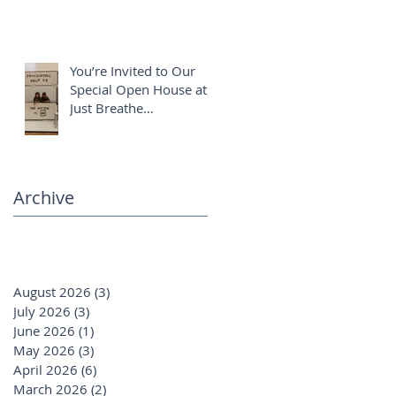
You’re Invited to Our
Special Open House at
Just Breathe
Chiropractic ✨
Archive
August 2026
(3)
3 posts
July 2026
(3)
3 posts
June 2026
(1)
1 post
May 2026
(3)
3 posts
April 2026
(6)
6 posts
March 2026
(2)
2 posts