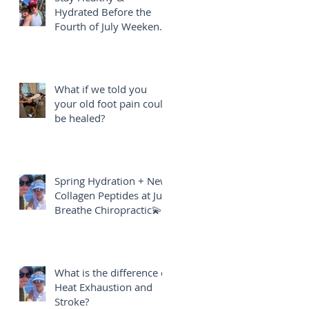
Hydrated Before the
Fourth of July Weekend
🎇
What if we told you
your old foot pain could
be healed?
Spring Hydration + New
Collagen Peptides at Just
Breathe Chiropractic💫
What is the difference of
Heat Exhaustion and
Stroke?