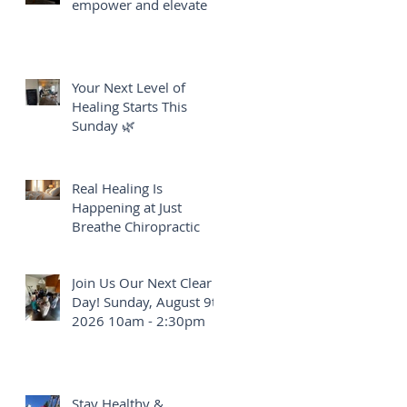
empower and elevate
Your Next Level of
Healing Starts This
Sunday 🌿
Real Healing Is
Happening at Just
Breathe Chiropractic
Join Us Our Next Clear
Day! Sunday, August 9th
2026 10am - 2:30pm
Stay Healthy &