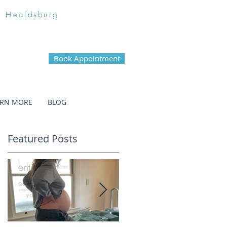
n Healdsburg
Book Appointment
ARN MORE
BLOG
Featured Posts