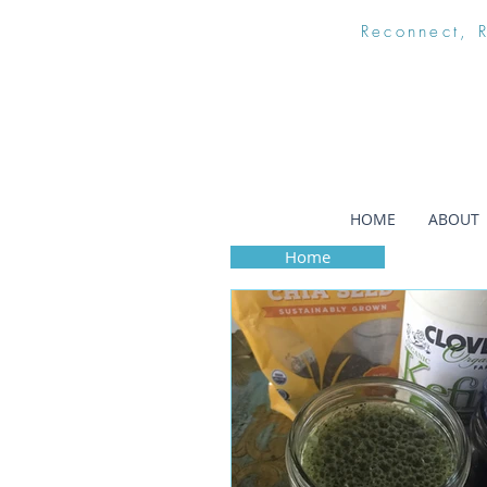
Reconnect, 
HOME
ABOUT
Home