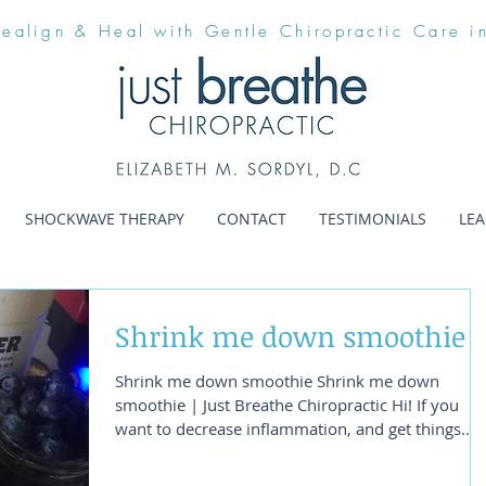
Realign & Heal with Gentle Chiropractic Care i
SHOCKWAVE THERAPY
CONTACT
TESTIMONIALS
LE
Shrink me down smoothie
Shrink me down smoothie Shrink me down
smoothie | Just Breathe Chiropractic Hi! If you
want to decrease inflammation, and get things...