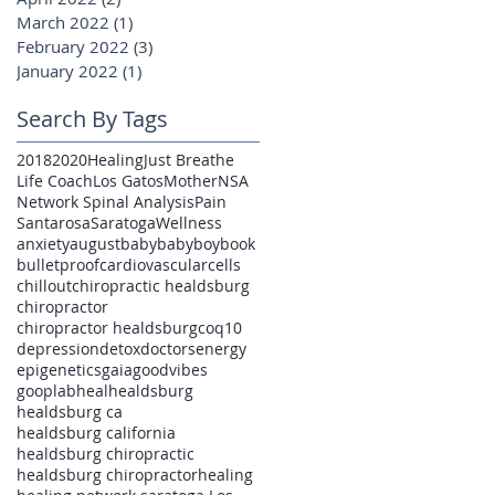
March 2022
(1)
1 post
February 2022
(3)
3 posts
January 2022
(1)
1 post
Search By Tags
2018
2020
Healing
Just Breathe
Life Coach
Los Gatos
Mother
NSA
Network Spinal Analysis
Pain
Santarosa
Saratoga
Wellness
anxiety
august
baby
babyboy
book
bulletproof
cardiovascular
cells
chillout
chiropractic healdsburg
chiropractor
chiropractor healdsburg
coq10
depression
detox
doctors
energy
epigenetics
gaia
goodvibes
gooplab
heal
healdsburg
healdsburg ca
healdsburg california
healdsburg chiropractic
healdsburg chiropractor
healing