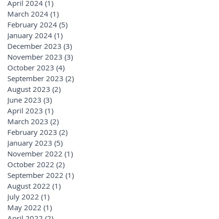
April 2024
(1)
1 post
March 2024
(1)
1 post
February 2024
(5)
5 posts
January 2024
(1)
1 post
December 2023
(3)
3 posts
November 2023
(3)
3 posts
October 2023
(4)
4 posts
September 2023
(2)
2 posts
August 2023
(2)
2 posts
June 2023
(3)
3 posts
April 2023
(1)
1 post
March 2023
(2)
2 posts
February 2023
(2)
2 posts
January 2023
(5)
5 posts
November 2022
(1)
1 post
October 2022
(2)
2 posts
September 2022
(1)
1 post
August 2022
(1)
1 post
July 2022
(1)
1 post
May 2022
(1)
1 post
April 2022
(2)
2 posts