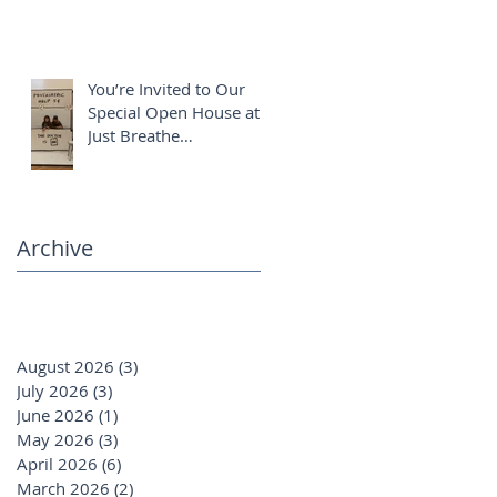
You’re Invited to Our
Special Open House at
Just Breathe
Chiropractic ✨
Archive
August 2026
(3)
3 posts
July 2026
(3)
3 posts
June 2026
(1)
1 post
May 2026
(3)
3 posts
April 2026
(6)
6 posts
March 2026
(2)
2 posts