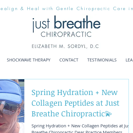
Realign & Heal with Gentle Chiropractic Care i
SHOCKWAVE THERAPY
CONTACT
TESTIMONIALS
LE
Spring Hydration + New
Collagen Peptides at Just
Breathe Chiropractic💫
Spring Hydration + New Collagen Peptides at Just
Breathe Chiropractic Dear Practice Members,