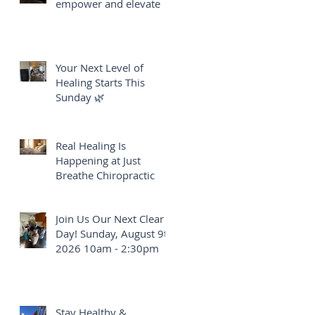
empower and elevate
e
Your Next Level of
Healing Starts This
Sunday 🌿
of
Real Healing Is
Happening at Just
Breathe Chiropractic
Join Us Our Next Clear
Day! Sunday, August 9th
2026 10am - 2:30pm
Stay Healthy &