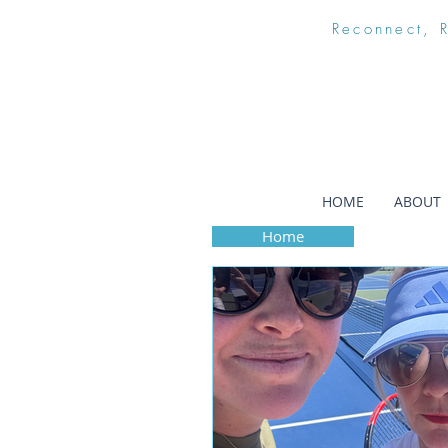
Reconnect, 
HOME
ABOUT
Home