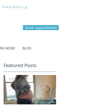
n Healdsburg
Book Appointment
ARN MORE
BLOG
Featured Posts