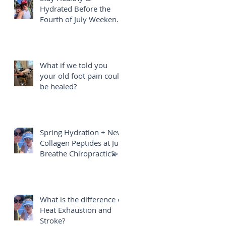
Hydrated Before the
Fourth of July Weekend
🎇
What if we told you
your old foot pain could
be healed?
Spring Hydration + New
Collagen Peptides at Just
Breathe Chiropractic💫
What is the difference of
Heat Exhaustion and
Stroke?