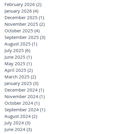
February 2026
(2)
2 posts
January 2026
(4)
4 posts
December 2025
(1)
1 post
November 2025
(2)
2 posts
October 2025
(4)
4 posts
September 2025
(3)
3 posts
August 2025
(1)
1 post
July 2025
(6)
6 posts
June 2025
(1)
1 post
May 2025
(1)
1 post
April 2025
(2)
2 posts
March 2025
(2)
2 posts
January 2025
(3)
3 posts
December 2024
(1)
1 post
November 2024
(1)
1 post
October 2024
(1)
1 post
September 2024
(1)
1 post
August 2024
(2)
2 posts
July 2024
(3)
3 posts
June 2024
(3)
3 posts