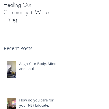
Healing Our
Miracles with
Community + We're
Shockwave Therapy
Hiring!
?
Recent Posts
r
s
Align Your Body, Mind
k,
and Soul
r
s
How do you care for
your NS? Educate,