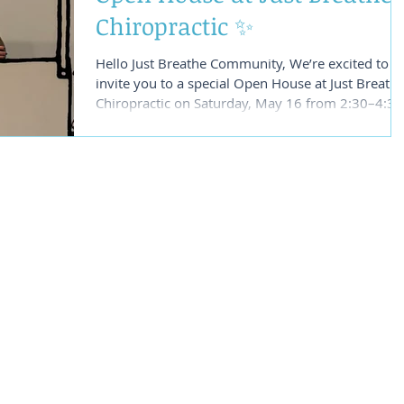
Chiropractic ✨
Hello Just Breathe Community, We’re excited to
invite you to a special Open House at Just Breath
Chiropractic on Saturday, May 16 from 2:30–4:30
PM at our office in Healdsburg. This will be a
relaxed and inspiring afternoon to explore some 
the healing technologies and care we’re so
passionate about sharing with our community.
We’ll be offering live demonstrations of
Shockwave Therapy and introducing the
transformational work of Network Chiropractic
care. Whether you’re de