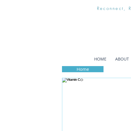
Reconnect, 
HOME
ABOUT
Home