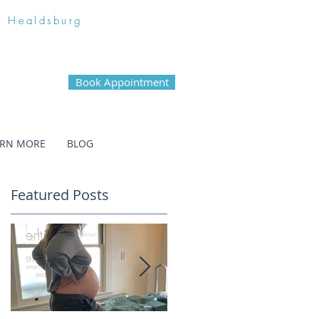
n Healdsburg
Book Appointment
ARN MORE
BLOG
Featured Posts