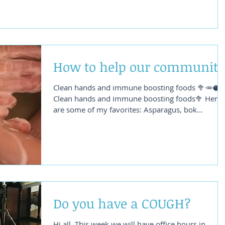
How to help our community
Clean hands and immune boosting foods 🥦🥕🥥
Clean hands and immune boosting foods🥦 Here
are some of my favorites: Asparagus, bok...
Do you have a COUGH?
Hi all, This week we will have office hours in