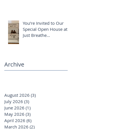
You’re Invited to Our
Special Open House at
Just Breathe
Chiropractic ✨
Archive
August 2026
(3)
3 posts
July 2026
(3)
3 posts
June 2026
(1)
1 post
May 2026
(3)
3 posts
April 2026
(6)
6 posts
March 2026
(2)
2 posts