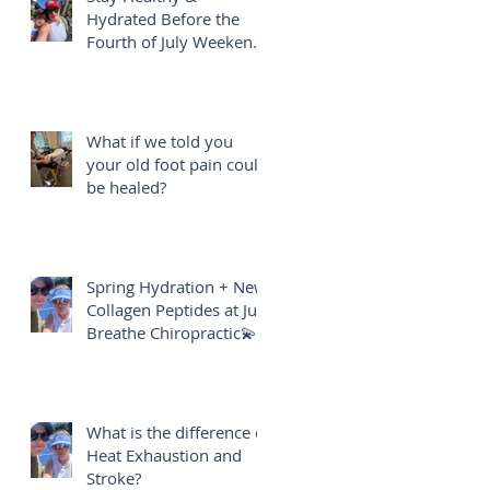
Hydrated Before the
Fourth of July Weekend
🎇
What if we told you
your old foot pain could
be healed?
Spring Hydration + New
Collagen Peptides at Just
Breathe Chiropractic💫
What is the difference of
Heat Exhaustion and
Stroke?