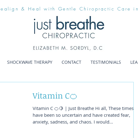
Realign & Heal with Gentle Chiropractic Care i
SHOCKWAVE THERAPY
CONTACT
TESTIMONIALS
LE
Vitamin C🍊
Vitamin C 🍊🍋 | Just Breathe Hi all, These times
have been so uncertain and have created fear,
anxiety, sadness, and chaos. I would...