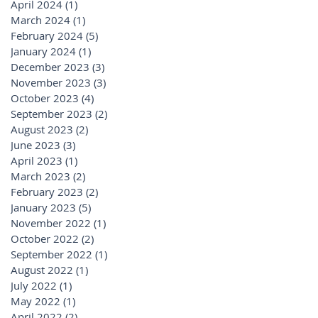
April 2024
(1)
1 post
March 2024
(1)
1 post
February 2024
(5)
5 posts
January 2024
(1)
1 post
December 2023
(3)
3 posts
November 2023
(3)
3 posts
October 2023
(4)
4 posts
September 2023
(2)
2 posts
August 2023
(2)
2 posts
June 2023
(3)
3 posts
April 2023
(1)
1 post
March 2023
(2)
2 posts
February 2023
(2)
2 posts
January 2023
(5)
5 posts
November 2022
(1)
1 post
October 2022
(2)
2 posts
September 2022
(1)
1 post
August 2022
(1)
1 post
July 2022
(1)
1 post
May 2022
(1)
1 post
April 2022
(2)
2 posts