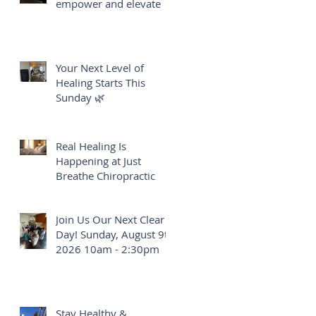
empower and elevate
Your Next Level of
Healing Starts This
Sunday 🌿
Real Healing Is
Happening at Just
Breathe Chiropractic
Join Us Our Next Clear
Day! Sunday, August 9th
2026 10am - 2:30pm
Stay Healthy &