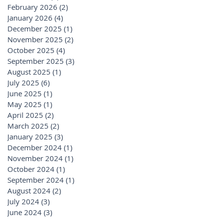
February 2026
(2)
2 posts
January 2026
(4)
4 posts
December 2025
(1)
1 post
November 2025
(2)
2 posts
October 2025
(4)
4 posts
September 2025
(3)
3 posts
August 2025
(1)
1 post
July 2025
(6)
6 posts
June 2025
(1)
1 post
May 2025
(1)
1 post
April 2025
(2)
2 posts
March 2025
(2)
2 posts
January 2025
(3)
3 posts
December 2024
(1)
1 post
November 2024
(1)
1 post
October 2024
(1)
1 post
September 2024
(1)
1 post
August 2024
(2)
2 posts
July 2024
(3)
3 posts
June 2024
(3)
3 posts