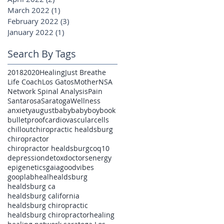
March 2022
(1)
1 post
February 2022
(3)
3 posts
January 2022
(1)
1 post
Search By Tags
2018
2020
Healing
Just Breathe
Life Coach
Los Gatos
Mother
NSA
Network Spinal Analysis
Pain
Santarosa
Saratoga
Wellness
anxiety
august
baby
babyboy
book
bulletproof
cardiovascular
cells
chillout
chiropractic healdsburg
chiropractor
chiropractor healdsburg
coq10
depression
detox
doctors
energy
epigenetics
gaia
goodvibes
gooplab
heal
healdsburg
healdsburg ca
healdsburg california
healdsburg chiropractic
healdsburg chiropractor
healing