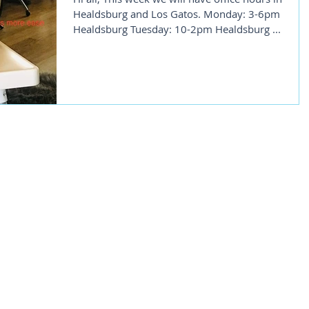
Healdsburg and Los Gatos. Monday: 3-6pm
Healdsburg Tuesday: 10-2pm Healdsburg ...