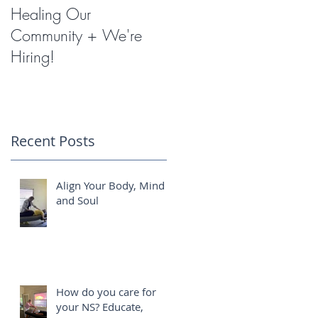
Healing Our
Miracles with
Community + We're
Shockwave Therapy
Hiring!
Recent Posts
Align Your Body, Mind
and Soul
How do you care for
your NS? Educate,