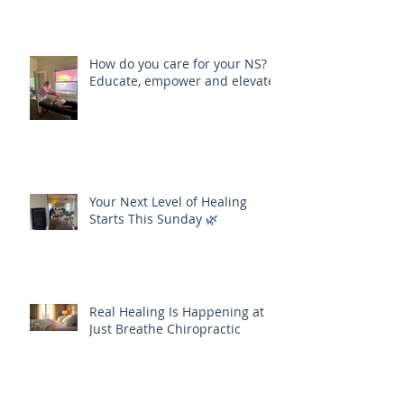
How do you care for your NS?
Educate, empower and elevate
Your Next Level of Healing
Starts This Sunday 🌿
Real Healing Is Happening at
Just Breathe Chiropractic