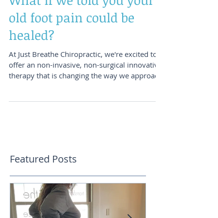
What if we told you your
old foot pain could be
healed?
At Just Breathe Chiropractic, we're excited to
offer an non-invasive, non-surgical innovative
therapy that is changing the way we approach
chronic pain and tissue healing: PiezoWave
Shockwave Therapy. This advanced
technology delivers precise acoustic waves
directly into areas of restriction, scar tissue,
adhesions, and chronic inflammation. By
stimulating the body's natural healing
response, shockwave therapy helps improve
Featured Posts
circulation, tissue mobility, and recovery in
areas