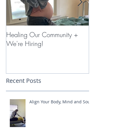
Healing Our Community +
Miracles with 
We're Hiring!
Therapy
Recent Posts
Align Your Body, Mind and Soul