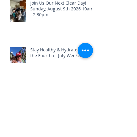
Join Us Our Next Clear Day!
Sunday, August 9th 2026 10am
- 2:30pm
Stay Healthy & Hydrated Before
the Fourth of July Weekend🎇
What if we told you your old
foot pain could be healed?