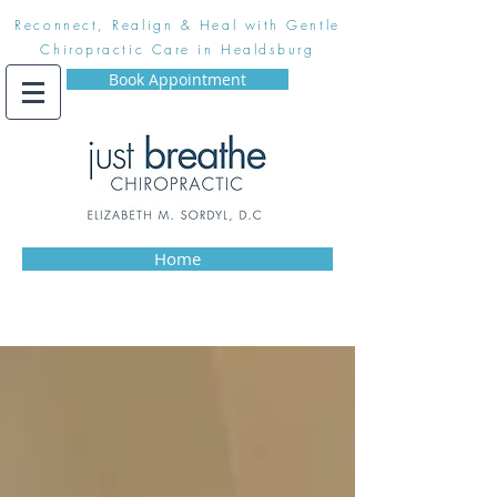
Reconnect, Realign & Heal with Gentle
Chiropractic Care in Healdsburg
Book Appointment
Home