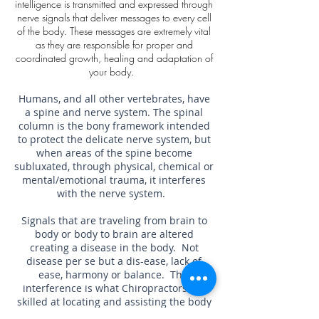
intelligence is transmitted and expressed through
nerve signals that deliver messages to every cell
of the body. These messages are extremely vital
as they are responsible for proper and
coordinated growth, healing and adaptation of
your body.
Humans, and all other vertebrates, have
a spine and nerve system. The spinal
column is the bony framework intended
to protect the delicate nerve system, but
when areas of the spine become
subluxated, through physical, chemical or
mental/emotional trauma, it interferes
with the nerve system.
Signals that are traveling from brain to
body or body to brain are altered
creating a disease in the body. Not
disease per se but a dis-ease, lack of
ease, harmony or balance. This
interference is what Chiropractors are
skilled at locating and assisting the body
in releasing through the adjustment.