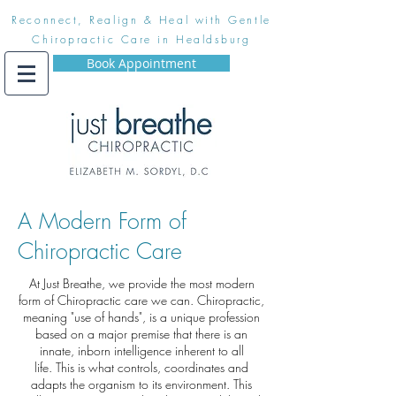
Reconnect, Realign & Heal with Gentle
Chiropractic Care in Healdsburg
Book Appointment
A Modern Form of
Chiropractic Care
At Just Breathe, we provide the most modern
form of Chiropractic care we can. Chiropractic,
meaning "use of hands", is a unique profession
based on a major premise that there is an
innate, inborn intelligence inherent to all
life. This is what controls, coordinates and
adapts the organism to its environment. This