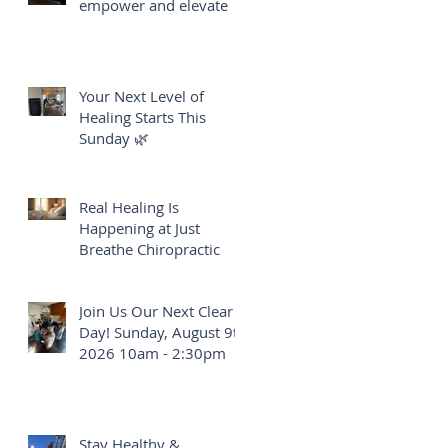
empower and elevate
Your Next Level of
Healing Starts This
Sunday 🌿
Real Healing Is
Happening at Just
Breathe Chiropractic
Join Us Our Next Clear
Day! Sunday, August 9th
2026 10am - 2:30pm
Stay Healthy &