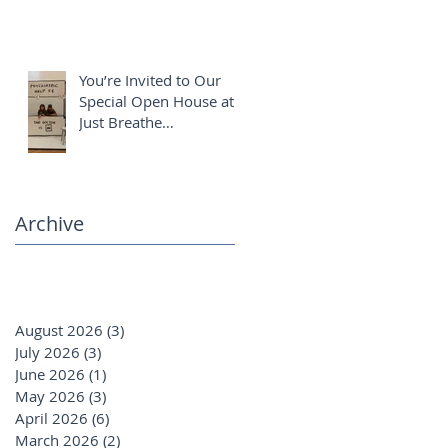
You’re Invited to Our
Special Open House at
Just Breathe
Chiropractic ✨
Archive
August 2026
(3)
3 posts
July 2026
(3)
3 posts
June 2026
(1)
1 post
May 2026
(3)
3 posts
April 2026
(6)
6 posts
March 2026
(2)
2 posts