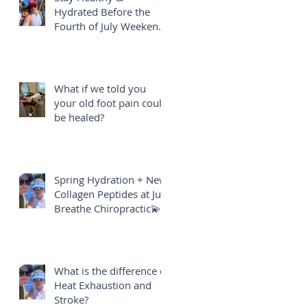
Hydrated Before the
Fourth of July Weekend
🎇
What if we told you
your old foot pain could
be healed?
Spring Hydration + New
Collagen Peptides at Just
Breathe Chiropractic💫
What is the difference of
Heat Exhaustion and
Stroke?