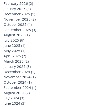
February 2026
(2)
2 posts
January 2026
(4)
4 posts
December 2025
(1)
1 post
November 2025
(2)
2 posts
October 2025
(4)
4 posts
September 2025
(3)
3 posts
August 2025
(1)
1 post
July 2025
(6)
6 posts
June 2025
(1)
1 post
May 2025
(1)
1 post
April 2025
(2)
2 posts
March 2025
(2)
2 posts
January 2025
(3)
3 posts
December 2024
(1)
1 post
November 2024
(1)
1 post
October 2024
(1)
1 post
September 2024
(1)
1 post
August 2024
(2)
2 posts
July 2024
(3)
3 posts
June 2024
(3)
3 posts