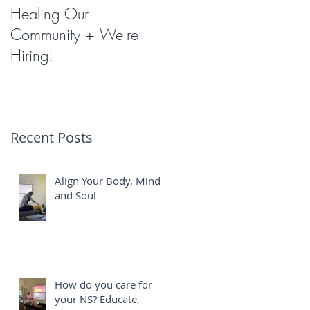
Healing Our
Miracles with
Community + We're
Shockwave Therapy
Hiring!
Recent Posts
Align Your Body, Mind
and Soul
How do you care for
your NS? Educate,