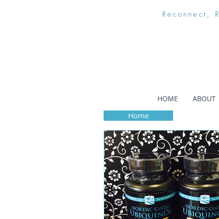
Reconnect, 
HOME
ABOUT
Home