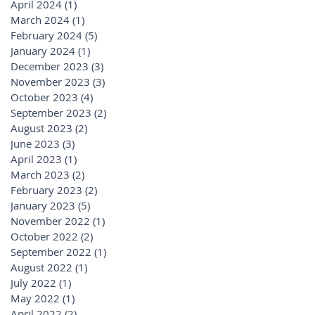
April 2024
(1)
1 post
March 2024
(1)
1 post
February 2024
(5)
5 posts
January 2024
(1)
1 post
December 2023
(3)
3 posts
November 2023
(3)
3 posts
October 2023
(4)
4 posts
September 2023
(2)
2 posts
August 2023
(2)
2 posts
June 2023
(3)
3 posts
April 2023
(1)
1 post
March 2023
(2)
2 posts
February 2023
(2)
2 posts
January 2023
(5)
5 posts
November 2022
(1)
1 post
October 2022
(2)
2 posts
September 2022
(1)
1 post
August 2022
(1)
1 post
July 2022
(1)
1 post
May 2022
(1)
1 post
April 2022
(2)
2 posts