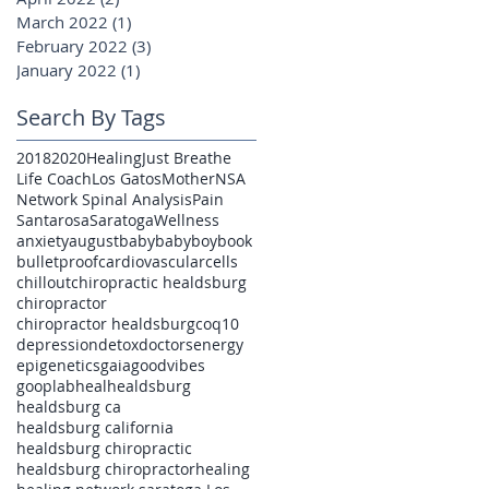
March 2022
(1)
1 post
February 2022
(3)
3 posts
January 2022
(1)
1 post
Search By Tags
2018
2020
Healing
Just Breathe
Life Coach
Los Gatos
Mother
NSA
Network Spinal Analysis
Pain
Santarosa
Saratoga
Wellness
anxiety
august
baby
babyboy
book
bulletproof
cardiovascular
cells
chillout
chiropractic healdsburg
chiropractor
chiropractor healdsburg
coq10
depression
detox
doctors
energy
epigenetics
gaia
goodvibes
gooplab
heal
healdsburg
healdsburg ca
healdsburg california
healdsburg chiropractic
healdsburg chiropractor
healing