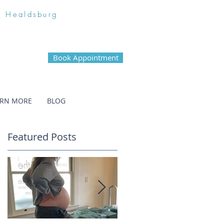
n Healdsburg
Book Appointment
ARN MORE
BLOG
Featured Posts
c