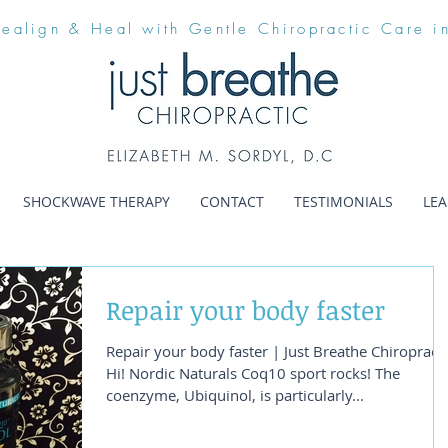
Realign & Heal with Gentle Chiropractic Care i
SHOCKWAVE THERAPY
CONTACT
TESTIMONIALS
LE
Repair your body faster
Repair your body faster | Just Breathe Chiropracti
Hi! Nordic Naturals Coq10 sport rocks! The
coenzyme, Ubiquinol, is particularly...