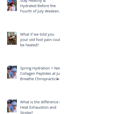
Stay Healthy &
Hydrated Before the
Fourth of July Weekend
🎇
What if we told you
your old foot pain could
be healed?
Spring Hydration + New
Collagen Peptides at Just
Breathe Chiropractic💫
What is the difference of
Heat Exhaustion and
Stroke?