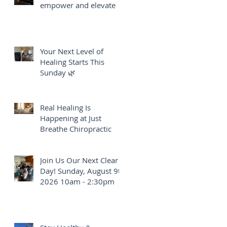
empower and elevate
Your Next Level of
Healing Starts This
Sunday 🌿
Real Healing Is
Happening at Just
Breathe Chiropractic
Join Us Our Next Clear
Day! Sunday, August 9th
2026 10am - 2:30pm