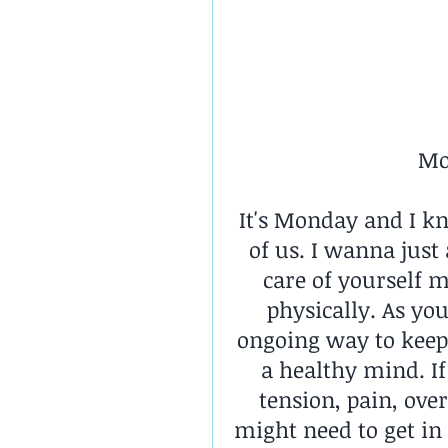
Mo
It's Monday and I k
of us. I wanna just
care of yourself m
physically. As you
ongoing way to keep 
a healthy mind. If
tension, pain, ove
might need to get in