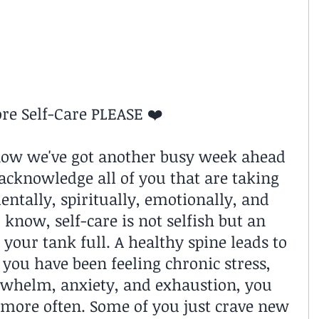
re Self-Care PLEASE ❤️
now we've got another busy week ahead 
 acknowledge all of you that are taking 
entally, spiritually, emotionally, and 
 know, self-care is not selfish but an 
your tank full. A healthy spine leads to 
 you have been feeling chronic stress, 
rwhelm, anxiety, and exhaustion, you 
 more often. Some of you just crave new 