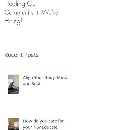
Healing Our
Miracles with
Community + We're
Shockwave Therapy
Hiring!
Recent Posts
Align Your Body, Mind
and Soul
How do you care for
your NS? Educate,