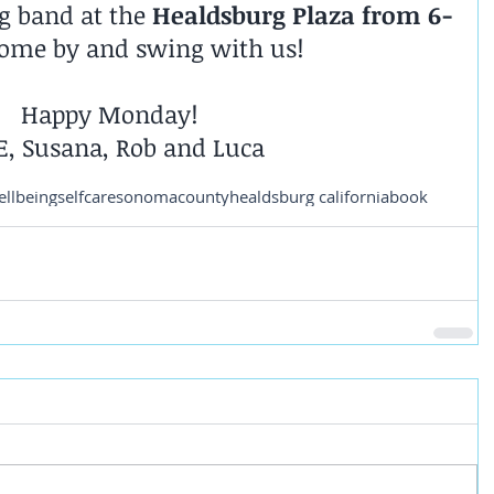
 band at the 
Healdsburg Plaza from 6-
Come by and swing with us!
Happy Monday!
E, Susana, Rob and Luca
ellbeing
selfcare
sonomacounty
healdsburg california
book