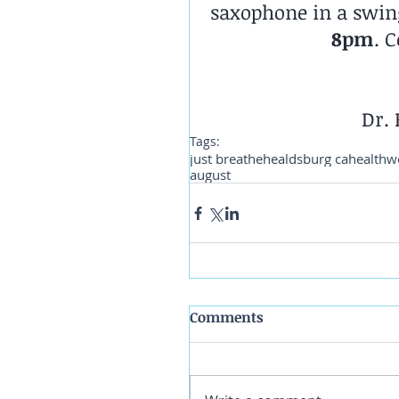
saxophone in a swing
8pm
. 
Dr. 
Tags:
just breathe
healdsburg ca
health
w
august
Comments