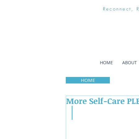
Reconnect, 
HOME
ABOUT
HOME
More Self-Care PL