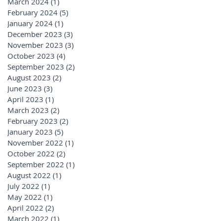
March 2024
(1)
1 post
February 2024
(5)
5 posts
January 2024
(1)
1 post
December 2023
(3)
3 posts
November 2023
(3)
3 posts
October 2023
(4)
4 posts
September 2023
(2)
2 posts
August 2023
(2)
2 posts
June 2023
(3)
3 posts
April 2023
(1)
1 post
March 2023
(2)
2 posts
February 2023
(2)
2 posts
January 2023
(5)
5 posts
November 2022
(1)
1 post
October 2022
(2)
2 posts
September 2022
(1)
1 post
August 2022
(1)
1 post
July 2022
(1)
1 post
May 2022
(1)
1 post
April 2022
(2)
2 posts
March 2022
(1)
1 post