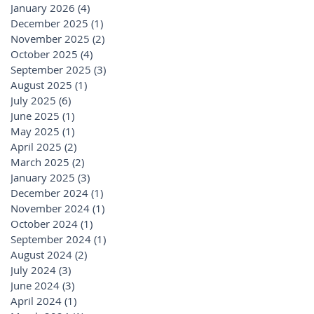
January 2026
(4)
4 posts
December 2025
(1)
1 post
November 2025
(2)
2 posts
October 2025
(4)
4 posts
September 2025
(3)
3 posts
August 2025
(1)
1 post
July 2025
(6)
6 posts
June 2025
(1)
1 post
May 2025
(1)
1 post
April 2025
(2)
2 posts
March 2025
(2)
2 posts
January 2025
(3)
3 posts
December 2024
(1)
1 post
November 2024
(1)
1 post
October 2024
(1)
1 post
September 2024
(1)
1 post
August 2024
(2)
2 posts
July 2024
(3)
3 posts
June 2024
(3)
3 posts
April 2024
(1)
1 post