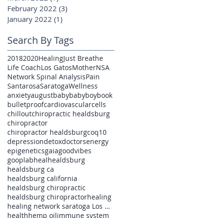
February 2022
(3)
3 posts
January 2022
(1)
1 post
Search By Tags
2018
2020
Healing
Just Breathe
Life Coach
Los Gatos
Mother
NSA
Network Spinal Analysis
Pain
Santarosa
Saratoga
Wellness
anxiety
august
baby
babyboy
book
bulletproof
cardiovascular
cells
chillout
chiropractic healdsburg
chiropractor
chiropractor healdsburg
coq10
depression
detox
doctors
energy
epigenetics
gaia
goodvibes
gooplab
heal
healdsburg
healdsburg ca
healdsburg california
healdsburg chiropractic
healdsburg chiropractor
healing
healing network saratoga Los Gatos pain
health
hemp oil
immune system