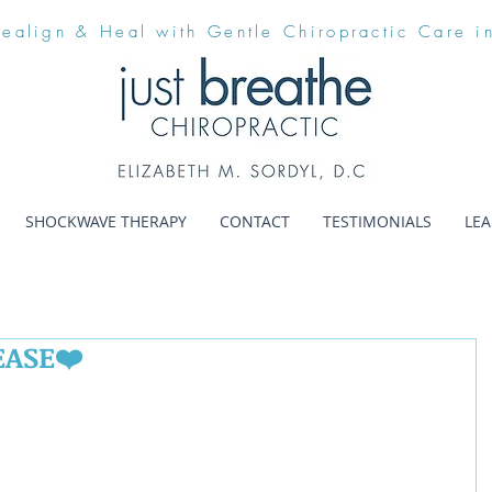
Realign & Heal with Gentle Chiropractic Care i
SHOCKWAVE THERAPY
CONTACT
TESTIMONIALS
LE
EASE❤️