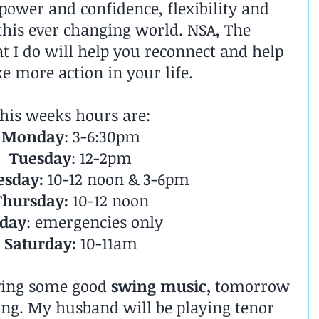
 power and confidence, flexibility and 
 this ever changing world. NSA, The 
t I do will help you reconnect and help 
e more action in your life.
his weeks hours are:
Monday
: 3-6:30pm
Tuesday
: 12-2pm
sday:
 10-12 noon & 3-6pm
Thursday:
 10-12 noon
iday
: emergencies only
Saturday:
 10-11am
ving some good 
swing music,
 tomorrow 
ing. My husband will be playing tenor 