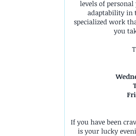
levels of personal
adaptability in
specialized work tha
you tak
T
Wedne
Fr
If you have been cra
is your lucky even