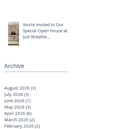
You’re Invited to Our
Special Open House at
Just Breathe
Chiropractic ✨
Archive
August 2026
(3)
3 posts
July 2026
(3)
3 posts
June 2026
(1)
1 post
May 2026
(3)
3 posts
April 2026
(6)
6 posts
March 2026
(2)
2 posts
February 2026
(2)
2 posts