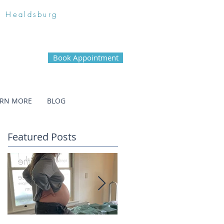
n Healdsburg
Book Appointment
ARN MORE
BLOG
Featured Posts