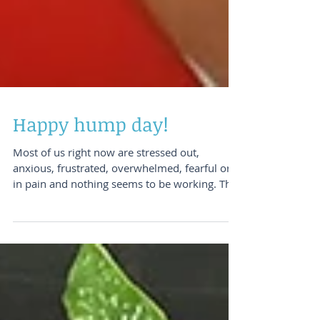
Happy hump day!
Most of us right now are stressed out,
anxious, frustrated, overwhelmed, fearful or
in pain and nothing seems to be working. This
is a...