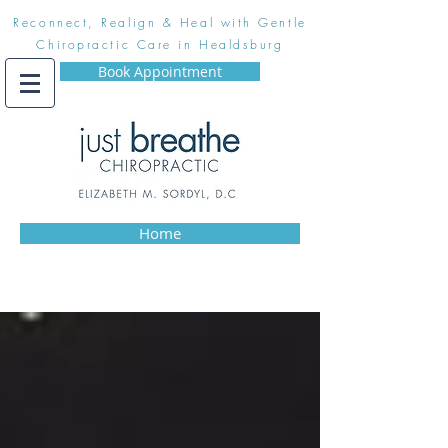
Reconnect, Realign & Heal with Gentle
Chiropractic Care in Healdsburg
Book Appointment
Home