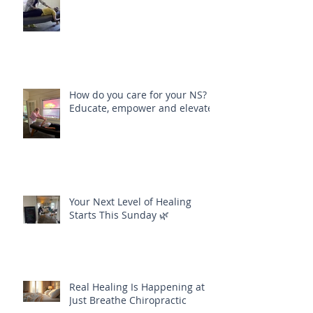
Align Your Body, Mind and Soul
How do you care for your NS?
Educate, empower and elevate
Your Next Level of Healing
Starts This Sunday 🌿