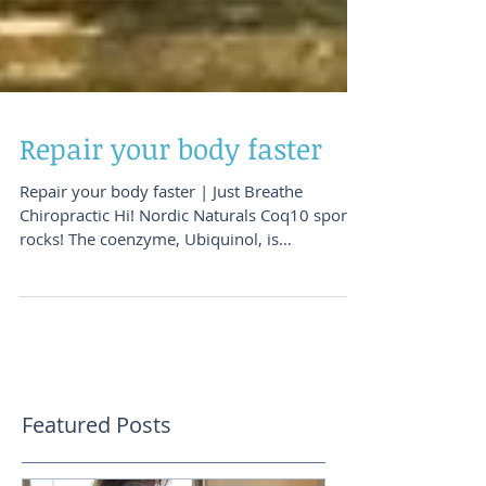
Repair your body faster
Repair your body faster | Just Breathe
Chiropractic Hi! Nordic Naturals Coq10 sport
rocks! The coenzyme, Ubiquinol, is
particularly...
Featured Posts