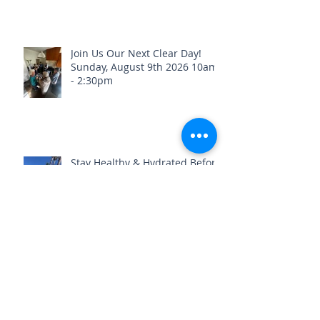
Real Healing Is Happening at
Just Breathe Chiropractic
Join Us Our Next Clear Day!
Sunday, August 9th 2026 10am
- 2:30pm
Stay Healthy & Hydrated Before
the Fourth of July Weekend🎇
What if we told you your old