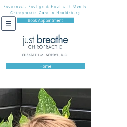
Reconnect, Realign & Heal with Gentle
Chiropractic Care in Healdsburg
Book Appointment
Home