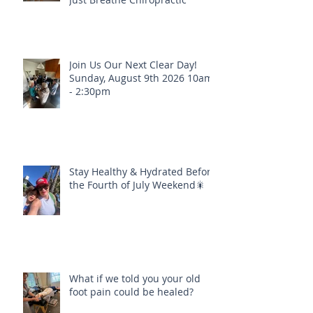
Real Healing Is Happening at
Just Breathe Chiropractic
Join Us Our Next Clear Day!
Sunday, August 9th 2026 10am
- 2:30pm
Stay Healthy & Hydrated Before
the Fourth of July Weekend🎇
What if we told you your old