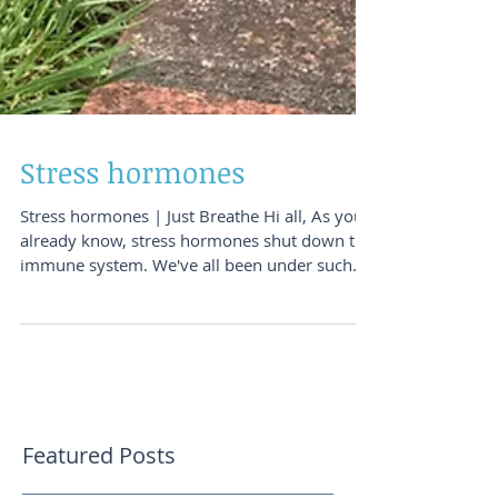
Stress hormones
Stress hormones | Just Breathe Hi all, As you
already know, stress hormones shut down the
immune system. We've all been under such...