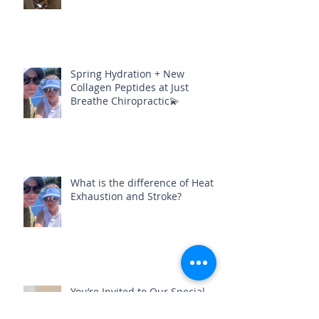
foot pain could be healed?
Spring Hydration + New
Collagen Peptides at Just
Breathe Chiropractic💫
What is the difference of Heat
Exhaustion and Stroke?