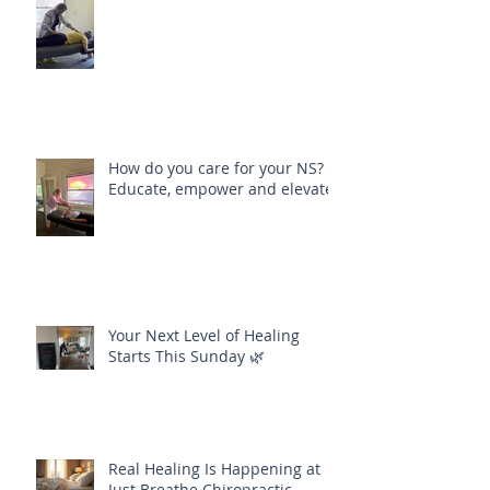
Align Your Body, Mind and Soul
How do you care for your NS?
Educate, empower and elevate
Your Next Level of Healing
Starts This Sunday 🌿