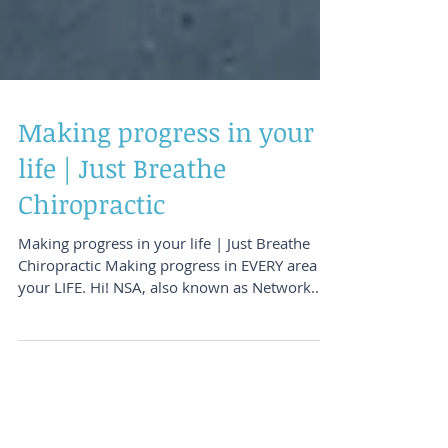
Making progress in your
life | Just Breathe
Chiropractic
Making progress in your life | Just Breathe
Chiropractic Making progress in EVERY area of
your LIFE. Hi! NSA, also known as Network...