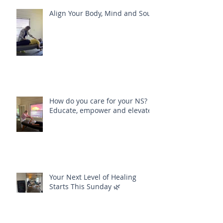
Recent Posts
Align Your Body, Mind and Soul
How do you care for your NS?
Educate, empower and elevate
Your Next Level of Healing
Starts This Sunday 🌿