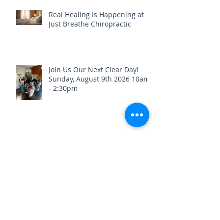
Real Healing Is Happening at
Just Breathe Chiropractic
Join Us Our Next Clear Day!
Sunday, August 9th 2026 10am
- 2:30pm
Stay Healthy & Hydrated Before
the Fourth of July Weekend🎇