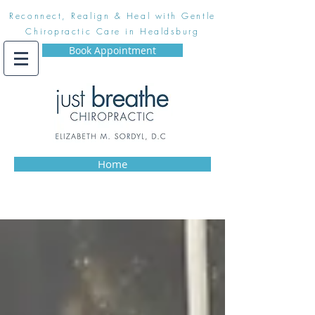
Reconnect, Realign & Heal with Gentle
Chiropractic Care in Healdsburg
Book Appointment
Home