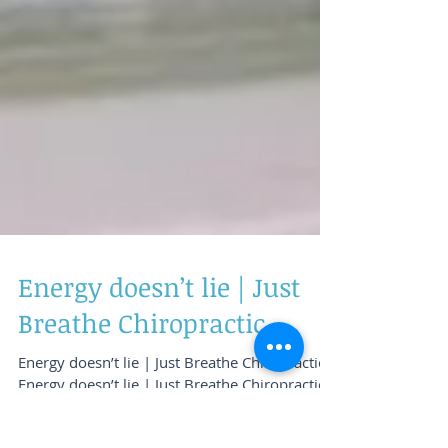
Energy doesn’t lie | Just
Breathe Chiropractic