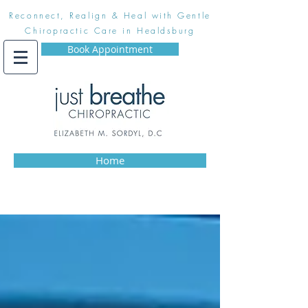
Reconnect, Realign & Heal with Gentle
Chiropractic Care in Healdsburg
Book Appointment
Home