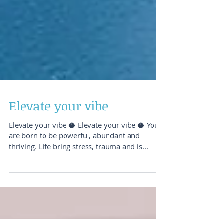
Elevate your vibe
Elevate your vibe 🥥️ Elevate your vibe 🥥️ You
are born to be powerful, abundant and
thriving. Life bring stress, trauma and is...