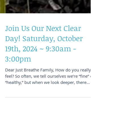
Join Us Our Next Clear
Day! Saturday, October
19th, 2024 ~ 9:30am -
3:00pm
Dear Just Breathe Family, How do you really
feel? So often, we tell ourselves we’re “fine” or
“healthy,” but when we look deeper, there...