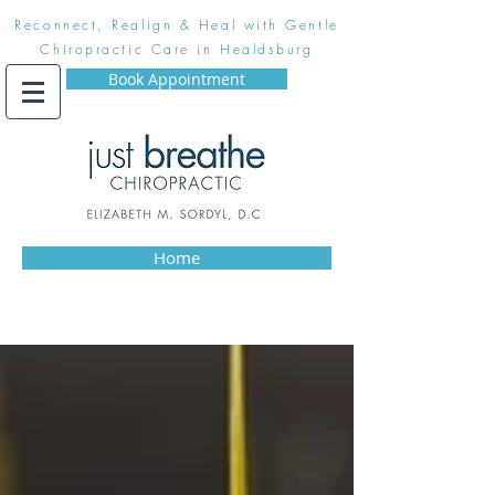
Reconnect, Realign & Heal with Gentle
Chiropractic Care in Healdsburg
Book Appointment
Home