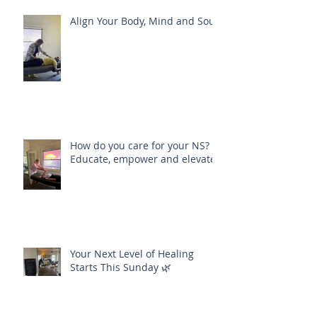
Recent Posts
Align Your Body, Mind and Soul
How do you care for your NS?
Educate, empower and elevate
Your Next Level of Healing
Starts This Sunday 🌿