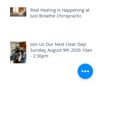
Real Healing Is Happening at
Just Breathe Chiropractic
Join Us Our Next Clear Day!
Sunday, August 9th 2026 10am
- 2:30pm
Stay Healthy & Hydrated Before
the Fourth of July Weekend🎇