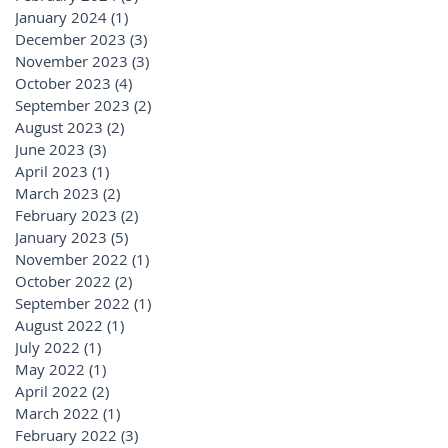
January 2024
(1)
1 post
December 2023
(3)
3 posts
November 2023
(3)
3 posts
October 2023
(4)
4 posts
September 2023
(2)
2 posts
August 2023
(2)
2 posts
June 2023
(3)
3 posts
April 2023
(1)
1 post
March 2023
(2)
2 posts
February 2023
(2)
2 posts
January 2023
(5)
5 posts
November 2022
(1)
1 post
October 2022
(2)
2 posts
September 2022
(1)
1 post
August 2022
(1)
1 post
July 2022
(1)
1 post
May 2022
(1)
1 post
April 2022
(2)
2 posts
March 2022
(1)
1 post
February 2022
(3)
3 posts