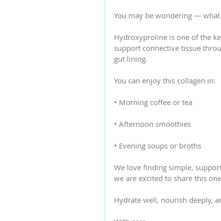
You may be wondering — what 
Hydroxyproline is one of the ke
support connective tissue throug
gut lining.
You can enjoy this collagen in:
• Morning coffee or tea
• Afternoon smoothies
• Evening soups or broths
We love finding simple, supporti
we are excited to share this on
Hydrate well, nourish deeply, a