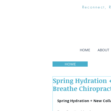
Reconnect, 
HOME
ABOUT
HOME
Spring Hydration +
Breathe Chiroprac
Spring Hydration + New Coll