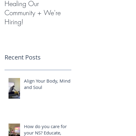
Healing Our
Miracles with
Community + We're
Shockwave Therapy
Hiring!
Recent Posts
Align Your Body, Mind
and Soul
How do you care for
your NS? Educate,