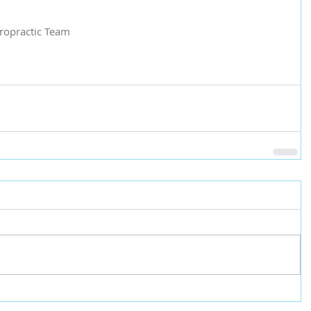
iropractic Team