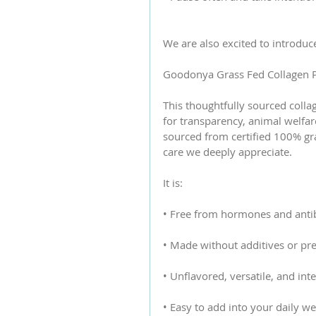
We are also excited to introduc
Goodonya Grass Fed Collagen P
This thoughtfully sourced colla
for transparency, animal welfar
sourced from certified 100% gras
care we deeply appreciate.
It is:
• Free from hormones and antib
• Made without additives or pre
• Unflavored, versatile, and int
• Easy to add into your daily we