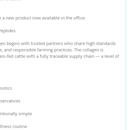
e a new product now available in the office:
eptides.
gen begins with trusted partners who share high standards 
e, and responsible farming practices. The collagen is 
s-fed cattle with a fully traceable supply chain — a level of 
iotics
servatives
entionally simple
llness routine