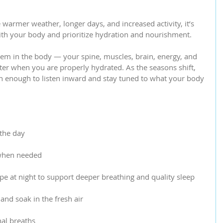
 warmer weather, longer days, and increased activity, it’s 
with your body and prioritize hydration and nourishment.
stem in the body — your spine, muscles, brain, energy, and 
ter when you are properly hydrated. As the seasons shift, 
 enough to listen inward and stay tuned to what your body 
 the day
 when needed
e at night to support deeper breathing and quality sleep
and soak in the fresh air
nal breaths