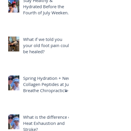
Stay Healthy &
Hydrated Before the
Fourth of July Weekend
🎇
What if we told you
your old foot pain could
be healed?
Spring Hydration + New
Collagen Peptides at Just
Breathe Chiropractic💫
What is the difference of
Heat Exhaustion and
Stroke?