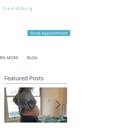
n Healdsburg
Book Appointment
ARN MORE
BLOG
Featured Posts