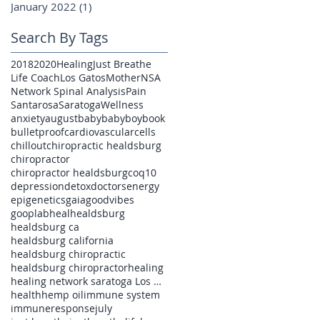
January 2022
(1)
1 post
Search By Tags
2018
2020
Healing
Just Breathe
Life Coach
Los Gatos
Mother
NSA
Network Spinal Analysis
Pain
Santarosa
Saratoga
Wellness
anxiety
august
baby
babyboy
book
bulletproof
cardiovascular
cells
chillout
chiropractic healdsburg
chiropractor
chiropractor healdsburg
coq10
depression
detox
doctors
energy
epigenetics
gaia
goodvibes
gooplab
heal
healdsburg
healdsburg ca
healdsburg california
healdsburg chiropractic
healdsburg chiropractor
healing
healing network saratoga Los Gatos pain
health
hemp oil
immune system
immuneresponse
july