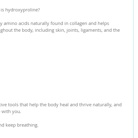
is hydroxyproline?
y amino acids naturally found in collagen and helps 
hout the body, including skin, joints, ligaments, and the 
ve tools that help the body heal and thrive naturally, and 
e with you.
nd keep breathing.