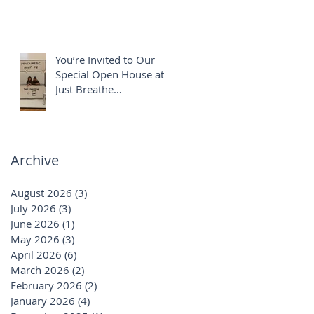
You’re Invited to Our
Special Open House at
Just Breathe
Chiropractic ✨
Archive
August 2026
(3)
3 posts
July 2026
(3)
3 posts
June 2026
(1)
1 post
May 2026
(3)
3 posts
April 2026
(6)
6 posts
March 2026
(2)
2 posts
February 2026
(2)
2 posts
January 2026
(4)
4 posts