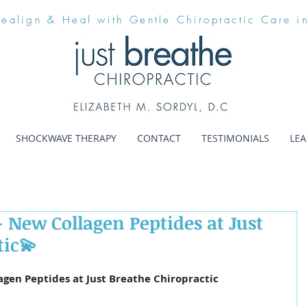
Realign & Heal with Gentle Chiropractic Care i
SHOCKWAVE THERAPY
CONTACT
TESTIMONIALS
LE
 New Collagen Peptides at Just
tic💫
agen Peptides at Just Breathe Chiropractic