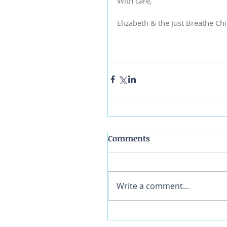
With care,
Elizabeth & the Just Breathe Ch
Comments
Write a comment...