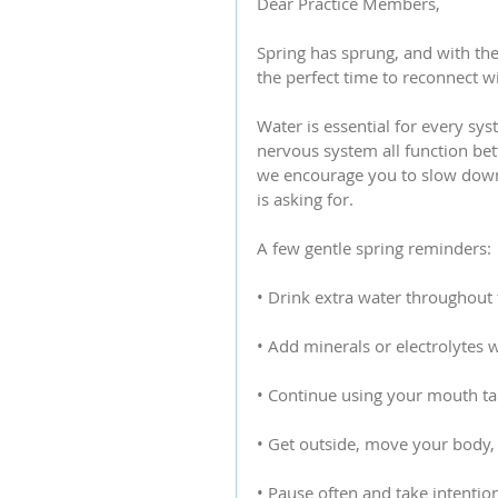
Dear Practice Members,
Spring has sprung, and with the
the perfect time to reconnect 
Water is essential for every sy
nervous system all function bet
we encourage you to slow down
is asking for.
A few gentle spring reminders:
• Drink extra water throughout
• Add minerals or electrolytes
• Continue using your mouth tap
• Get outside, move your body, 
• Pause often and take intentio