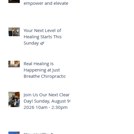
empower and elevate
Your Next Level of
Healing Starts This
Sunday 🌿
Real Healing Is
Happening at Just
Breathe Chiropractic
Join Us Our Next Clear
Day! Sunday, August 9th
2026 10am - 2:30pm