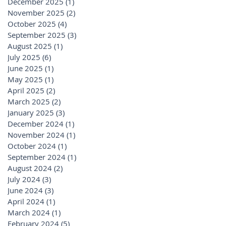
December 2025
(1)
1 post
November 2025
(2)
2 posts
October 2025
(4)
4 posts
September 2025
(3)
3 posts
August 2025
(1)
1 post
July 2025
(6)
6 posts
June 2025
(1)
1 post
May 2025
(1)
1 post
April 2025
(2)
2 posts
March 2025
(2)
2 posts
January 2025
(3)
3 posts
December 2024
(1)
1 post
November 2024
(1)
1 post
October 2024
(1)
1 post
September 2024
(1)
1 post
August 2024
(2)
2 posts
July 2024
(3)
3 posts
June 2024
(3)
3 posts
April 2024
(1)
1 post
March 2024
(1)
1 post
February 2024
(5)
5 posts