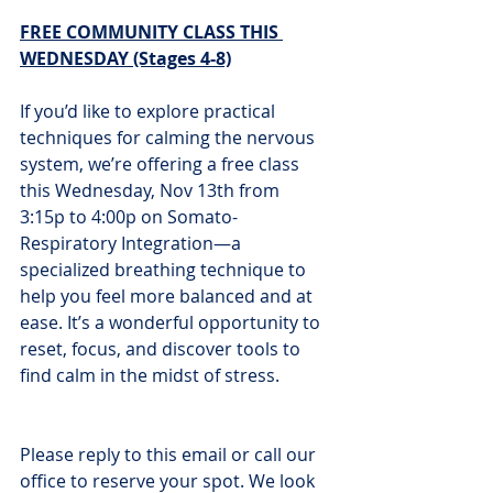
FREE COMMUNITY CLASS THIS 
WEDNESDAY (Stages 4-8)
If you’d like to explore practical 
techniques for calming the nervous 
system, we’re offering a free class 
this Wednesday, Nov 13th from 
3:15p to 4:00p on Somato-
Respiratory Integration—a 
specialized breathing technique to 
help you feel more balanced and at 
ease. It’s a wonderful opportunity to 
reset, focus, and discover tools to 
find calm in the midst of stress.
Please reply to this email or call our 
office to reserve your spot. We look 