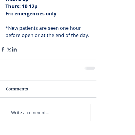
Thurs: 10-12p
Fri: emergencies only
*New patients are seen one hour 
before open or at the end of the day.
Comments
Write a comment...