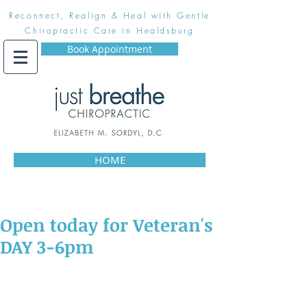
Reconnect, Realign & Heal with Gentle
Chiropractic Care in Healdsburg
Book Appointment
HOME
Open today for Veteran's
DAY 3-6pm