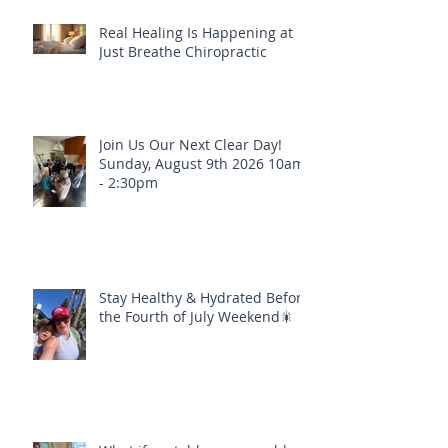
Real Healing Is Happening at
Just Breathe Chiropractic
Join Us Our Next Clear Day!
Sunday, August 9th 2026 10am
- 2:30pm
Stay Healthy & Hydrated Before
the Fourth of July Weekend🎇