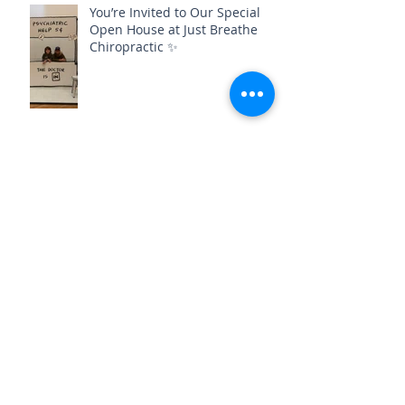
You’re Invited to Our Special
Open House at Just Breathe
Chiropractic ✨
Archive
August 2026
(3)
3 posts
July 2026
(3)
3 posts
June 2026
(1)
1 post
May 2026
(3)
3 posts
April 2026
(6)
6 posts
March 2026
(2)
2 posts
February 2026
(2)
2 posts
January 2026
(4)
4 posts
December 2025
(1)
1 post