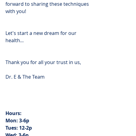
forward to sharing these techniques 
with you!
Let's start a new dream for our 
health...
Thank you for all your trust in us,
Dr. E & The Team
Hours: 
Mon: 3-6p
Tues: 12-2p
Wed: 3-6p