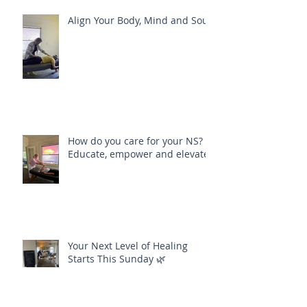
Align Your Body, Mind and Soul
How do you care for your NS?
Educate, empower and elevate
Your Next Level of Healing
Starts This Sunday 🌿