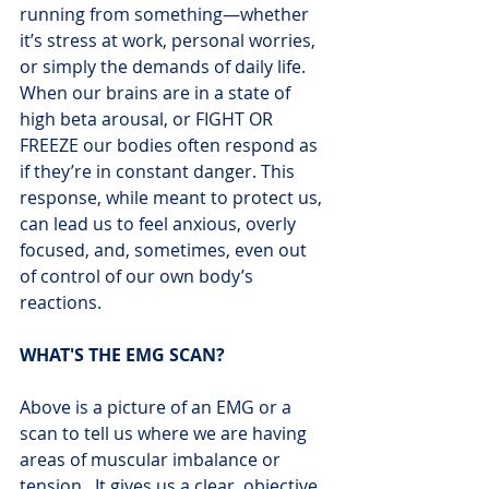
running from something—whether 
it’s stress at work, personal worries, 
or simply the demands of daily life. 
When our brains are in a state of 
high beta arousal, or FIGHT OR 
FREEZE our bodies often respond as 
if they’re in constant danger. This 
response, while meant to protect us, 
can lead us to feel anxious, overly 
focused, and, sometimes, even out 
of control of our own body’s 
reactions.
WHAT'S THE EMG SCAN?
Above is a picture of an EMG or a 
scan to tell us where we are having 
areas of muscular imbalance or 
tension.  It gives us a clear, objective 