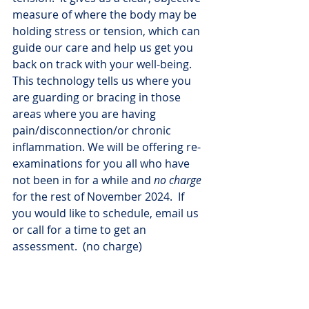
measure of where the body may be 
holding stress or tension, which can 
guide our care and help us get you 
back on track with your well-being.  
This technology tells us where you 
are guarding or bracing in those 
areas where you are having 
pain/disconnection/or chronic 
inflammation. We will be offering re-
examinations for you all who have 
not been in for a while and 
no charge
for the rest of November 2024.  If 
you would like to schedule, email us 
or call for a time to get an 
assessment.  (no charge)