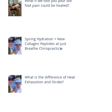
What if we told you your old
foot pain could be healed?
Spring Hydration + New
Collagen Peptides at Just
Breathe Chiropractic💫
What is the difference of Heat
Exhaustion and Stroke?