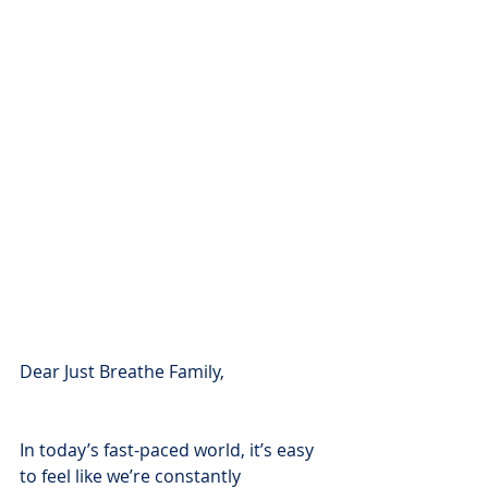
Dear Just Breathe Family,
In today’s fast-paced world, it’s easy 
to feel like we’re constantly 