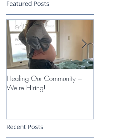
Featured Posts
Healing Our Community +
Miracles with 
We're Hiring!
Therapy
Recent Posts