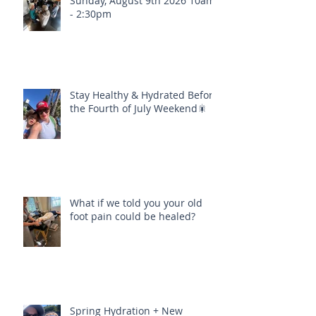
Sunday, August 9th 2026 10am
- 2:30pm
Stay Healthy & Hydrated Before
the Fourth of July Weekend🎇
What if we told you your old
foot pain could be healed?
Spring Hydration + New