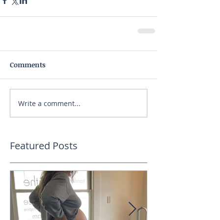
Comments
Write a comment...
Featured Posts