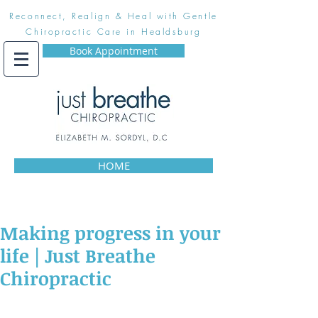
Reconnect, Realign & Heal with Gentle
Chiropractic Care in Healdsburg
Book Appointment
HOME
Making progress in your
life | Just Breathe
Chiropractic