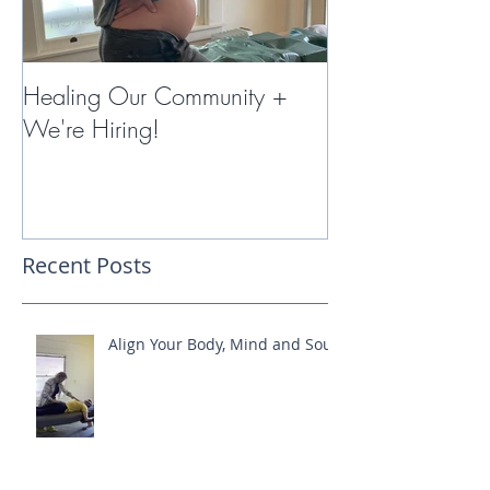
Healing Our Community +
Miracles with 
We're Hiring!
Therapy
Recent Posts
Align Your Body, Mind and Soul