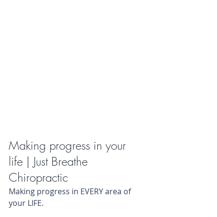
Making progress in your 
life | Just Breathe 
Chiropractic
Making progress in EVERY area of 
your LIFE.