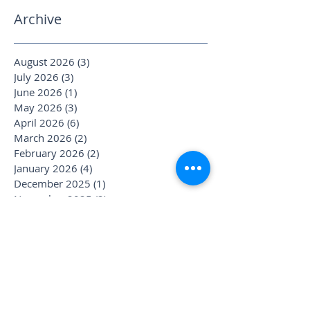
Archive
August 2026
(3)
3 posts
July 2026
(3)
3 posts
June 2026
(1)
1 post
May 2026
(3)
3 posts
April 2026
(6)
6 posts
March 2026
(2)
2 posts
February 2026
(2)
2 posts
January 2026
(4)
4 posts
December 2025
(1)
1 post
November 2025
(2)
2 posts
October 2025
(4)
4 posts
September 2025
(3)
3 posts
August 2025
(1)
1 post
July 2025
(6)
6 posts
June 2025
(1)
1 post
May 2025
(1)
1 post
April 2025
(2)
2 posts