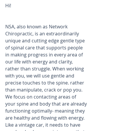
Hi! 
NSA, also known as Network 
Chiropractic, is an extraordinarily 
unique and cutting edge gentle type 
of spinal care that supports people 
in making progress in every area of 
our life with energy and clarity, 
rather than struggle. When working 
with you, we will use gentle and 
precise touches to the spine. rather 
than manipulate, crack or pop you. 
We focus on contacting areas of 
your spine and body that are already 
functioning optimally- meaning they 
are healthy and flowing with energy. 
Like a vintage car, it needs to have 