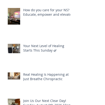
How do you care for your NS?
Educate, empower and elevate
Your Next Level of Healing
Starts This Sunday 🌿
Real Healing Is Happening at
Just Breathe Chiropractic
Join Us Our Next Clear Day!