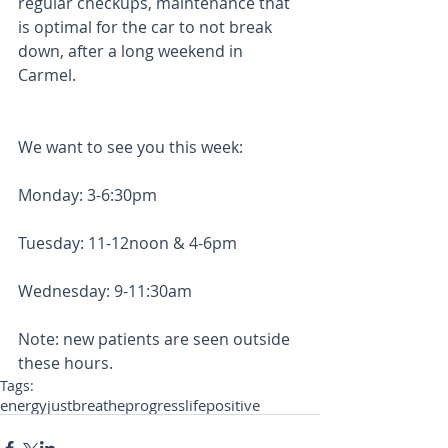
regular checkups, maintenance that 
is optimal for the car to not break 
down, after a long weekend in 
Carmel. 
We want to see you this week: 
Monday: 3-6:30pm
Tuesday: 11-12noon & 4-6pm
Wednesday: 9-11:30am 
Note: new patients are seen outside 
these hours. 
Tags:
energy
justbreathe
progress
life
positive