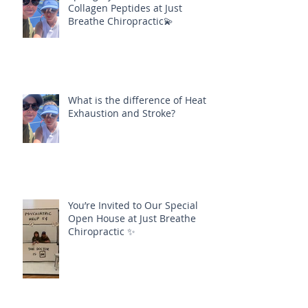
Collagen Peptides at Just
Breathe Chiropractic💫
What is the difference of Heat
Exhaustion and Stroke?
You’re Invited to Our Special
Open House at Just Breathe
Chiropractic ✨