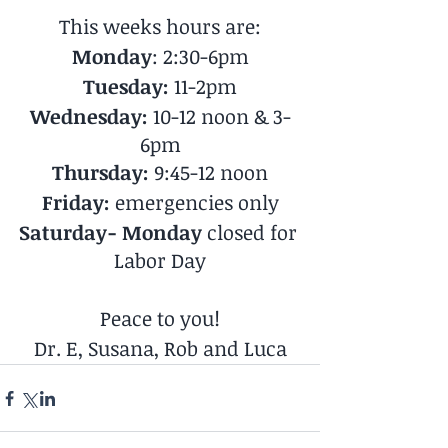
This weeks hours are:
Monday
: 2:30-6pm
Tuesday: 
11-2pm
Wednesday:
 10-12 noon & 3-
6pm
Thursday:
 9:45-12 noon
Friday:
 emergencies only
Saturday- Monday
 closed for 
Labor Day
Peace to you!
Dr. E, Susana, Rob and Luca