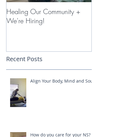
Healing Our Community +
Miracles with 
We're Hiring!
Therapy
Recent Posts
Align Your Body, Mind and Soul
How do you care for your NS?