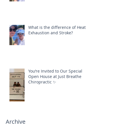
What is the difference of Heat
Exhaustion and Stroke?
You’re Invited to Our Special
Open House at Just Breathe
Chiropractic ✨
Archive