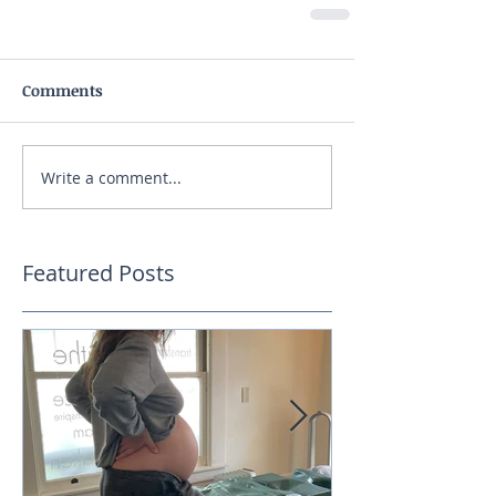
Comments
Write a comment...
Featured Posts