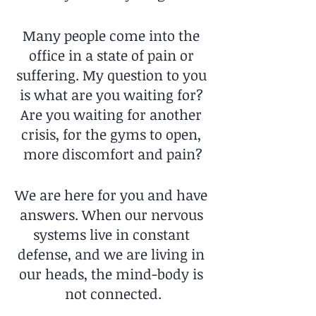
Many people come into the 
office in a state of pain or 
suffering. My question to you 
is what are you waiting for? 
Are you waiting for another 
crisis, for the gyms to open, 
more discomfort and pain?
We are here for you and have 
answers. When our nervous 
systems live in constant 
defense, and we are living in 
our heads, the mind-body is 
not connected.