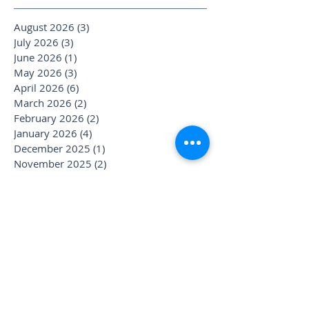
August 2026
(3)
3 posts
July 2026
(3)
3 posts
June 2026
(1)
1 post
May 2026
(3)
3 posts
April 2026
(6)
6 posts
March 2026
(2)
2 posts
February 2026
(2)
2 posts
January 2026
(4)
4 posts
December 2025
(1)
1 post
November 2025
(2)
2 posts
October 2025
(4)
4 posts
September 2025
(3)
3 posts
August 2025
(1)
1 post
July 2025
(6)
6 posts
June 2025
(1)
1 post
May 2025
(1)
1 post
April 2025
(2)
2 posts
March 2025
(2)
2 posts
January 2025
(3)
3 posts