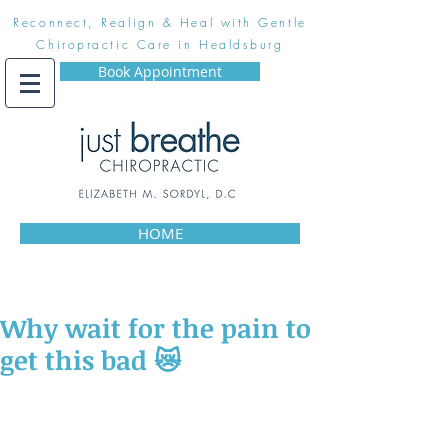
Reconnect, Realign & Heal with Gentle
Chiropractic Care in Healdsburg
Book Appointment
HOME
Why wait for the pain to
get this bad 😿