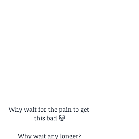
Why wait for the pain to get 
this bad 🐱
Why wait any longer?