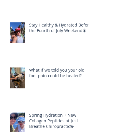
Stay Healthy & Hydrated Before
the Fourth of July Weekend🎇
What if we told you your old
foot pain could be healed?
Spring Hydration + New
Collagen Peptides at Just
Breathe Chiropractic💫