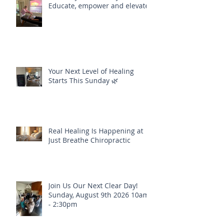
Educate, empower and elevate
Your Next Level of Healing
Starts This Sunday 🌿
Real Healing Is Happening at
Just Breathe Chiropractic
Join Us Our Next Clear Day!
Sunday, August 9th 2026 10am
- 2:30pm