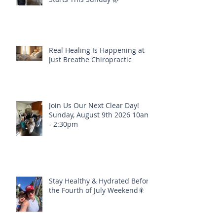
Real Healing Is Happening at
Just Breathe Chiropractic
Join Us Our Next Clear Day!
Sunday, August 9th 2026 10am
- 2:30pm
Stay Healthy & Hydrated Before
the Fourth of July Weekend🎇