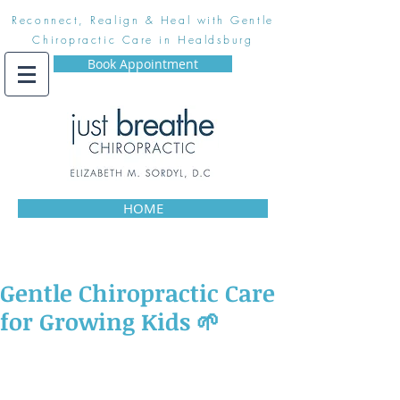
Reconnect, Realign & Heal with Gentle
Chiropractic Care in Healdsburg
Book Appointment
HOME
Gentle Chiropractic Care
for Growing Kids 🌱