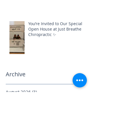
You’re Invited to Our Special
Open House at Just Breathe
Chiropractic ✨
Archive
August 2026
(3)
3 posts
July 2026
(3)
3 posts
June 2026
(1)
1 post
May 2026
(3)
3 posts
April 2026
(6)
6 posts
March 2026
(2)
2 posts