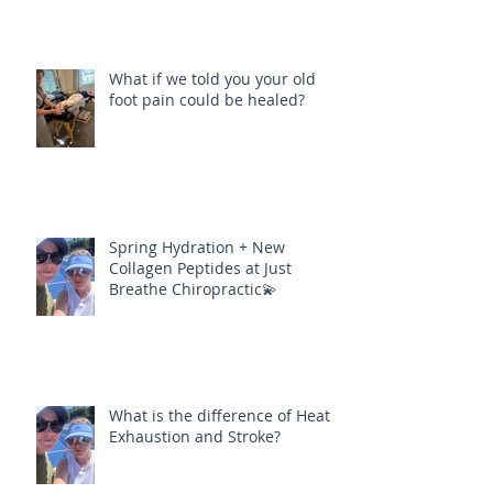
What if we told you your old
foot pain could be healed?
Spring Hydration + New
Collagen Peptides at Just
Breathe Chiropractic💫
What is the difference of Heat
Exhaustion and Stroke?