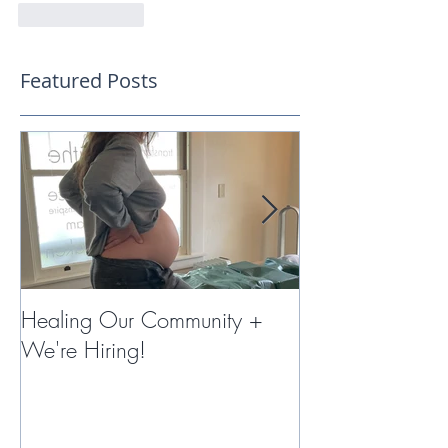
Like
Reply
Featured Posts
Healing Our Community +
Miracles with 
We're Hiring!
Therapy