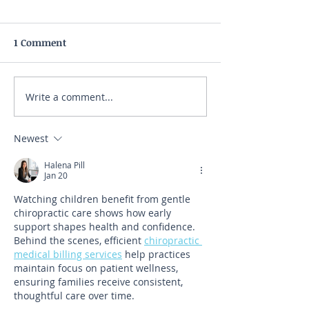
1 Comment
Write a comment...
Newest
Halena Pill
Jan 20
Watching children benefit from gentle 
chiropractic care shows how early 
support shapes health and confidence. 
Behind the scenes, efficient 
chiropractic 
medical billing services
 help practices 
maintain focus on patient wellness, 
ensuring families receive consistent, 
thoughtful care over time.