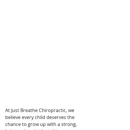
At Just Breathe Chiropractic, we 
believe every child deserves the 
chance to grow up with a strong, 