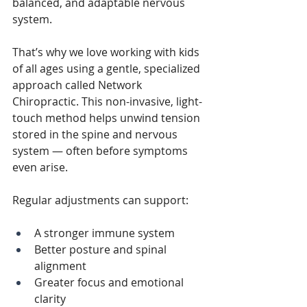
balanced, and adaptable nervous 
system.
That’s why we love working with kids 
of all ages using a gentle, specialized 
approach called Network 
Chiropractic. This non-invasive, light-
touch method helps unwind tension 
stored in the spine and nervous 
system — often before symptoms 
even arise.
Regular adjustments can support:
A stronger immune system
Better posture and spinal 
alignment
Greater focus and emotional 
clarity