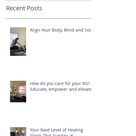
Recent Posts
Align Your Body, Mind and Soul
How do you care for your NS?
Educate, empower and elevate
Your Next Level of Healing
Starts This Sunday 🌿