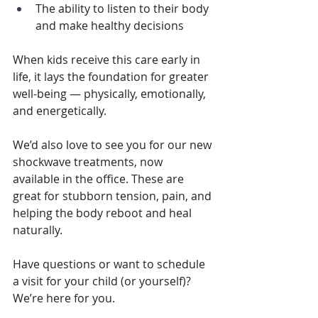
The ability to listen to their body 
and make healthy decisions
When kids receive this care early in 
life, it lays the foundation for greater 
well-being — physically, emotionally, 
and energetically.
We’d also love to see you for our new 
shockwave treatments, now 
available in the office. These are 
great for stubborn tension, pain, and 
helping the body reboot and heal 
naturally.
Have questions or want to schedule 
a visit for your child (or yourself)? 
We’re here for you.