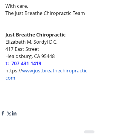
With care,
The Just Breathe Chiropractic Team
Just Breathe Chiropractic
Elizabeth M. Sordyl D.C.
417 East Street
Healdsburg, CA 95448
t:  707-431-1419
https://
www.justbreathechiropractic.
com