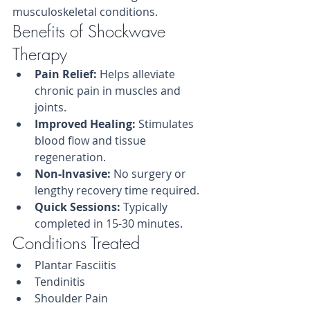
musculoskeletal conditions.
Benefits of Shockwave 
Therapy
Pain Relief:
 Helps alleviate 
chronic pain in muscles and 
joints.
Improved Healing:
 Stimulates 
blood flow and tissue 
regeneration.
Non-Invasive:
 No surgery or 
lengthy recovery time required.
Quick Sessions:
 Typically 
completed in 15-30 minutes.
Conditions Treated
Plantar Fasciitis
Tendinitis
Shoulder Pain