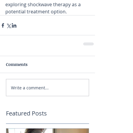
exploring shockwave therapy as a 
potential treatment option. 
Comments
Write a comment...
Featured Posts