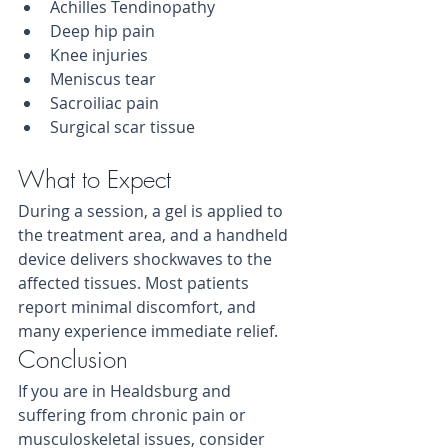
Achilles Tendinopathy
Deep hip pain
Knee injuries
Meniscus tear
Sacroiliac pain
Surgical scar tissue
What to Expect
During a session, a gel is applied to 
the treatment area, and a handheld 
device delivers shockwaves to the 
affected tissues. Most patients 
report minimal discomfort, and 
many experience immediate relief.
Conclusion
If you are in Healdsburg and 
suffering from chronic pain or 
musculoskeletal issues, consider 