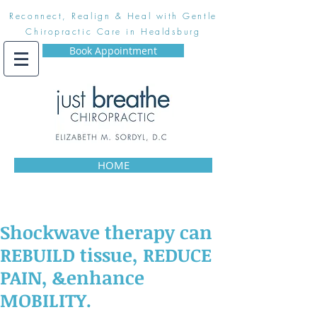
Reconnect, Realign & Heal with Gentle
Chiropractic Care in Healdsburg
Book Appointment
HOME
Shockwave therapy can
REBUILD tissue, REDUCE
PAIN, &enhance
MOBILITY.