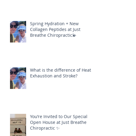
Spring Hydration + New
Collagen Peptides at Just
Breathe Chiropractic💫
What is the difference of Heat
Exhaustion and Stroke?
You’re Invited to Our Special
Open House at Just Breathe
Chiropractic ✨