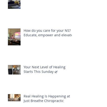
How do you care for your NS?
Educate, empower and elevate
Your Next Level of Healing
Starts This Sunday 🌿
Real Healing Is Happening at
Just Breathe Chiropractic