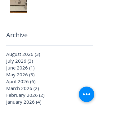
Archive
August 2026
(3)
3 posts
July 2026
(3)
3 posts
June 2026
(1)
1 post
May 2026
(3)
3 posts
April 2026
(6)
6 posts
March 2026
(2)
2 posts
February 2026
(2)
2 posts
January 2026
(4)
4 posts
December 2025
(1)
1 post
November 2025
(2)
2 posts
October 2025
(4)
4 posts
September 2025
(3)
3 posts
August 2025
(1)
1 post