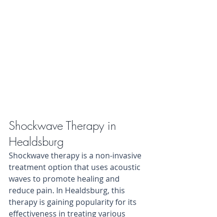
Shockwave Therapy in 
Healdsburg
Shockwave therapy is a non-invasive 
treatment option that uses acoustic 
waves to promote healing and 
reduce pain. In Healdsburg, this 
therapy is gaining popularity for its 
effectiveness in treating various 