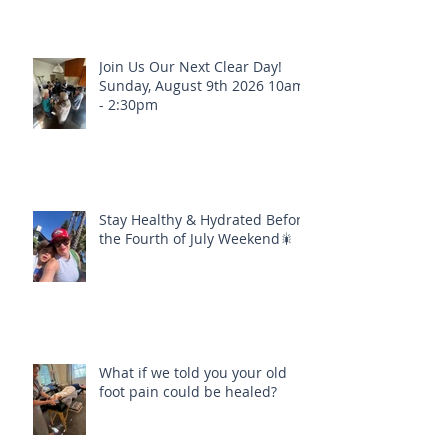
Join Us Our Next Clear Day!
Sunday, August 9th 2026 10am
- 2:30pm
Stay Healthy & Hydrated Before
the Fourth of July Weekend🎇
What if we told you your old
foot pain could be healed?