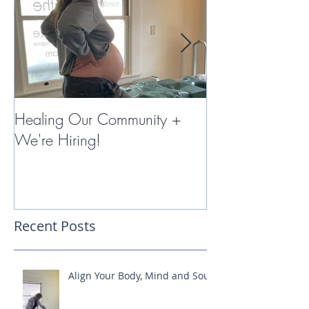
Healing Our Community +
Miracles with 
We're Hiring!
Therapy
Recent Posts
Align Your Body, Mind and Soul