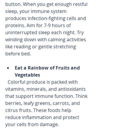
button. When you get enough restful 
sleep, your immune system 
produces infection-fighting cells and 
proteins. Aim for 7-9 hours of 
uninterrupted sleep each night. Try 
winding down with calming activities 
like reading or gentle stretching 
before bed.
Eat a Rainbow of Fruits and 
Vegetables
  Colorful produce is packed with 
vitamins, minerals, and antioxidants 
that support immune function. Think 
berries, leafy greens, carrots, and 
citrus fruits. These foods help 
reduce inflammation and protect 
your cells from damage.