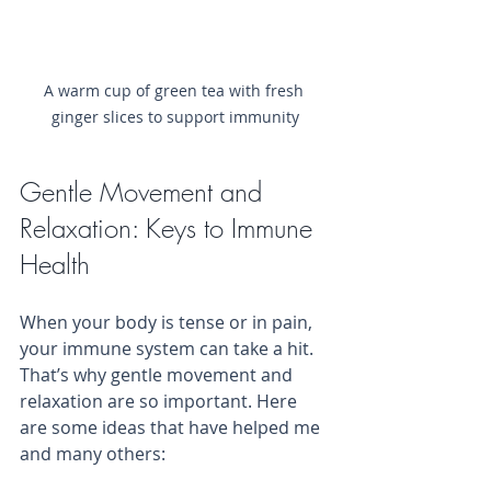
A warm cup of green tea with fresh 
ginger slices to support immunity
Gentle Movement and 
Relaxation: Keys to Immune 
Health
When your body is tense or in pain, 
your immune system can take a hit. 
That’s why gentle movement and 
relaxation are so important. Here 
are some ideas that have helped me 
and many others: