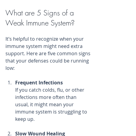
What are 5 Signs of a 
Weak Immune System?
It’s helpful to recognize when your 
immune system might need extra 
support. Here are five common signs 
that your defenses could be running 
low:
Frequent Infections
If you catch colds, flu, or other 
infections more often than 
usual, it might mean your 
immune system is struggling to 
keep up.
Slow Wound Healing