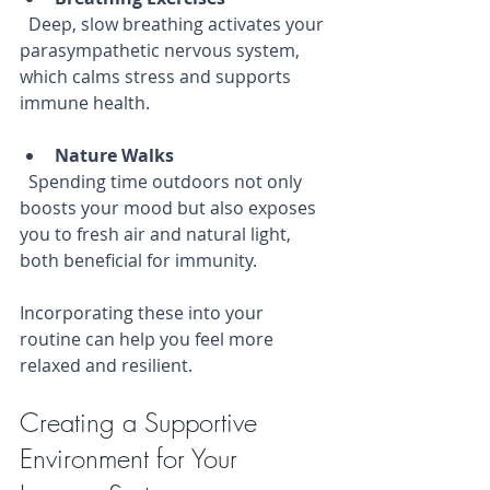
  Deep, slow breathing activates your 
parasympathetic nervous system, 
which calms stress and supports 
immune health.
Nature Walks
  Spending time outdoors not only 
boosts your mood but also exposes 
you to fresh air and natural light, 
both beneficial for immunity.
Incorporating these into your 
routine can help you feel more 
relaxed and resilient.
Creating a Supportive 
Environment for Your 