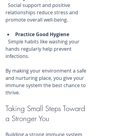
  Social support and positive 
relationships reduce stress and 
promote overall well-being.
Practice Good Hygiene
  Simple habits like washing your 
hands regularly help prevent 
infections.
By making your environment a safe 
and nurturing place, you give your 
immune system the best chance to 
thrive.
Taking Small Steps Toward 
a Stronger You
Building a strong immune system 