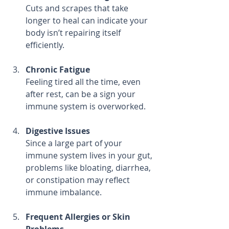
Cuts and scrapes that take 
longer to heal can indicate your 
body isn’t repairing itself 
efficiently.
Chronic Fatigue
Feeling tired all the time, even 
after rest, can be a sign your 
immune system is overworked.
Digestive Issues
Since a large part of your 
immune system lives in your gut, 
problems like bloating, diarrhea, 
or constipation may reflect 
immune imbalance.
Frequent Allergies or Skin 
Problems