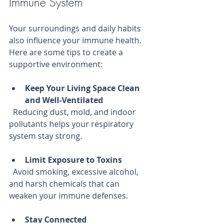
Immune System
Your surroundings and daily habits 
also influence your immune health. 
Here are some tips to create a 
supportive environment:
Keep Your Living Space Clean 
and Well-Ventilated
  Reducing dust, mold, and indoor 
pollutants helps your respiratory 
system stay strong.
Limit Exposure to Toxins
  Avoid smoking, excessive alcohol, 
and harsh chemicals that can 
weaken your immune defenses.
Stay Connected