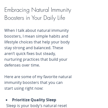
Embracing Natural Immunity 
Boosters in Your Daily Life
When I talk about natural immunity 
boosters, I mean simple habits and 
lifestyle choices that help your body 
stay strong and balanced. These 
aren’t quick fixes but steady, 
nurturing practices that build your 
defenses over time.
Here are some of my favorite natural 
immunity boosters that you can 
start using right now:
Prioritize Quality Sleep
  Sleep is your body’s natural reset 