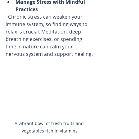
Manage Stress with Mindful 
Practices
  Chronic stress can weaken your 
immune system, so finding ways to 
relax is crucial. Meditation, deep 
breathing exercises, or spending 
time in nature can calm your 
nervous system and support healing.
A vibrant bowl of fresh fruits and 
vegetables rich in vitamins