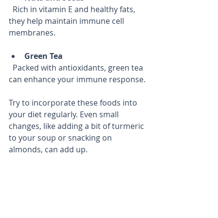
  Rich in vitamin E and healthy fats, 
they help maintain immune cell 
membranes.
Green Tea
  Packed with antioxidants, green tea 
can enhance your immune response.
Try to incorporate these foods into 
your diet regularly. Even small 
changes, like adding a bit of turmeric 
to your soup or snacking on 
almonds, can add up.