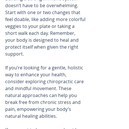
doesn’t have to be overwhelming. 
Start with one or two changes that 
feel doable, like adding more colorful 
veggies to your plate or taking a 
short walk each day. Remember, 
your body is designed to heal and 
protect itself when given the right 
support.
If you’re looking for a gentle, holistic 
way to enhance your health, 
consider exploring chiropractic care 
and mindful movement. These 
natural approaches can help you 
break free from chronic stress and 
pain, empowering your body’s 
natural healing abilities.