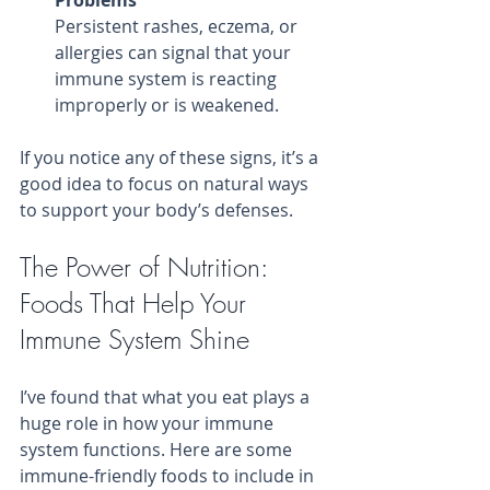
Persistent rashes, eczema, or 
allergies can signal that your 
immune system is reacting 
improperly or is weakened.
If you notice any of these signs, it’s a 
good idea to focus on natural ways 
to support your body’s defenses.
The Power of Nutrition: 
Foods That Help Your 
Immune System Shine
I’ve found that what you eat plays a 
huge role in how your immune 
system functions. Here are some 
immune-friendly foods to include in 