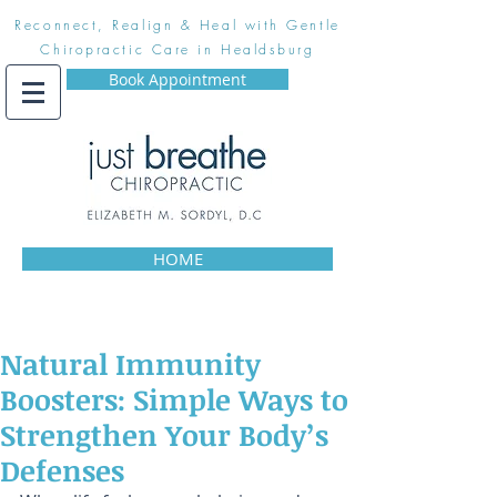
Reconnect, Realign & Heal with Gentle
Chiropractic Care in Healdsburg
Book Appointment
HOME
Natural Immunity
Boosters: Simple Ways to
Strengthen Your Body’s
Defenses