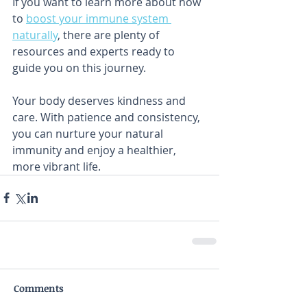
If you want to learn more about how 
to 
boost your immune system 
naturally
, there are plenty of 
resources and experts ready to 
guide you on this journey.
Your body deserves kindness and 
care. With patience and consistency, 
you can nurture your natural 
immunity and enjoy a healthier, 
more vibrant life.
Comments