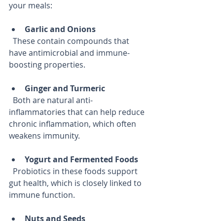
your meals:
Garlic and Onions
  These contain compounds that 
have antimicrobial and immune-
boosting properties.
Ginger and Turmeric
  Both are natural anti-
inflammatories that can help reduce 
chronic inflammation, which often 
weakens immunity.
Yogurt and Fermented Foods
  Probiotics in these foods support 
gut health, which is closely linked to 
immune function.
Nuts and Seeds