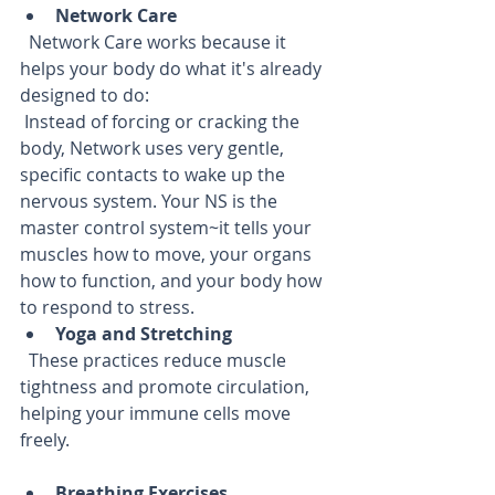
Network Care
  Network Care works because it 
helps your body do what it's already 
designed to do:  
 Instead of forcing or cracking the 
body, Network uses very gentle, 
specific contacts to wake up the 
nervous system. Your NS is the 
master control system~it tells your 
muscles how to move, your organs 
how to function, and your body how 
to respond to stress.
Yoga and Stretching
  These practices reduce muscle 
tightness and promote circulation, 
helping your immune cells move 
freely.
Breathing Exercises