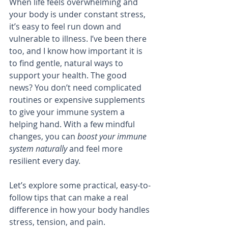
When life feels overwhelming and 
your body is under constant stress, 
it’s easy to feel run down and 
vulnerable to illness. I’ve been there 
too, and I know how important it is 
to find gentle, natural ways to 
support your health. The good 
news? You don’t need complicated 
routines or expensive supplements 
to give your immune system a 
helping hand. With a few mindful 
changes, you can 
boost your immune 
system naturally
 and feel more 
resilient every day.
Let’s explore some practical, easy-to-
follow tips that can make a real 
difference in how your body handles 
stress, tension, and pain.