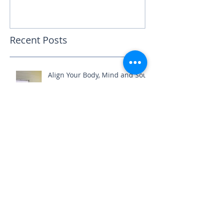
Recent Posts
Align Your Body, Mind and Soul
How do you care for your NS?
Educate, empower and elevate