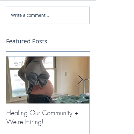
Write a comment...
Featured Posts
Healing Our Community +
Miracles with 
We're Hiring!
Therapy