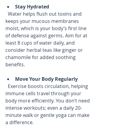
Stay Hydrated
  Water helps flush out toxins and 
keeps your mucous membranes 
moist, which is your body’s first line 
of defense against germs. Aim for at 
least 8 cups of water daily, and 
consider herbal teas like ginger or 
chamomile for added soothing 
benefits.
Move Your Body Regularly
  Exercise boosts circulation, helping 
immune cells travel through your 
body more efficiently. You don’t need 
intense workouts; even a daily 20-
minute walk or gentle yoga can make 
a difference.