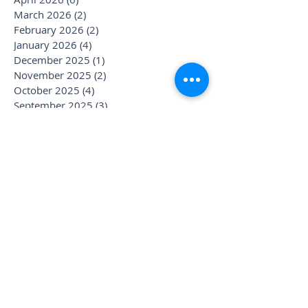
March 2026
(2)
2 posts
February 2026
(2)
2 posts
January 2026
(4)
4 posts
December 2025
(1)
1 post
November 2025
(2)
2 posts
October 2025
(4)
4 posts
September 2025
(3)
3 posts
August 2025
(1)
1 post
July 2025
(6)
6 posts
June 2025
(1)
1 post
May 2025
(1)
1 post
April 2025
(2)
2 posts
March 2025
(2)
2 posts
January 2025
(3)
3 posts
December 2024
(1)
1 post
November 2024
(1)
1 post
October 2024
(1)
1 post
September 2024
(1)
1 post
August 2024
(2)
2 posts
July 2024
(3)
3 posts