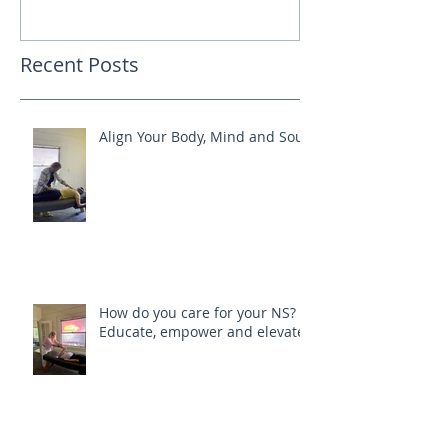
Recent Posts
Align Your Body, Mind and Soul
How do you care for your NS?
Educate, empower and elevate