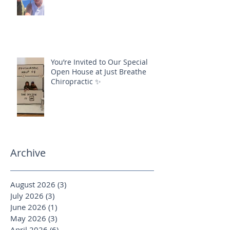
You’re Invited to Our Special
Open House at Just Breathe
Chiropractic ✨
Archive
August 2026
(3)
3 posts
July 2026
(3)
3 posts
June 2026
(1)
1 post
May 2026
(3)
3 posts
April 2026
(6)
6 posts