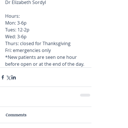
Dr Elizabeth Sordyl  
Hours: 
Mon: 3-6p 
Tues: 12-2p 
Wed: 3-6p 
Thurs: closed for Thanksgiving
Fri: emergencies only
*New patients are seen one hour 
before open or at the end of the day.
Comments