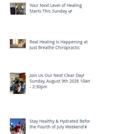
Your Next Level of Healing
Starts This Sunday 🌿
Real Healing Is Happening at
Just Breathe Chiropractic
Join Us Our Next Clear Day!
Sunday, August 9th 2026 10am
- 2:30pm
Stay Healthy & Hydrated Before
the Fourth of July Weekend🎇