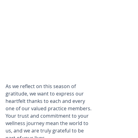
As we reflect on this season of 
gratitude, we want to express our 
heartfelt thanks to each and every 
one of our valued practice members. 
Your trust and commitment to your 
wellness journey mean the world to 
us, and we are truly grateful to be 