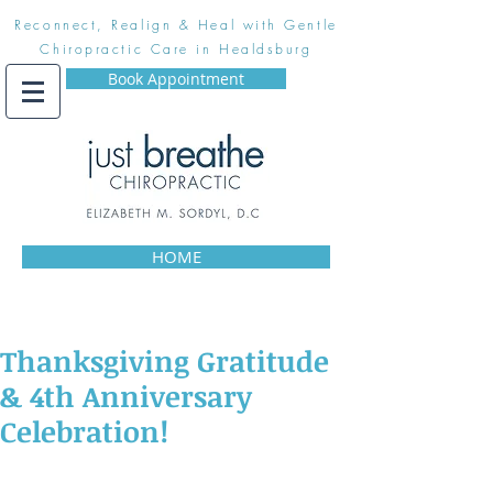
Reconnect, Realign & Heal with Gentle
Chiropractic Care in Healdsburg
Book Appointment
HOME
Thanksgiving Gratitude
& 4th Anniversary
Celebration!