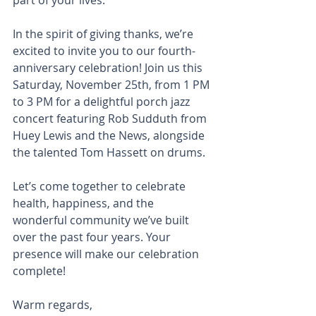
part of your lives.
In the spirit of giving thanks, we’re 
excited to invite you to our fourth-
anniversary celebration! Join us this 
Saturday, November 25th, from 1 PM 
to 3 PM for a delightful porch jazz 
concert featuring Rob Sudduth from 
Huey Lewis and the News, alongside 
the talented Tom Hassett on drums.
Let’s come together to celebrate 
health, happiness, and the 
wonderful community we’ve built 
over the past four years. Your 
presence will make our celebration 
complete!
Warm regards,