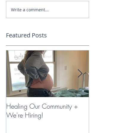
Write a comment...
Featured Posts
Healing Our Community +
Miracles with 
We're Hiring!
Therapy