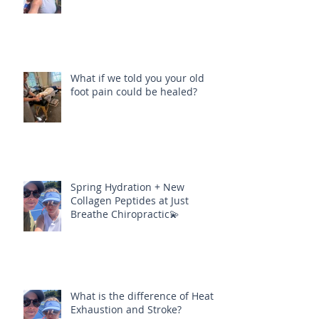
What if we told you your old
foot pain could be healed?
Spring Hydration + New
Collagen Peptides at Just
Breathe Chiropractic💫
What is the difference of Heat
Exhaustion and Stroke?