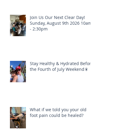
Join Us Our Next Clear Day!
Sunday, August 9th 2026 10am
- 2:30pm
Stay Healthy & Hydrated Before
the Fourth of July Weekend🎇
What if we told you your old
foot pain could be healed?