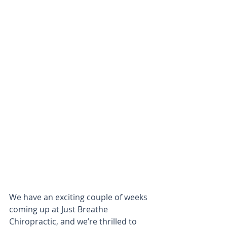
We have an exciting couple of weeks 
coming up at Just Breathe 
Chiropractic, and we’re thrilled to 