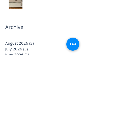
Archive
August 2026
(3)
3 posts
July 2026
(3)
3 posts
June 2026
(1)
1 post
May 2026
(3)
3 posts
April 2026
(6)
6 posts
March 2026
(2)
2 posts
February 2026
(2)
2 posts
January 2026
(4)
4 posts
December 2025
(1)
1 post
November 2025
(2)
2 posts
October 2025
(4)
4 posts
September 2025
(3)
3 posts
August 2025
(1)
1 post