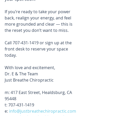
If you’re ready to take your power 
back, realign your energy, and feel 
more grounded and clear — this is 
the reset you don’t want to miss.
Call 707-431-1419 or sign up at the 
front desk to reserve your space 
today.
With love and excitement,
Dr. E & The Team
Just Breathe Chiropractic
m: 417 East Street, Healdsburg, CA 
95448
t: 707-431-1419
e: 
info@justbreathechiropractic.com