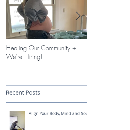
Healing Our Community +
Miracles with 
We're Hiring!
Therapy
Recent Posts
Align Your Body, Mind and Soul