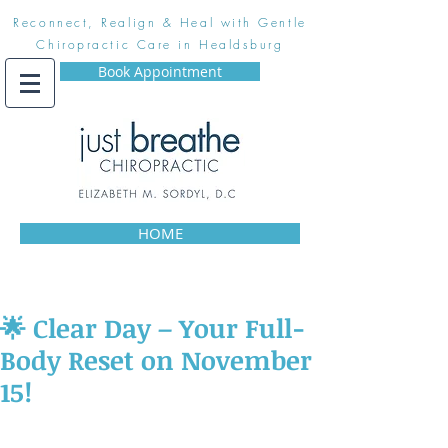
Reconnect, Realign & Heal with Gentle
Chiropractic Care in Healdsburg
Book Appointment
HOME
🌟 Clear Day – Your Full-
Body Reset on November
15!