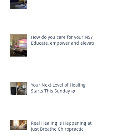
How do you care for your NS?
Educate, empower and elevate
Your Next Level of Healing
Starts This Sunday 🌿
Real Healing Is Happening at
Just Breathe Chiropractic