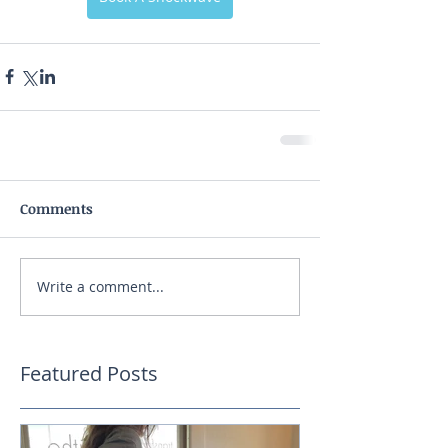
Comments
Write a comment...
Featured Posts