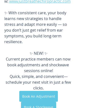
w: 
www.justbreathechiropractic.com
✨ With consistent care, your body 
learns new strategies to handle 
stress and adapt more easily — so 
you don’t just get relief from ear 
symptoms, you build long-term 
resilience.
✨ NEW! ✨
Current practice members can now 
book adjustments and shockwave 
sessions online!
Quick, simple, and convenient—
schedule your next visit in just a few 
clicks.
Book An Adjustment
Book A Shockwave