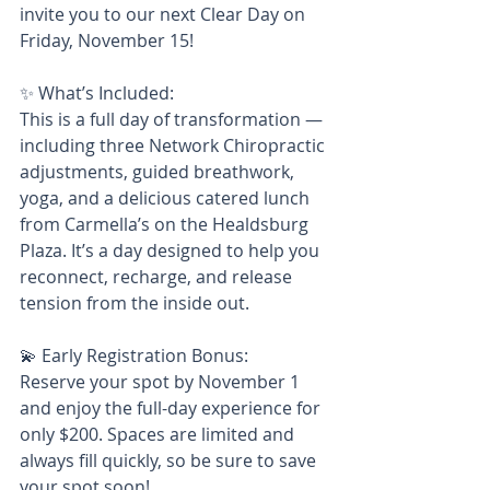
invite you to our next Clear Day on 
Friday, November 15!
✨ What’s Included:
This is a full day of transformation — 
including three Network Chiropractic 
adjustments, guided breathwork, 
yoga, and a delicious catered lunch 
from Carmella’s on the Healdsburg 
Plaza. It’s a day designed to help you 
reconnect, recharge, and release 
tension from the inside out.
💫 Early Registration Bonus:
Reserve your spot by November 1 
and enjoy the full-day experience for 
only $200. Spaces are limited and 
always fill quickly, so be sure to save 
your spot soon!