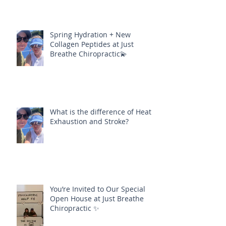
Spring Hydration + New
Collagen Peptides at Just
Breathe Chiropractic💫
What is the difference of Heat
Exhaustion and Stroke?
You’re Invited to Our Special
Open House at Just Breathe
Chiropractic ✨