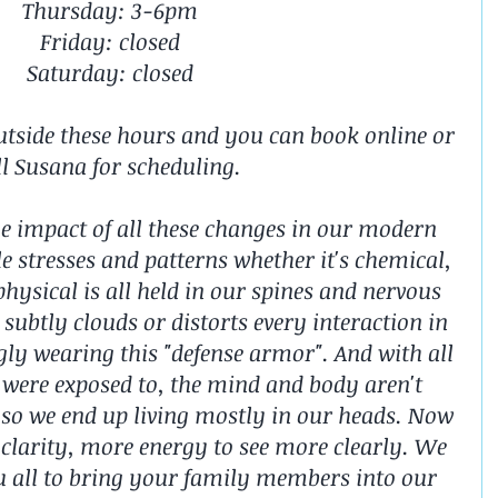
Thursday: 3-6pm
Friday: closed
Saturday: closed
utside these hours and you can book online or 
ll Susana for scheduling. ️
e impact of all these changes in our modern 
le stresses and patterns whether it's chemical, 
hysical is all held in our spines and nervous 
subtly clouds or distorts every interaction in 
gly wearing this "defense armor". And with all 
 were exposed to, the mind and body aren't 
so we end up living mostly in our heads. Now 
e clarity, more energy to see more clearly. We 
 all to bring your family members into our 