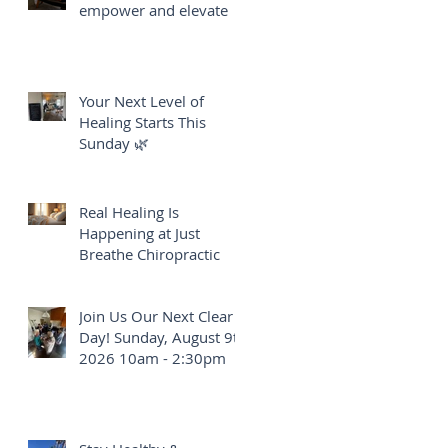
empower and elevate
Your Next Level of
Healing Starts This
Sunday 🌿
Real Healing Is
Happening at Just
Breathe Chiropractic
Join Us Our Next Clear
Day! Sunday, August 9th
2026 10am - 2:30pm