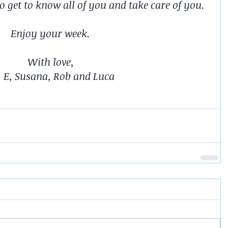
 to get to know all of you and take care of you.
Enjoy your week.
With love,
. E, Susana, Rob and Luca