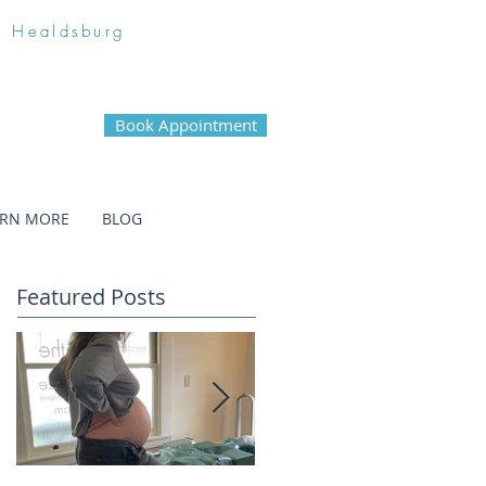
n Healdsburg
Book Appointment
ARN MORE
BLOG
Featured Posts