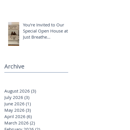
You’re Invited to Our
Special Open House at
Just Breathe
Chiropractic ✨
Archive
August 2026
(3)
3 posts
July 2026
(3)
3 posts
June 2026
(1)
1 post
May 2026
(3)
3 posts
April 2026
(6)
6 posts
March 2026
(2)
2 posts
February 2026
(2)
2 posts