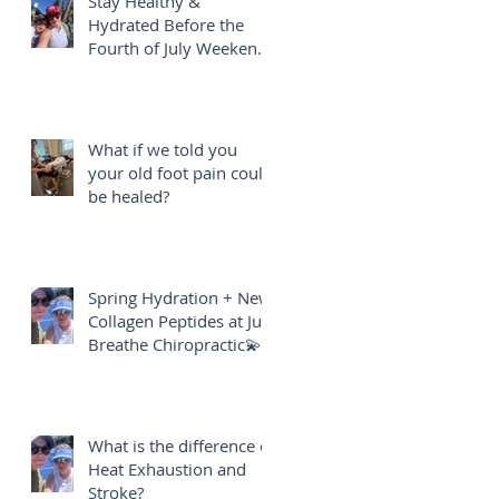
Stay Healthy &
Hydrated Before the
Fourth of July Weekend
🎇
What if we told you
your old foot pain could
be healed?
Spring Hydration + New
Collagen Peptides at Just
Breathe Chiropractic💫
What is the difference of
Heat Exhaustion and
Stroke?