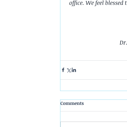
office. We feel blessed
Dr
Comments