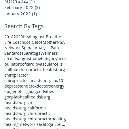
March 2022
(1)
1 post
February 2022
(3)
3 posts
January 2022
(1)
1 post
Search By Tags
2018
2020
Healing
Just Breathe
Life Coach
Los Gatos
Mother
NSA
Network Spinal Analysis
Pain
Santarosa
Saratoga
Wellness
anxiety
august
baby
babyboy
book
bulletproof
cardiovascular
cells
chillout
chiropractic healdsburg
chiropractor
chiropractor healdsburg
coq10
depression
detox
doctors
energy
epigenetics
gaia
goodvibes
gooplab
heal
healdsburg
healdsburg ca
healdsburg california
healdsburg chiropractic
healdsburg chiropractor
healing
healing network saratoga Los Gatos pain