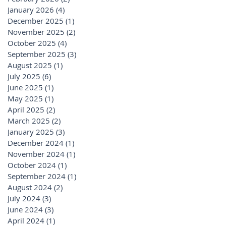
January 2026
(4)
4 posts
December 2025
(1)
1 post
November 2025
(2)
2 posts
October 2025
(4)
4 posts
September 2025
(3)
3 posts
August 2025
(1)
1 post
July 2025
(6)
6 posts
June 2025
(1)
1 post
May 2025
(1)
1 post
April 2025
(2)
2 posts
March 2025
(2)
2 posts
January 2025
(3)
3 posts
December 2024
(1)
1 post
November 2024
(1)
1 post
October 2024
(1)
1 post
September 2024
(1)
1 post
August 2024
(2)
2 posts
July 2024
(3)
3 posts
June 2024
(3)
3 posts
April 2024
(1)
1 post