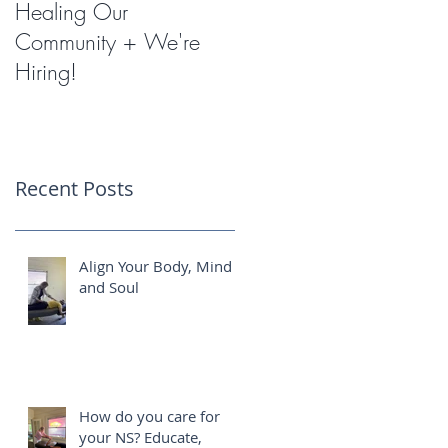
Healing Our
Miracles with
Community + We're
Shockwave Therapy
Hiring!
Recent Posts
Align Your Body, Mind
and Soul
How do you care for
your NS? Educate,