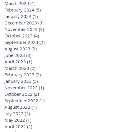
March 2024
(1)
1 post
February 2024
(5)
5 posts
January 2024
(1)
1 post
December 2023
(3)
3 posts
November 2023
(3)
3 posts
October 2023
(4)
4 posts
September 2023
(2)
2 posts
August 2023
(2)
2 posts
June 2023
(3)
3 posts
April 2023
(1)
1 post
March 2023
(2)
2 posts
February 2023
(2)
2 posts
January 2023
(5)
5 posts
November 2022
(1)
1 post
October 2022
(2)
2 posts
September 2022
(1)
1 post
August 2022
(1)
1 post
July 2022
(1)
1 post
May 2022
(1)
1 post
April 2022
(2)
2 posts