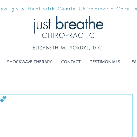
Realign & Heal with Gentle Chiropractic Care i
SHOCKWAVE THERAPY
CONTACT
TESTIMONIALS
LE
💕