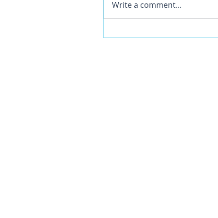
Write a comment...