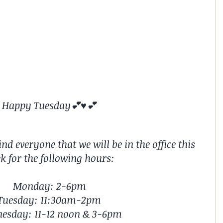
Happy Tuesday💕♥️💕
d everyone that we will be in the office this 
k for the following hours:
Monday: 2-6pm
Tuesday: 11:30am-2pm
esday: 11-12 noon & 3-6pm