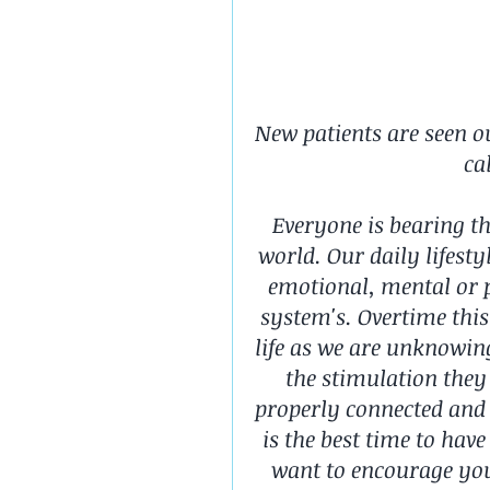
New patients are seen o
ca
Everyone is bearing th
world. Our daily lifesty
emotional, mental or p
system's. Overtime this 
life as we are unknowin
the stimulation they
properly connected and 
is the best time to hav
want to encourage you