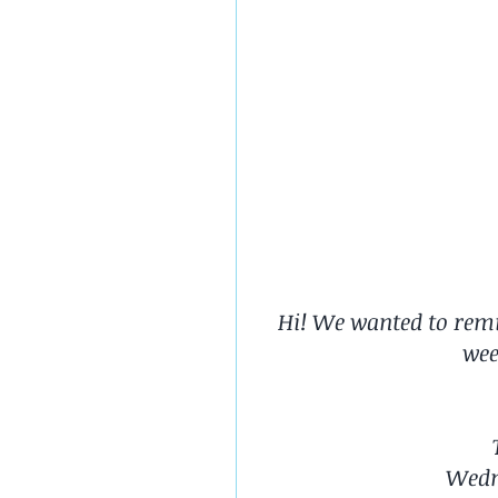
Hi! We wanted to remin
wee
Wedn