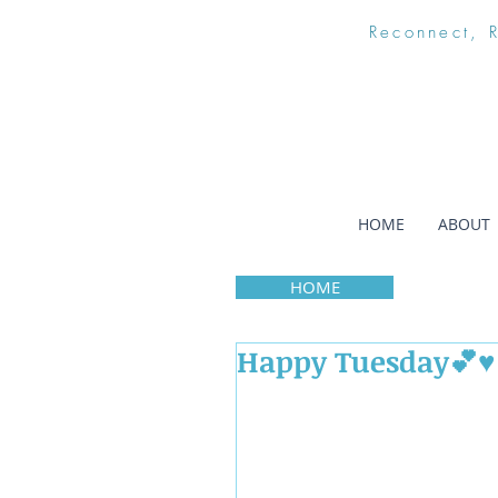
Reconnect, 
HOME
ABOUT
HOME
Happy Tuesday💕♥️