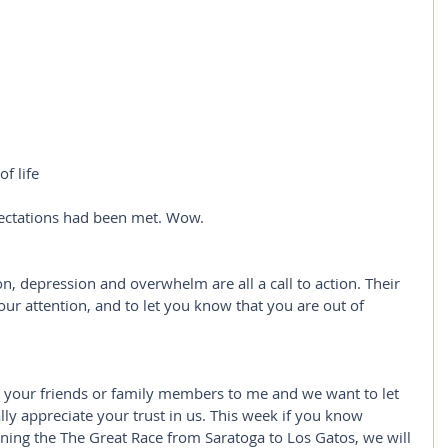
f life
ctations had been met. Wow. 
ion, depression and overwhelm are all a call to action. Their 
ur attention, and to let you know that you are out of 
 your friends or family members to me and we want to let 
lly appreciate your trust in us. This week if you know 
ing the The Great Race from Saratoga to Los Gatos, we will 