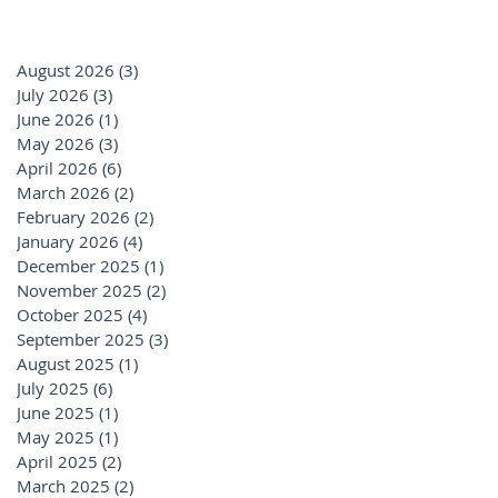
August 2026
(3)
3 posts
July 2026
(3)
3 posts
June 2026
(1)
1 post
May 2026
(3)
3 posts
April 2026
(6)
6 posts
March 2026
(2)
2 posts
February 2026
(2)
2 posts
January 2026
(4)
4 posts
December 2025
(1)
1 post
November 2025
(2)
2 posts
October 2025
(4)
4 posts
September 2025
(3)
3 posts
August 2025
(1)
1 post
July 2025
(6)
6 posts
June 2025
(1)
1 post
May 2025
(1)
1 post
April 2025
(2)
2 posts
March 2025
(2)
2 posts