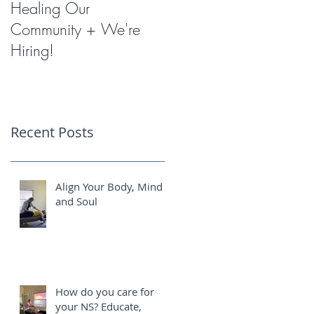
Healing Our
Miracles with
Community + We're
Shockwave Therapy
Hiring!
Recent Posts
Align Your Body, Mind
and Soul
How do you care for
your NS? Educate,