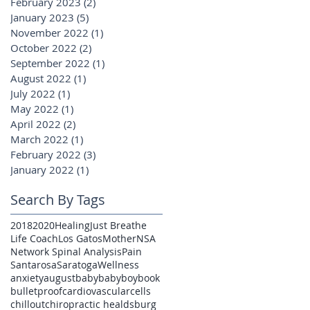
February 2023
(2)
2 posts
January 2023
(5)
5 posts
November 2022
(1)
1 post
October 2022
(2)
2 posts
September 2022
(1)
1 post
August 2022
(1)
1 post
July 2022
(1)
1 post
May 2022
(1)
1 post
April 2022
(2)
2 posts
March 2022
(1)
1 post
February 2022
(3)
3 posts
January 2022
(1)
1 post
Search By Tags
2018
2020
Healing
Just Breathe
Life Coach
Los Gatos
Mother
NSA
Network Spinal Analysis
Pain
Santarosa
Saratoga
Wellness
anxiety
august
baby
babyboy
book
bulletproof
cardiovascular
cells
chillout
chiropractic healdsburg