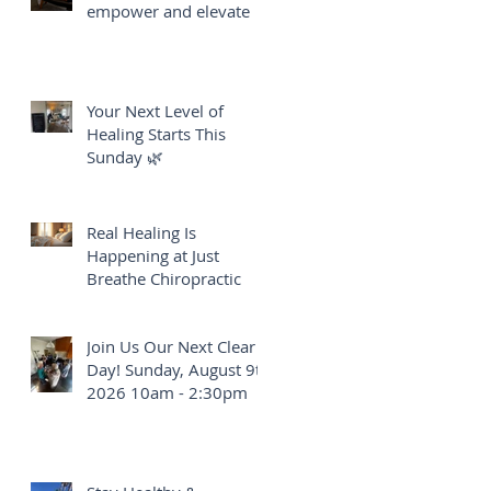
empower and elevate
Your Next Level of
Healing Starts This
Sunday 🌿
Real Healing Is
Happening at Just
Breathe Chiropractic
Join Us Our Next Clear
Day! Sunday, August 9th
2026 10am - 2:30pm