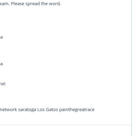
 exam. Please spread the word.
ea
ea
me!
 network saratoga Los Gatos pain
thegreatrace