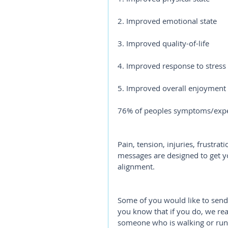
2. Improved emotional state
3. Improved quality-of-life
4. Improved response to stress
5. Improved overall enjoyment o
76% of peoples symptoms/expe
Pain, tension, injuries, frustrat
messages are designed to get yo
alignment.
Some of you would like to send
you know that if you do, we rea
someone who is walking or runn