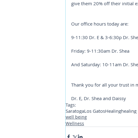
give them 20% off their initial
Our office hours today are: 
9-11:30 Dr. E & 3-6:30p Dr. Sh
Friday: 9-11:30am Dr. Shea
And Saturday: 10-11am Dr. Sh
Thank you for all your trust in 
Dr. E, Dr. Shea and Daissy
Tags:
Saratoga
Los Gatos
Healing
healing
well being
Wellness