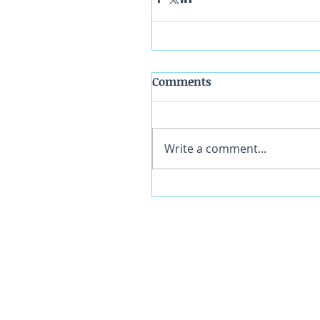
Comments
Write a comment...