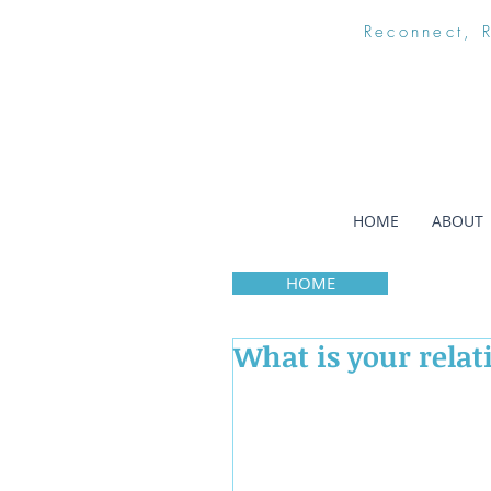
Reconnect, 
HOME
ABOUT
HOME
What is your relat