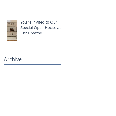
You’re Invited to Our
Special Open House at
Just Breathe
Chiropractic ✨
Archive