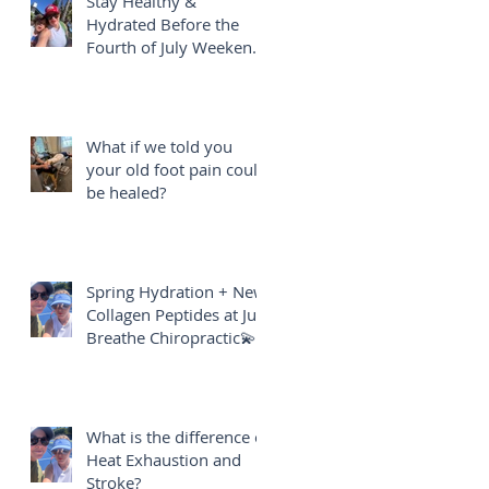
Stay Healthy &
Hydrated Before the
Fourth of July Weekend
🎇
What if we told you
your old foot pain could
be healed?
Spring Hydration + New
Collagen Peptides at Just
Breathe Chiropractic💫
What is the difference of
Heat Exhaustion and
Stroke?