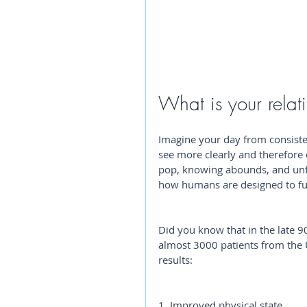
What is your relat
Imagine your day from consist
see more clearly and therefore 
pop, knowing abounds, and unfo
how humans are designed to fu
Did you know that in the late 9
almost 3000 patients from the 
results: 
1. Improved physical state