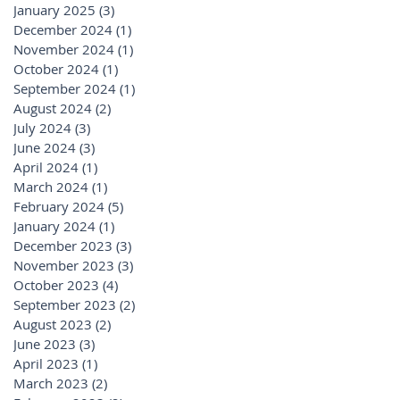
January 2025
(3)
3 posts
December 2024
(1)
1 post
November 2024
(1)
1 post
October 2024
(1)
1 post
September 2024
(1)
1 post
August 2024
(2)
2 posts
July 2024
(3)
3 posts
June 2024
(3)
3 posts
April 2024
(1)
1 post
March 2024
(1)
1 post
February 2024
(5)
5 posts
January 2024
(1)
1 post
December 2023
(3)
3 posts
November 2023
(3)
3 posts
October 2023
(4)
4 posts
September 2023
(2)
2 posts
August 2023
(2)
2 posts
June 2023
(3)
3 posts
April 2023
(1)
1 post
March 2023
(2)
2 posts