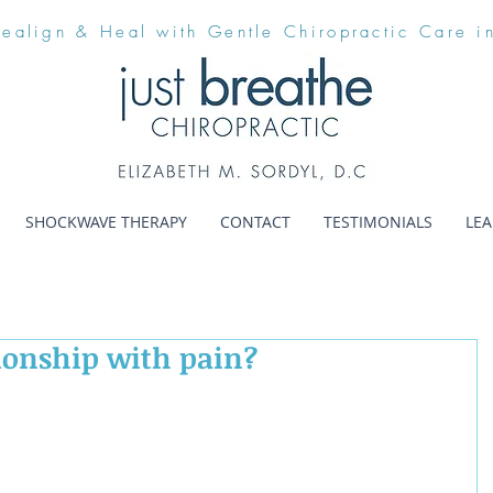
Realign & Heal with Gentle Chiropractic Care i
SHOCKWAVE THERAPY
CONTACT
TESTIMONIALS
LE
ionship with pain?