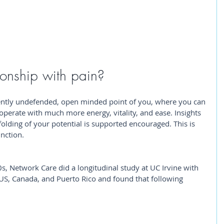
ionship with pain? 
ently undefended, open minded point of you, where you can 
operate with much more energy, vitality, and ease. Insights 
lding of your potential is supported encouraged. This is 
nction.
0s, Network Care did a longitudinal study at UC Irvine with 
US, Canada, and Puerto Rico and found that following 