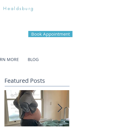
n Healdsburg
Book Appointment
ARN MORE
BLOG
Featured Posts