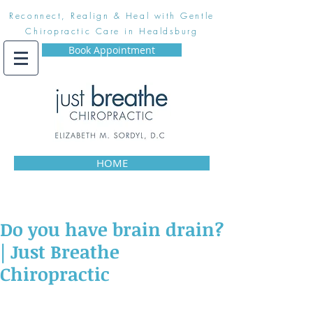
Reconnect, Realign & Heal with Gentle
Chiropractic Care in Healdsburg
Book Appointment
HOME
Do you have brain drain?
| Just Breathe
Chiropractic