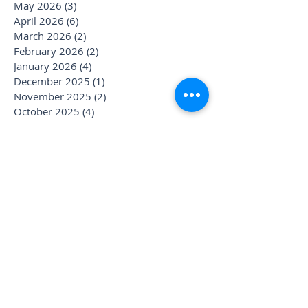
May 2026
(3)
3 posts
April 2026
(6)
6 posts
March 2026
(2)
2 posts
February 2026
(2)
2 posts
January 2026
(4)
4 posts
December 2025
(1)
1 post
November 2025
(2)
2 posts
October 2025
(4)
4 posts
September 2025
(3)
3 posts
August 2025
(1)
1 post
July 2025
(6)
6 posts
June 2025
(1)
1 post
May 2025
(1)
1 post
April 2025
(2)
2 posts
March 2025
(2)
2 posts
January 2025
(3)
3 posts
December 2024
(1)
1 post
November 2024
(1)
1 post
October 2024
(1)
1 post
September 2024
(1)
1 post