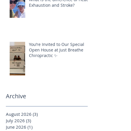
Exhaustion and Stroke?
You’re Invited to Our Special
Open House at Just Breathe
Chiropractic ✨
Archive
August 2026
(3)
3 posts
July 2026
(3)
3 posts
June 2026
(1)
1 post