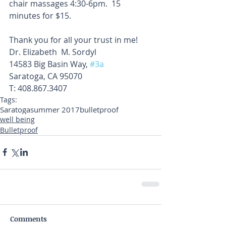
chair massages 4:30-6pm.  15 
minutes for $15. 
Thank you for all your trust in me!
Dr. Elizabeth  M. Sordyl
14583 Big Basin Way, 
#3a
Saratoga, CA 95070
T: 408.867.3407
Tags:
Saratoga
summer 2017
bulletproof
well being
Bulletproof
Comments