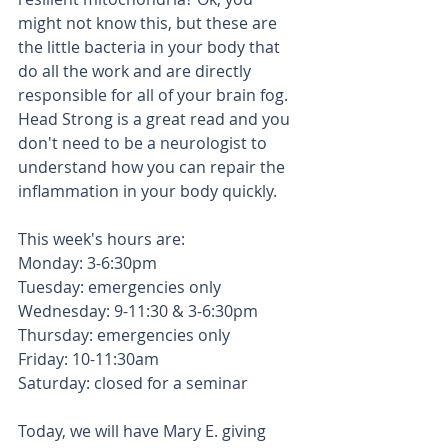
might not know this, but these are 
the little bacteria in your body that 
do all the work and are directly 
responsible for all of your brain fog.  
Head Strong is a great read and you 
don't need to be a neurologist to 
understand how you can repair the 
inflammation in your body quickly.  
This week's hours are: 
Monday: 3-6:30pm
Tuesday: emergencies only
Wednesday: 9-11:30 & 3-6:30pm
Thursday: emergencies only 
Friday: 10-11:30am
Saturday: closed for a seminar 
Today, we will have Mary E. giving 