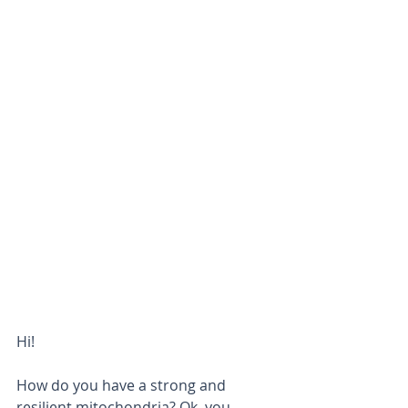
Hi! 
How do you have a strong and 
resilient mitochondria? Ok, you 