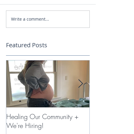
Write a comment...
Featured Posts
Healing Our Community +
Miracles with 
We're Hiring!
Therapy