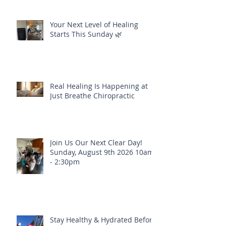
Your Next Level of Healing
Starts This Sunday 🌿
Real Healing Is Happening at
Just Breathe Chiropractic
Join Us Our Next Clear Day!
Sunday, August 9th 2026 10am
- 2:30pm
Stay Healthy & Hydrated Before