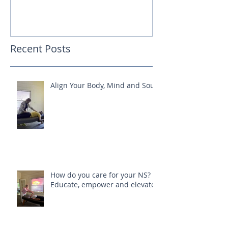
Recent Posts
Align Your Body, Mind and Soul
How do you care for your NS?
Educate, empower and elevate