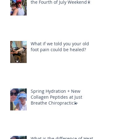
the Fourth of July Weekend🎇
What if we told you your old
foot pain could be healed?
Spring Hydration + New
Collagen Peptides at Just
Breathe Chiropractic💫
What is the difference of Heat