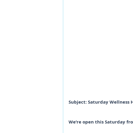
Subject: Saturday Wellness 
We’re open this Saturday fr