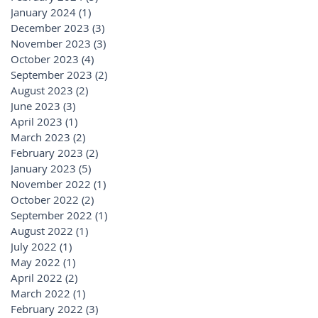
January 2024
(1)
1 post
December 2023
(3)
3 posts
November 2023
(3)
3 posts
October 2023
(4)
4 posts
September 2023
(2)
2 posts
August 2023
(2)
2 posts
June 2023
(3)
3 posts
April 2023
(1)
1 post
March 2023
(2)
2 posts
February 2023
(2)
2 posts
January 2023
(5)
5 posts
November 2022
(1)
1 post
October 2022
(2)
2 posts
September 2022
(1)
1 post
August 2022
(1)
1 post
July 2022
(1)
1 post
May 2022
(1)
1 post
April 2022
(2)
2 posts
March 2022
(1)
1 post
February 2022
(3)
3 posts