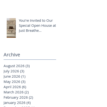
You’re Invited to Our
Special Open House at
Just Breathe
Chiropractic ✨
Archive
August 2026
(3)
3 posts
July 2026
(3)
3 posts
June 2026
(1)
1 post
May 2026
(3)
3 posts
April 2026
(6)
6 posts
March 2026
(2)
2 posts
February 2026
(2)
2 posts
January 2026
(4)
4 posts