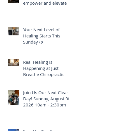
empower and elevate
Your Next Level of
Healing Starts This
Sunday 🌿
Real Healing Is
Happening at Just
Breathe Chiropractic
Join Us Our Next Clear
Day! Sunday, August 9th
2026 10am - 2:30pm