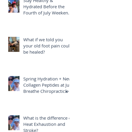
Stay Healthy &
Hydrated Before the
Fourth of July Weekend
🎇
What if we told you
your old foot pain could
be healed?
Spring Hydration + New
Collagen Peptides at Just
Breathe Chiropractic💫
What is the difference of
Heat Exhaustion and
Stroke?