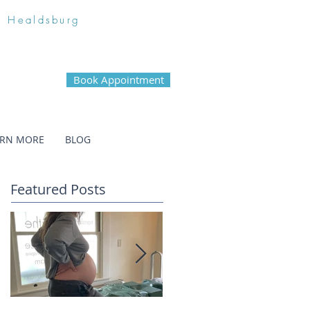
n Healdsburg
Book Appointment
ARN MORE
BLOG
Featured Posts