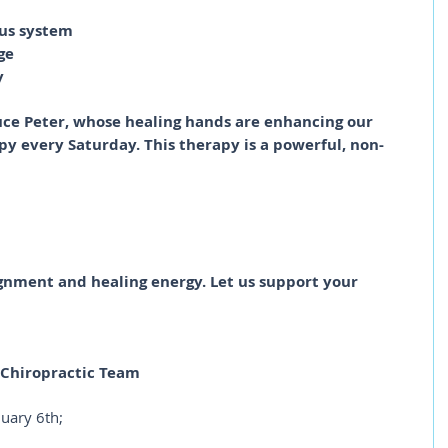
ous system
ge
y
uce Peter, whose healing hands are enhancing our 
 every Saturday. This therapy is a powerful, non-
gnment and healing energy. Let us support your 
e Chiropractic Team
nuary 6th;