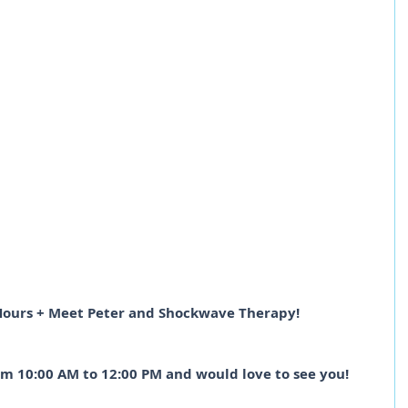
Hours + Meet Peter and Shockwave Therapy!
om 10:00 AM to 12:00 PM and would love to see you!