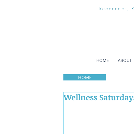
Reconnect, 
HOME
ABOUT
HOME
Wellness Saturday