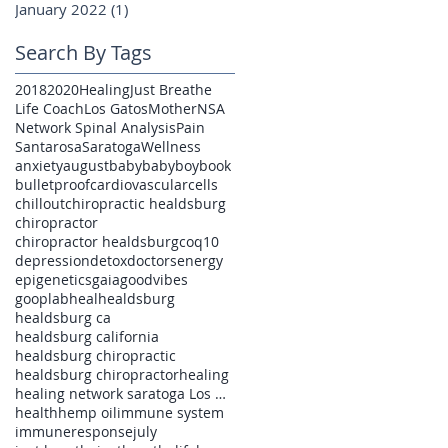
January 2022
(1)
1 post
Search By Tags
2018
2020
Healing
Just Breathe
Life Coach
Los Gatos
Mother
NSA
Network Spinal Analysis
Pain
Santarosa
Saratoga
Wellness
anxiety
august
baby
babyboy
book
bulletproof
cardiovascular
cells
chillout
chiropractic healdsburg
chiropractor
chiropractor healdsburg
coq10
depression
detox
doctors
energy
epigenetics
gaia
goodvibes
gooplab
heal
healdsburg
healdsburg ca
healdsburg california
healdsburg chiropractic
healdsburg chiropractor
healing
healing network saratoga Los Gatos pain
health
hemp oil
immune system
immuneresponse
july