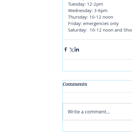
Tuesday: 12-2pm
Wednesday: 3-6pm
Thursday: 10-12 noon
Friday: emergencies only
Saturday:  10-12 noon and Sho
Comments
Write a comment...