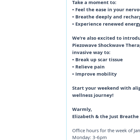
Take a moment to:
• Feel the ease in your nerv
• Breathe deeply and rechar
• Experience renewed energ
We’re also excited to introd
Piezowave Shockwave Therapy
invasive way to:
• Break up scar tissue
• Relieve pain
• Improve mobility
Start your weekend with ali
wellness journey!
Warmly,
Elizabeth & the Just Breath
Office hours for the week of Ja
Monday: 3-6pm