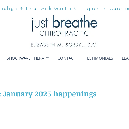
Realign & Heal with Gentle Chiropractic Care i
SHOCKWAVE THERAPY
CONTACT
TESTIMONIALS
LE
: January 2025 happenings