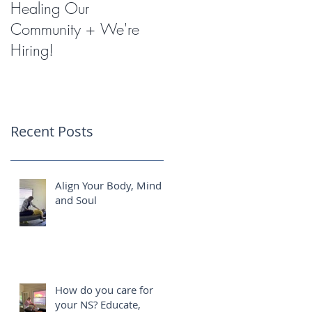
Healing Our
Miracles with
Community + We're
Shockwave Therapy
Hiring!
Recent Posts
Align Your Body, Mind
and Soul
How do you care for
your NS? Educate,