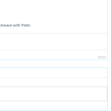
ckwave with Peter.