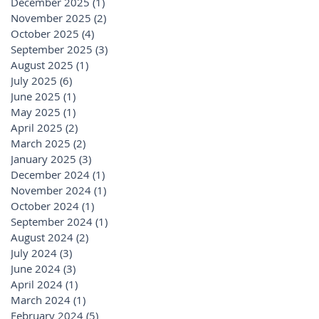
December 2025
(1)
1 post
November 2025
(2)
2 posts
October 2025
(4)
4 posts
September 2025
(3)
3 posts
August 2025
(1)
1 post
July 2025
(6)
6 posts
June 2025
(1)
1 post
May 2025
(1)
1 post
April 2025
(2)
2 posts
March 2025
(2)
2 posts
January 2025
(3)
3 posts
December 2024
(1)
1 post
November 2024
(1)
1 post
October 2024
(1)
1 post
September 2024
(1)
1 post
August 2024
(2)
2 posts
July 2024
(3)
3 posts
June 2024
(3)
3 posts
April 2024
(1)
1 post
March 2024
(1)
1 post
February 2024
(5)
5 posts