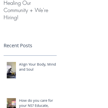
Healing Our
Miracles with
Community + We're
Shockwave Therapy
Hiring!
Recent Posts
Align Your Body, Mind
and Soul
How do you care for
your NS? Educate,