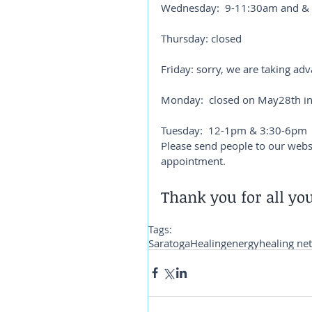
Wednesday:  9-11:30am and &
Thursday: closed
Friday: sorry, we are taking ad
Monday:  closed on May28th in
Tuesday:  12-1pm & 3:30-6pm
Please send people to our websit
appointment. 
Thank you for all you
Tags:
Saratoga
Healing
energy
healing ne