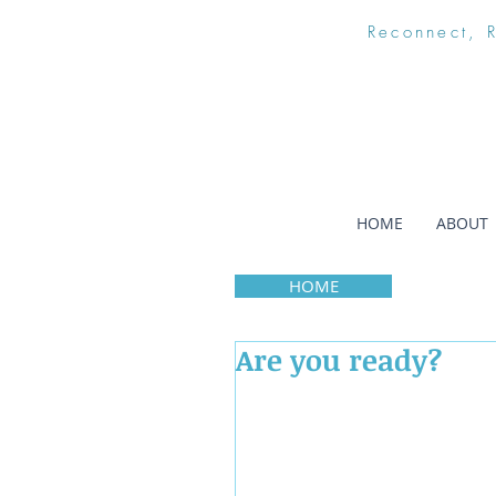
Reconnect, 
HOME
ABOUT
HOME
Are you ready?