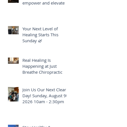
empower and elevate
Your Next Level of
Healing Starts This
Sunday 🌿
Real Healing Is
Happening at Just
Breathe Chiropractic
Join Us Our Next Clear
Day! Sunday, August 9th
2026 10am - 2:30pm