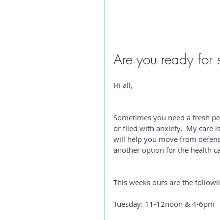
Are you ready for 
Hi all,
Sometimes you need a fresh per
or filed with anxiety.  My care 
will help you move from defens
another option for the health c
This weeks ours are the followi
Tuesday: 11-12noon & 4-6pm