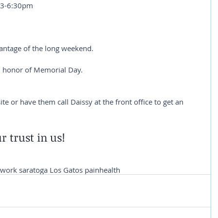
 3-6:30pm
vantage of the long weekend.
 honor of Memorial Day.
e or have them call Daissy at the front office to get an 
r trust in us!
twork saratoga Los Gatos pain
health