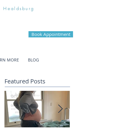
n Healdsburg
Book Appointment
ARN MORE
BLOG
Featured Posts