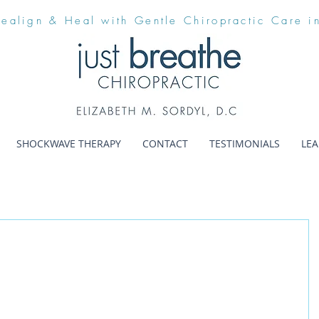
Realign & Heal with Gentle Chiropractic Care i
SHOCKWAVE THERAPY
CONTACT
TESTIMONIALS
LE