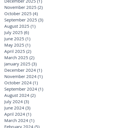
December 2025
(1)
1 post
November 2025
(2)
2 posts
October 2025
(4)
4 posts
September 2025
(3)
3 posts
August 2025
(1)
1 post
July 2025
(6)
6 posts
June 2025
(1)
1 post
May 2025
(1)
1 post
April 2025
(2)
2 posts
March 2025
(2)
2 posts
January 2025
(3)
3 posts
December 2024
(1)
1 post
November 2024
(1)
1 post
October 2024
(1)
1 post
September 2024
(1)
1 post
August 2024
(2)
2 posts
July 2024
(3)
3 posts
June 2024
(3)
3 posts
April 2024
(1)
1 post
March 2024
(1)
1 post
February 2024
(5)
5 posts