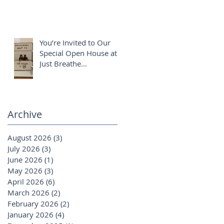
You’re Invited to Our
Special Open House at
Just Breathe
Chiropractic ✨
Archive
August 2026
(3)
3 posts
July 2026
(3)
3 posts
June 2026
(1)
1 post
May 2026
(3)
3 posts
April 2026
(6)
6 posts
March 2026
(2)
2 posts
February 2026
(2)
2 posts
January 2026
(4)
4 posts