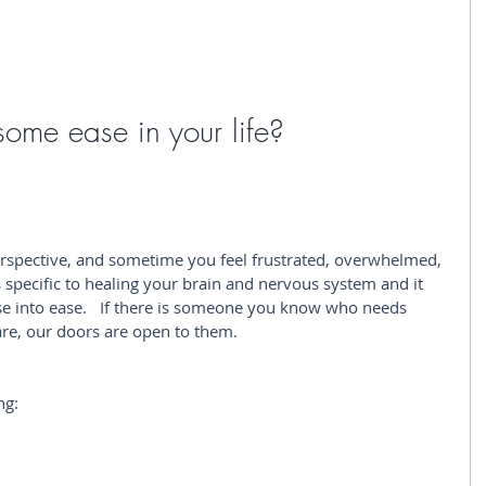
some ease in your life? 
spective, and sometime you feel frustrated, overwhelmed, 
is specific to healing your brain and nervous system and it 
e into ease.   If there is someone you know who needs 
are, our doors are open to them. 
ng: