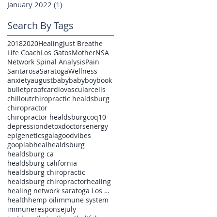
January 2022
(1)
1 post
Search By Tags
2018
2020
Healing
Just Breathe
Life Coach
Los Gatos
Mother
NSA
Network Spinal Analysis
Pain
Santarosa
Saratoga
Wellness
anxiety
august
baby
babyboy
book
bulletproof
cardiovascular
cells
chillout
chiropractic healdsburg
chiropractor
chiropractor healdsburg
coq10
depression
detox
doctors
energy
epigenetics
gaia
goodvibes
gooplab
heal
healdsburg
healdsburg ca
healdsburg california
healdsburg chiropractic
healdsburg chiropractor
healing
healing network saratoga Los Gatos pain
health
hemp oil
immune system
immuneresponse
july