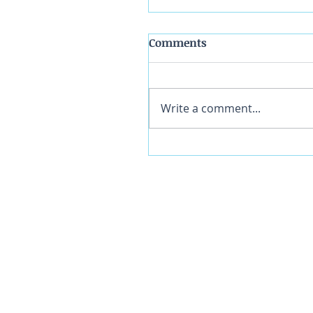
Comments
Write a comment...