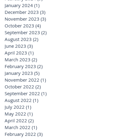
January 2024
(1)
1 post
December 2023
(3)
3 posts
November 2023
(3)
3 posts
October 2023
(4)
4 posts
September 2023
(2)
2 posts
August 2023
(2)
2 posts
June 2023
(3)
3 posts
April 2023
(1)
1 post
March 2023
(2)
2 posts
February 2023
(2)
2 posts
January 2023
(5)
5 posts
November 2022
(1)
1 post
October 2022
(2)
2 posts
September 2022
(1)
1 post
August 2022
(1)
1 post
July 2022
(1)
1 post
May 2022
(1)
1 post
April 2022
(2)
2 posts
March 2022
(1)
1 post
February 2022
(3)
3 posts