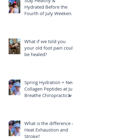
Stay Healthy &
Hydrated Before the
Fourth of July Weekend
🎇
What if we told you
your old foot pain could
be healed?
Spring Hydration + New
Collagen Peptides at Just
Breathe Chiropractic💫
What is the difference of
Heat Exhaustion and
Stroke?