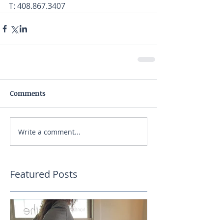
T: 408.867.3407
Comments
Write a comment...
Featured Posts