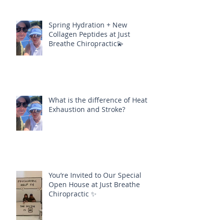
Spring Hydration + New
Collagen Peptides at Just
Breathe Chiropractic💫
What is the difference of Heat
Exhaustion and Stroke?
You’re Invited to Our Special
Open House at Just Breathe
Chiropractic ✨