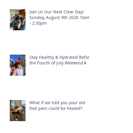
Join Us Our Next Clear Day!
Sunday, August 9th 2026 10am
- 2:30pm
Stay Healthy & Hydrated Before
the Fourth of July Weekend🎇
What if we told you your old
foot pain could be healed?