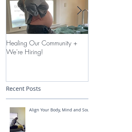
Healing Our Community +
Miracles with 
We're Hiring!
Therapy
Recent Posts
Align Your Body, Mind and Soul