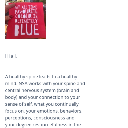
Hi all, 
A healthy spine leads to a healthy 
mind. NSA works with your spine and 
central nervous system (brain and 
body) and your connection to your 
sense of self, what you continually 
focus on, your emotions, behaviors, 
perceptions, consciousness and 
your degree resourcefulness in the 