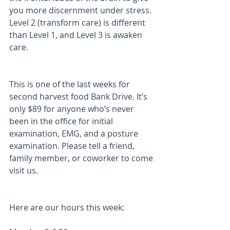
you more discernment under stress. 
Level 2 (transform care) is different 
than Level 1, and Level 3 is awaken 
care. 
This is one of the last weeks for 
second harvest food Bank Drive. It’s 
only $89 for anyone who’s never 
been in the office for initial 
examination, EMG, and a posture 
examination. Please tell a friend, 
family member, or coworker to come 
visit us.
Here are our hours this week: 