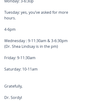
Monday: 3-6:30p
Tuesday: yes, you’ve asked for more 
hours. 
4-6pm
Wednesday : 9-11:30am & 3-6:30pm 
(Dr. Shea Lindsay is in the pm)
Friday: 9-11:30am
Saturday: 10-11am
Gratefully, 
Dr. Sordyl