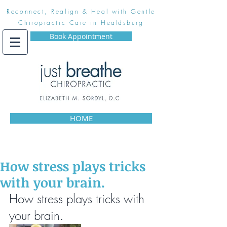
Reconnect, Realign & Heal with Gentle
Chiropractic Care in Healdsburg
Book Appointment
HOME
How stress plays tricks
with your brain.
How stress plays tricks with 
your brain.