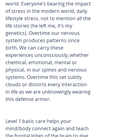
world. Everyone’s bearing the impact 
of stress in the modern world, daily 
lifestyle stress, not to mention all the 
life stories (he left me, it’s my 
genetics). Overtime our nervous 
system produces patterns since 
birth. We can carry these 
experiences unconsciously, whether 
chemical, emotional, mental or 
physical, in our spines and nervous 
systems. Overtime this set subtly 
clouds or distorts every interaction 
in life as we are unknowingly wearing 
this defense armor.
Level 1 basic care helps your 
mind/body connect again and teach 
the frontal lobes of the brain to give 