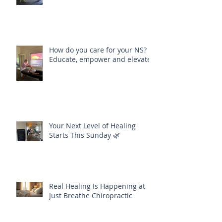
How do you care for your NS?
Educate, empower and elevate
Your Next Level of Healing
Starts This Sunday 🌿
Real Healing Is Happening at
Just Breathe Chiropractic