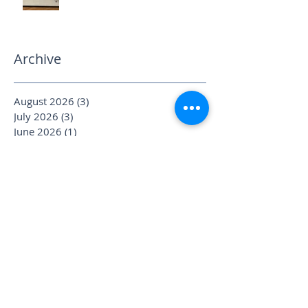
Archive
August 2026
(3)
3 posts
July 2026
(3)
3 posts
June 2026
(1)
1 post
May 2026
(3)
3 posts
April 2026
(6)
6 posts
March 2026
(2)
2 posts
February 2026
(2)
2 posts
January 2026
(4)
4 posts
December 2025
(1)
1 post
November 2025
(2)
2 posts
October 2025
(4)
4 posts
September 2025
(3)
3 posts
August 2025
(1)
1 post
July 2025
(6)
6 posts