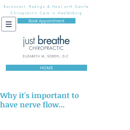
Reconnect, Realign & Heal with Gentle
Chiropractic Care in Healdsburg
Book Appointment
HOME
Why it's important to
have nerve flow...