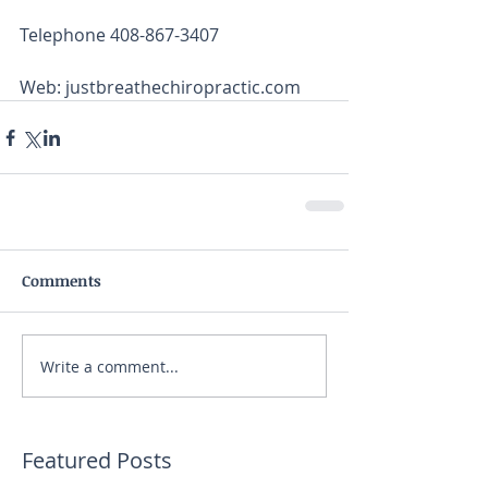
Telephone 408-867-3407
Web: justbreathechiropractic.com
Comments
Write a comment...
Featured Posts