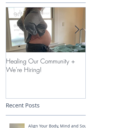
Healing Our Community +
Miracles with 
We're Hiring!
Therapy
Recent Posts
Align Your Body, Mind and Soul