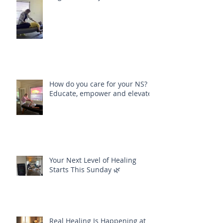
How do you care for your NS?
Educate, empower and elevate
Your Next Level of Healing
Starts This Sunday 🌿
Real Healing Is Happening at