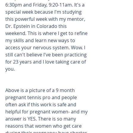
6:30pm and Friday, 9:20-11am. It's a 
special week because I'm studying 
this powerful week with my mentor, 
Dr. Epstein in Colorado this 
weekend. This is where I get to refine 
my skills and learn new ways to 
access your nervous system. Wow. I 
still can't believe I've been practicing 
for 23 years and I love taking care of 
you. 
Above is a picture of a 9 month 
pregnant tennis pro and people 
often ask if this work is safe and 
helpful for pregnant women- and my 
answer is YES. There is so many 
reasons that women who get care 