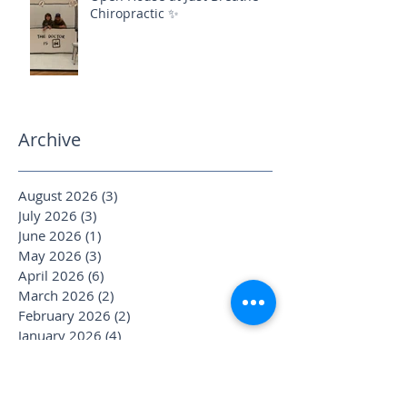
Chiropractic ✨
Archive
August 2026
(3)
3 posts
July 2026
(3)
3 posts
June 2026
(1)
1 post
May 2026
(3)
3 posts
April 2026
(6)
6 posts
March 2026
(2)
2 posts
February 2026
(2)
2 posts
January 2026
(4)
4 posts
December 2025
(1)
1 post
November 2025
(2)
2 posts
October 2025
(4)
4 posts