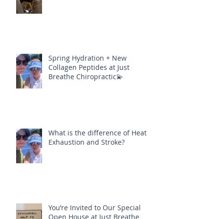
Spring Hydration + New
Collagen Peptides at Just
Breathe Chiropractic💫
What is the difference of Heat
Exhaustion and Stroke?
You’re Invited to Our Special
Open House at Just Breathe