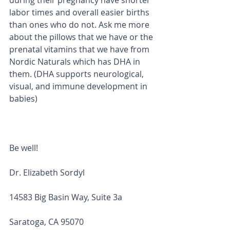
during their pregnancy have shorter 
labor times and overall easier births 
than ones who do not. Ask me more 
about the pillows that we have or the 
prenatal vitamins that we have from 
Nordic Naturals which has DHA in 
them. (DHA supports neurological, 
visual, and immune development in 
babies)
Be well! 
Dr. Elizabeth Sordyl
14583 Big Basin Way, Suite 3a
Saratoga, CA 95070