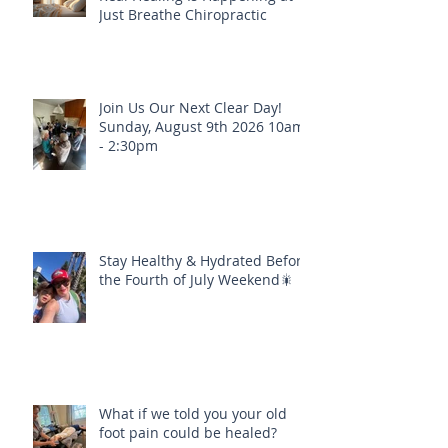
Just Breathe Chiropractic
Join Us Our Next Clear Day!
Sunday, August 9th 2026 10am
- 2:30pm
Stay Healthy & Hydrated Before
the Fourth of July Weekend🎇
What if we told you your old
foot pain could be healed?