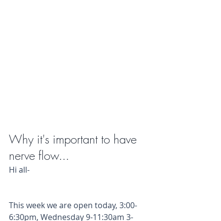
Why it's important to have 
nerve flow...
Hi all- 
This week we are open today, 3:00-
6:30pm, Wednesday 9-11:30am 3-