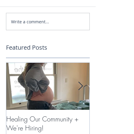
Write a comment...
Featured Posts
Healing Our Community +
Miracles with 
We're Hiring!
Therapy