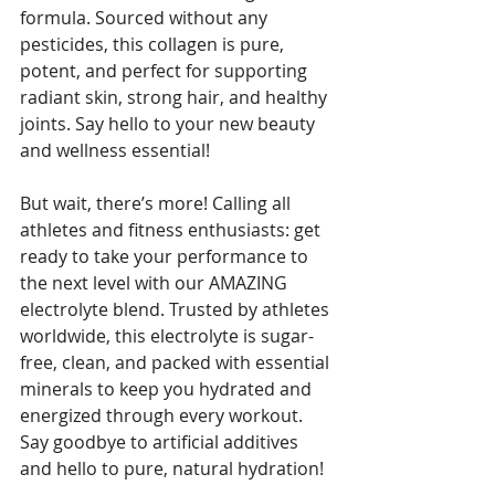
formula. Sourced without any 
pesticides, this collagen is pure, 
potent, and perfect for supporting 
radiant skin, strong hair, and healthy 
joints. Say hello to your new beauty 
and wellness essential! 
But wait, there’s more! Calling all 
athletes and fitness enthusiasts: get 
ready to take your performance to 
the next level with our AMAZING 
electrolyte blend. Trusted by athletes 
worldwide, this electrolyte is sugar-
free, clean, and packed with essential 
minerals to keep you hydrated and 
energized through every workout. 
Say goodbye to artificial additives 
and hello to pure, natural hydration! 