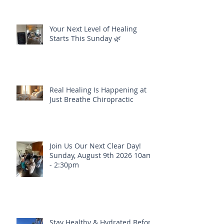
Your Next Level of Healing
Starts This Sunday 🌿
Real Healing Is Happening at
Just Breathe Chiropractic
Join Us Our Next Clear Day!
Sunday, August 9th 2026 10am
- 2:30pm
Stay Healthy & Hydrated Before