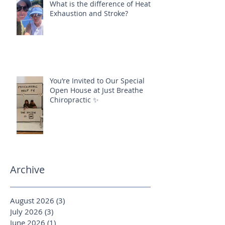
What is the difference of Heat
Exhaustion and Stroke?
You’re Invited to Our Special
Open House at Just Breathe
Chiropractic ✨
Archive
August 2026
(3)
3 posts
July 2026
(3)
3 posts
June 2026
(1)
1 post