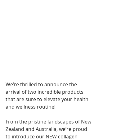
We’re thrilled to announce the 
arrival of two incredible products 
that are sure to elevate your health 
and wellness routine! 
From the pristine landscapes of New 
Zealand and Australia, we’re proud 
to introduce our NEW collagen 