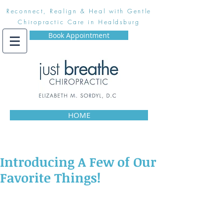
Reconnect, Realign & Heal with Gentle
Chiropractic Care in Healdsburg
Book Appointment
HOME
Introducing A Few of Our
Favorite Things!