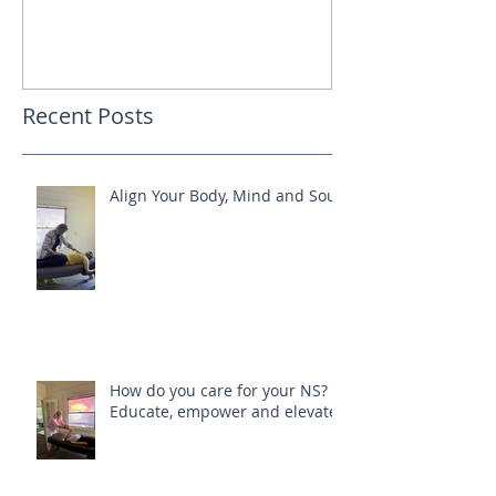
Recent Posts
Align Your Body, Mind and Soul
How do you care for your NS?
Educate, empower and elevate