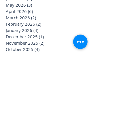
May 2026
(3)
3 posts
April 2026
(6)
6 posts
March 2026
(2)
2 posts
February 2026
(2)
2 posts
January 2026
(4)
4 posts
December 2025
(1)
1 post
November 2025
(2)
2 posts
October 2025
(4)
4 posts
September 2025
(3)
3 posts
August 2025
(1)
1 post
July 2025
(6)
6 posts
June 2025
(1)
1 post
May 2025
(1)
1 post
April 2025
(2)
2 posts
March 2025
(2)
2 posts
January 2025
(3)
3 posts
December 2024
(1)
1 post
November 2024
(1)
1 post
October 2024
(1)
1 post
September 2024
(1)
1 post