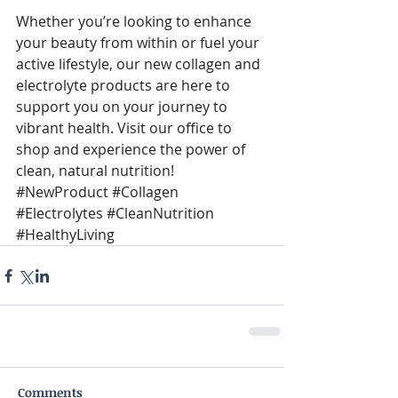
Whether you’re looking to enhance 
your beauty from within or fuel your 
active lifestyle, our new collagen and 
electrolyte products are here to 
support you on your journey to 
vibrant health. Visit our office to 
shop and experience the power of 
clean, natural nutrition! 
#NewProduct
#Collagen
#Electrolytes
#CleanNutrition
#HealthyLiving
Comments