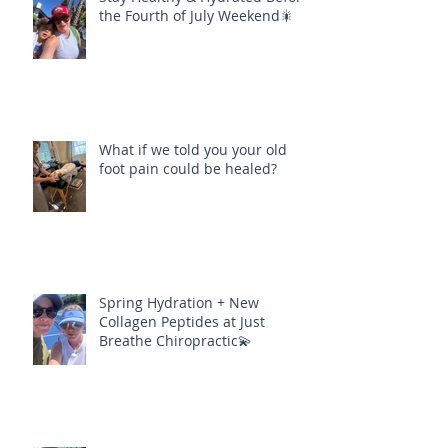
the Fourth of July Weekend🎇
What if we told you your old
foot pain could be healed?
Spring Hydration + New
Collagen Peptides at Just
Breathe Chiropractic💫