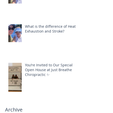
What is the difference of Heat
Exhaustion and Stroke?
You’re Invited to Our Special
Open House at Just Breathe
Chiropractic ✨
Archive