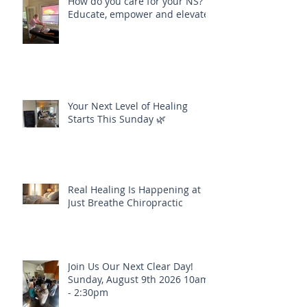
How do you care for your NS?
Educate, empower and elevate
Your Next Level of Healing
Starts This Sunday 🌿
Real Healing Is Happening at
Just Breathe Chiropractic
Join Us Our Next Clear Day!
Sunday, August 9th 2026 10am
- 2:30pm