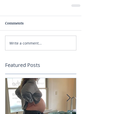
Comments
Write a comment...
Featured Posts