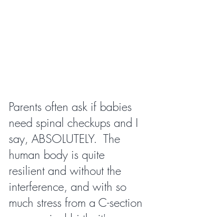
Parents often ask if babies 
need spinal checkups and I 
say, ABSOLUTELY.  The 
human body is quite 
resilient and without the 
interference, and with so 
much stress from a C-section 