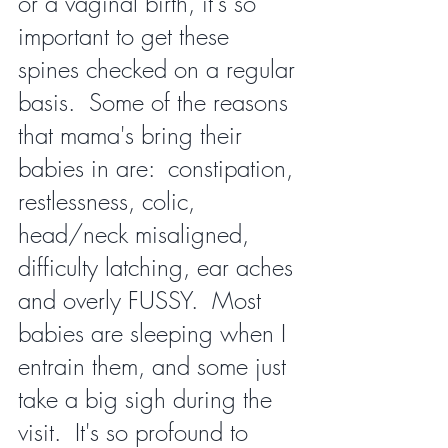
or a vaginal birth, it's so 
important to get these 
spines checked on a regular 
basis.  Some of the reasons 
that mama's bring their 
babies in are:  constipation, 
restlessness, colic, 
head/neck misaligned, 
difficulty latching, ear aches 
and overly FUSSY.  Most 
babies are sleeping when I 
entrain them, and some just 
take a big sigh during the 
visit.  It's so profound to 