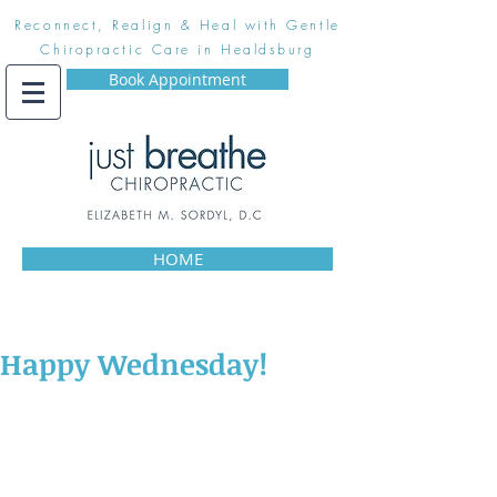
Reconnect, Realign & Heal with Gentle
Chiropractic Care in Healdsburg
Book Appointment
HOME
Happy Wednesday!