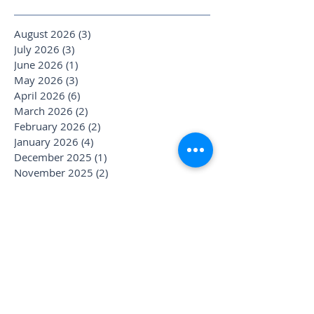
August 2026
(3)
3 posts
July 2026
(3)
3 posts
June 2026
(1)
1 post
May 2026
(3)
3 posts
April 2026
(6)
6 posts
March 2026
(2)
2 posts
February 2026
(2)
2 posts
January 2026
(4)
4 posts
December 2025
(1)
1 post
November 2025
(2)
2 posts
October 2025
(4)
4 posts
September 2025
(3)
3 posts
August 2025
(1)
1 post
July 2025
(6)
6 posts
June 2025
(1)
1 post
May 2025
(1)
1 post
April 2025
(2)
2 posts
March 2025
(2)
2 posts
January 2025
(3)
3 posts