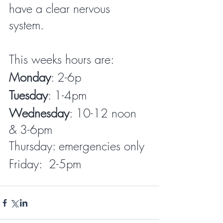
have a clear nervous 
system. 
This weeks hours are:  
Monday
: 2-6p
Tuesday
: 1-4pm
Wednesday
: 10-12 noon 
& 3-6pm 
Thursday: emergencies only
Friday:  2-5pm