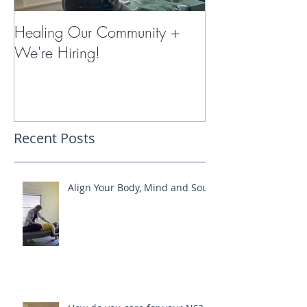
Healing Our Community +
Miracles with 
We're Hiring!
Therapy
Recent Posts
Align Your Body, Mind and Soul