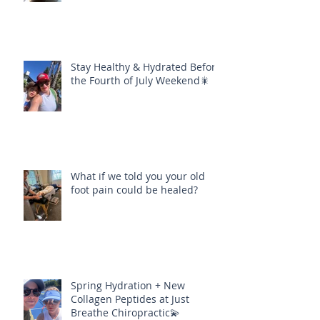
Stay Healthy & Hydrated Before
the Fourth of July Weekend🎇
What if we told you your old
foot pain could be healed?
Spring Hydration + New
Collagen Peptides at Just
Breathe Chiropractic💫