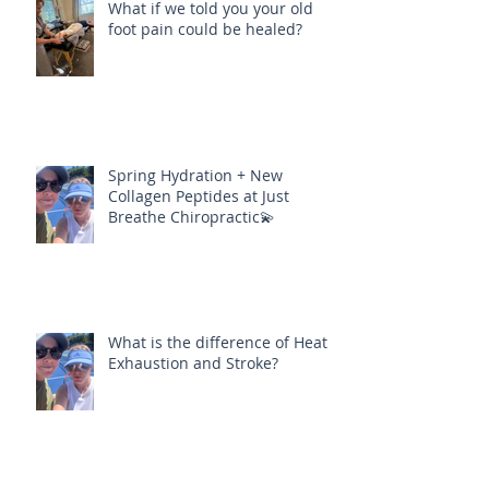
What if we told you your old
foot pain could be healed?
Spring Hydration + New
Collagen Peptides at Just
Breathe Chiropractic💫
What is the difference of Heat
Exhaustion and Stroke?