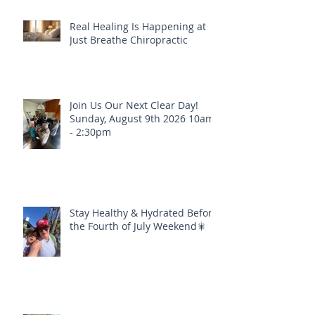
Real Healing Is Happening at
Just Breathe Chiropractic
Join Us Our Next Clear Day!
Sunday, August 9th 2026 10am
- 2:30pm
Stay Healthy & Hydrated Before
the Fourth of July Weekend🎇