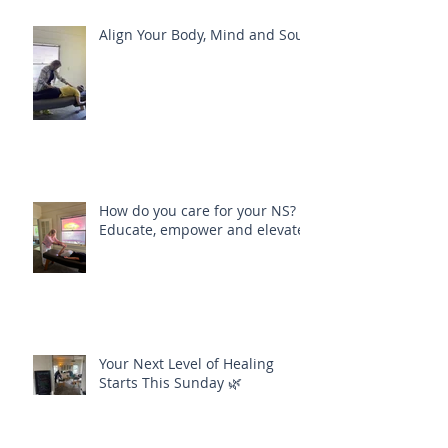
Align Your Body, Mind and Soul
How do you care for your NS?
Educate, empower and elevate
Your Next Level of Healing
Starts This Sunday 🌿