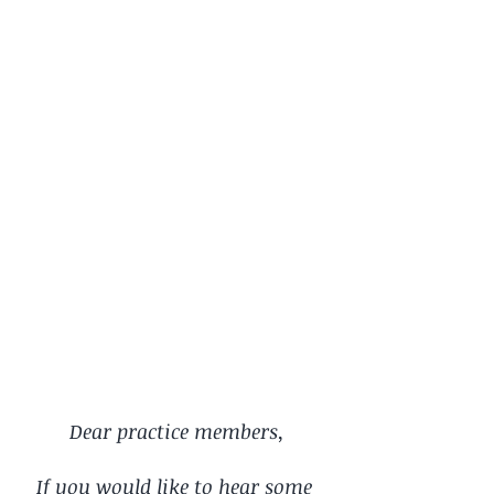
Dear practice members,
If you would like to hear some 