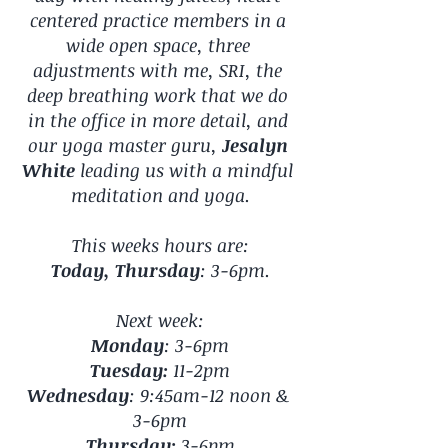
centered practice members in a 
wide open space, three 
adjustments with me, SRI, the 
deep breathing work that we do 
in the office in more detail, and 
our yoga master guru, 
Jesalyn 
White
 leading us with a mindful 
meditation and yoga.
This weeks hours are:
Today, Thursday
: 3-6pm.
Next week:
Monday
: 3-6pm
Tuesday:
 11-2pm
Wednesday
: 9:45am-12 noon & 
3-6pm
Thursday:
 3-6pm