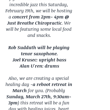
incredible jazz this Saturday, 
February 19th, we will be hosting 
a 
concert from 2pm- 4pm @ 
Just Breathe Chiropractic
. We 
will be featuring some local food 
and snacks.
Rob Sudduth will be playing 
tenor saxophone.
Joel Krusec: upright bass
Alan U'ren: drums
Also, we are creating a special 
healing day -
a reboot retreat in 
March
 for you. (Probably 
Sunday, March 27th, 9:30am- 
3pm
) this retreat will be a fun 
day with healing juices, heart 