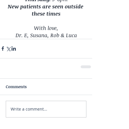
New patients are seen outside 
these times
With love,
Dr. E, Susana, Rob & Luca
Comments
Write a comment...