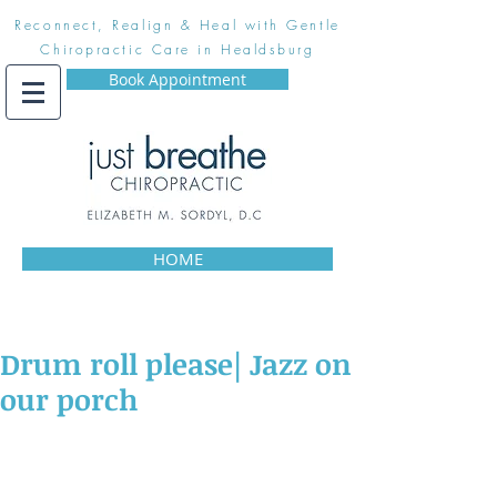
Reconnect, Realign & Heal with Gentle
Chiropractic Care in Healdsburg
Book Appointment
HOME
Drum roll please| Jazz on
our porch