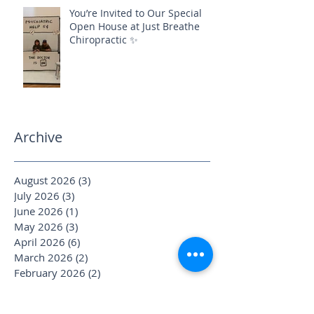
You’re Invited to Our Special
Open House at Just Breathe
Chiropractic ✨
Archive
August 2026
(3)
3 posts
July 2026
(3)
3 posts
June 2026
(1)
1 post
May 2026
(3)
3 posts
April 2026
(6)
6 posts
March 2026
(2)
2 posts
February 2026
(2)
2 posts
January 2026
(4)
4 posts
December 2025
(1)
1 post