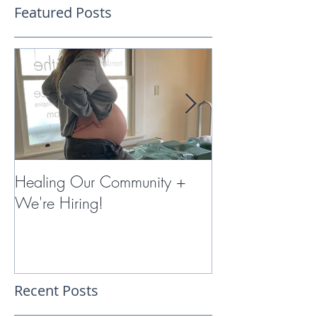
Featured Posts
Healing Our Community +
Miracles with 
We're Hiring!
Therapy
Recent Posts