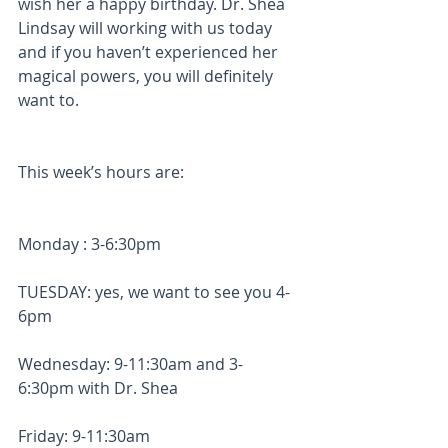
wish her a happy birthday. Dr. Shea 
Lindsay will working with us today 
and if you haven’t experienced her 
magical powers, you will definitely 
want to. 
This week’s hours are: 
Monday : 3-6:30pm
TUESDAY: yes, we want to see you 4-
6pm
Wednesday: 9-11:30am and 3-
6:30pm with Dr. Shea
Friday: 9-11:30am