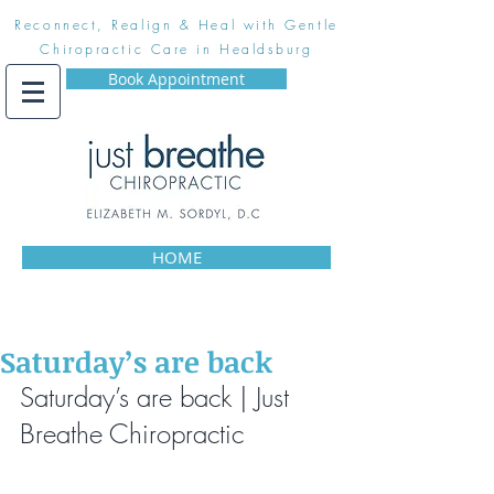
Reconnect, Realign & Heal with Gentle
Chiropractic Care in Healdsburg
Book Appointment
HOME
Saturday’s are back
Saturday’s are back | Just 
Breathe Chiropractic