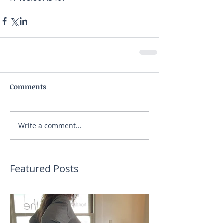
Comments
Write a comment...
Featured Posts