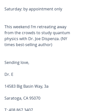
Saturday: by appointment only
This weekend I’m retreating away 
from the crowds to study quantum 
physics with Dr. Joe Dispenza. (NY 
times best-selling author) 
Sending love,
Dr. E 
14583 Big Basin Way, 3a
Saratoga, CA 95070
T: 408.867.3407