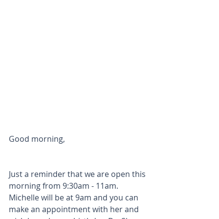
Good morning,
Just a reminder that we are open this 
morning from 9:30am - 11am. 
Michelle will be at 9am and you can 
make an appointment with her and 