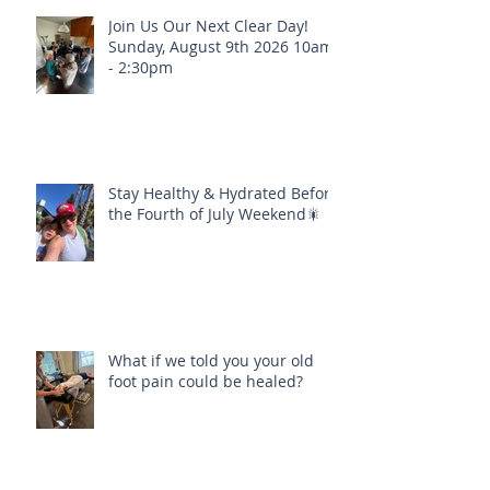
Join Us Our Next Clear Day!
Sunday, August 9th 2026 10am
- 2:30pm
Stay Healthy & Hydrated Before
the Fourth of July Weekend🎇
What if we told you your old
foot pain could be healed?