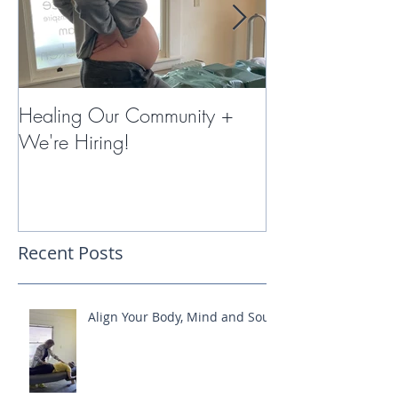
Healing Our Community +
Miracles with 
We're Hiring!
Therapy
Recent Posts
Align Your Body, Mind and Soul