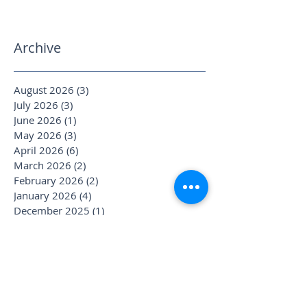
Archive
August 2026
(3)
3 posts
July 2026
(3)
3 posts
June 2026
(1)
1 post
May 2026
(3)
3 posts
April 2026
(6)
6 posts
March 2026
(2)
2 posts
February 2026
(2)
2 posts
January 2026
(4)
4 posts
December 2025
(1)
1 post
November 2025
(2)
2 posts
October 2025
(4)
4 posts
September 2025
(3)
3 posts
August 2025
(1)
1 post
July 2025
(6)
6 posts
June 2025
(1)
1 post