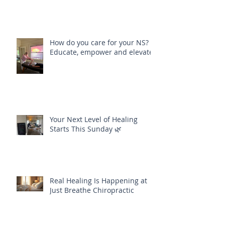
How do you care for your NS?
Educate, empower and elevate
Your Next Level of Healing
Starts This Sunday 🌿
Real Healing Is Happening at
Just Breathe Chiropractic