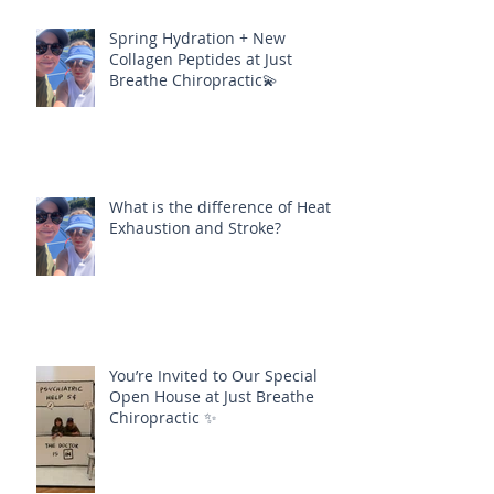
Spring Hydration + New
Collagen Peptides at Just
Breathe Chiropractic💫
What is the difference of Heat
Exhaustion and Stroke?
You’re Invited to Our Special
Open House at Just Breathe
Chiropractic ✨