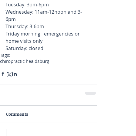
Tuesday: 3pm-6pm
Wednesday: 11am-12noon and 3-
6pm
Thursday: 3-6pm
Friday morning:  emergencies or 
home visits only
Saturday: closed
Tags:
chiropractic healdsburg
Comments