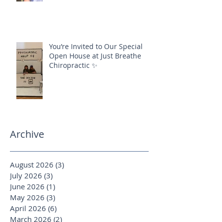
You’re Invited to Our Special
Open House at Just Breathe
Chiropractic ✨
Archive
August 2026
(3)
3 posts
July 2026
(3)
3 posts
June 2026
(1)
1 post
May 2026
(3)
3 posts
April 2026
(6)
6 posts
March 2026
(2)
2 posts