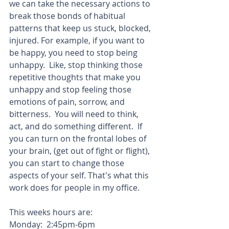
we can take the necessary actions to 
break those bonds of habitual 
patterns that keep us stuck, blocked, 
injured. For example, if you want to 
be happy, you need to stop being 
unhappy.  Like, stop thinking those 
repetitive thoughts that make you 
unhappy and stop feeling those 
emotions of pain, sorrow, and 
bitterness.  You will need to think, 
act, and do something different.  If 
you can turn on the frontal lobes of 
your brain, (get out of fight or flight), 
you can start to change those 
aspects of your self. That's what this 
work does for people in my office.
This weeks hours are:
Monday:  2:45pm-6pm