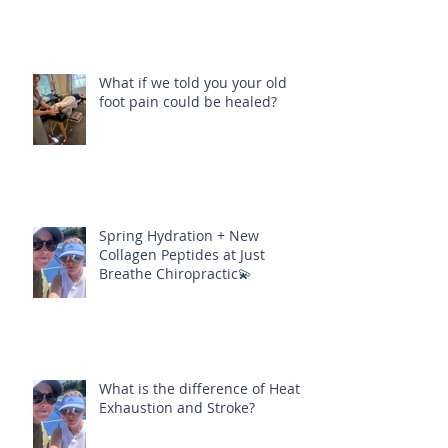
What if we told you your old
foot pain could be healed?
Spring Hydration + New
Collagen Peptides at Just
Breathe Chiropractic💫
What is the difference of Heat
Exhaustion and Stroke?