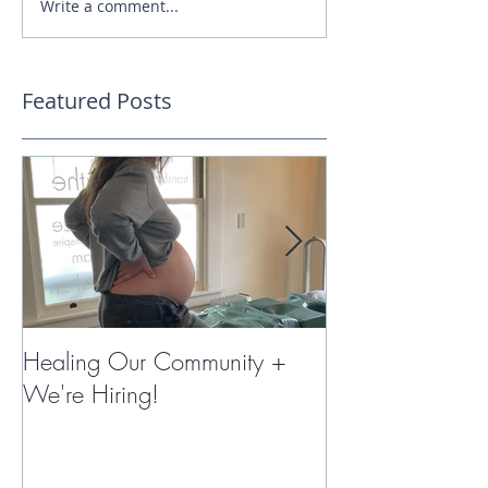
Write a comment...
Featured Posts
Healing Our Community +
Miracles with 
We're Hiring!
Therapy