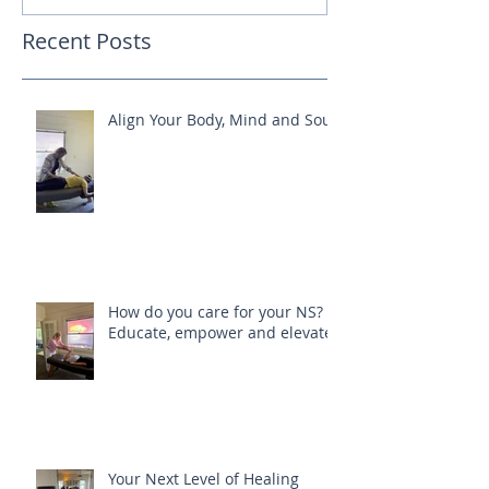
Recent Posts
Align Your Body, Mind and Soul
How do you care for your NS?
Educate, empower and elevate
Your Next Level of Healing