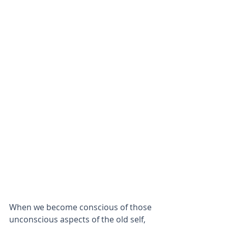
When we become conscious of those 
unconscious aspects of the old self, 