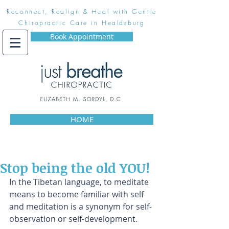
Reconnect, Realign & Heal with Gentle
Chiropractic Care in Healdsburg
Book Appointment
HOME
Stop being the old YOU!
In the Tibetan language, to meditate 
means to become familiar with self 
and meditation is a synonym for self-
observation or self-development.