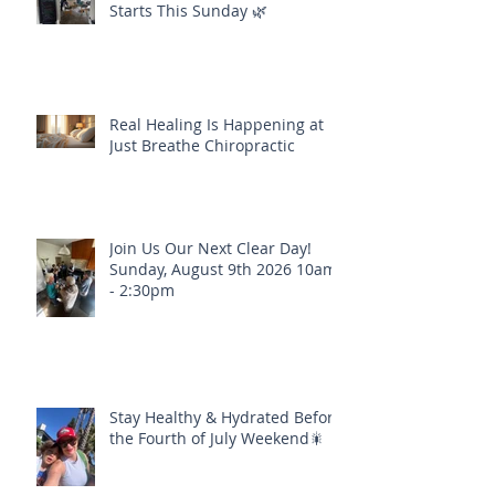
Starts This Sunday 🌿
Real Healing Is Happening at
Just Breathe Chiropractic
Join Us Our Next Clear Day!
Sunday, August 9th 2026 10am
- 2:30pm
Stay Healthy & Hydrated Before
the Fourth of July Weekend🎇