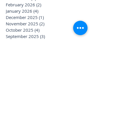
February 2026
(2)
2 posts
January 2026
(4)
4 posts
December 2025
(1)
1 post
November 2025
(2)
2 posts
October 2025
(4)
4 posts
September 2025
(3)
3 posts
August 2025
(1)
1 post
July 2025
(6)
6 posts
June 2025
(1)
1 post
May 2025
(1)
1 post
April 2025
(2)
2 posts
March 2025
(2)
2 posts
January 2025
(3)
3 posts
December 2024
(1)
1 post
November 2024
(1)
1 post
October 2024
(1)
1 post
September 2024
(1)
1 post
August 2024
(2)
2 posts
July 2024
(3)
3 posts
June 2024
(3)
3 posts