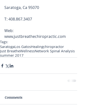
Saratoga, Ca 95070
T: 408.867.3407
Web: 
www.justbreathechiropractic.com
Tags:
Saratoga
Los Gatos
Healing
chiropractor
Just Breathe
Wellness
Network Spinal Analysis
summer 2017
Comments