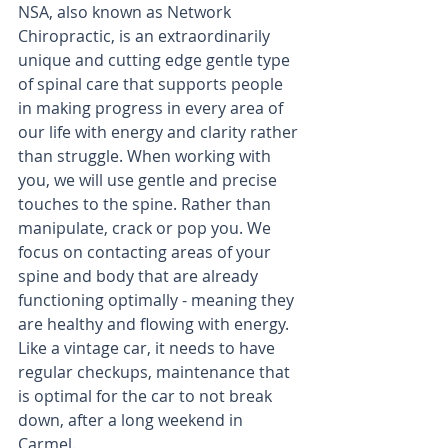
NSA, also known as Network 
Chiropractic, is an extraordinarily 
unique and cutting edge gentle type 
of spinal care that supports people 
in making progress in every area of 
our life with energy and clarity rather 
than struggle. When working with 
you, we will use gentle and precise 
touches to the spine. Rather than 
manipulate, crack or pop you. We 
focus on contacting areas of your 
spine and body that are already 
functioning optimally - meaning they 
are healthy and flowing with energy. 
Like a vintage car, it needs to have 
regular checkups, maintenance that 
is optimal for the car to not break 
down, after a long weekend in 
Carmel.