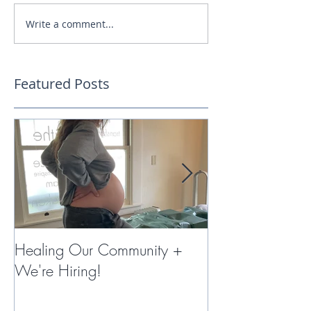
Write a comment...
Featured Posts
Healing Our Community +
Miracles with 
We're Hiring!
Therapy