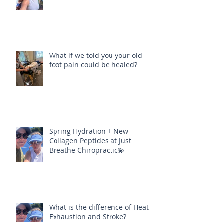
What if we told you your old
foot pain could be healed?
Spring Hydration + New
Collagen Peptides at Just
Breathe Chiropractic💫
What is the difference of Heat
Exhaustion and Stroke?