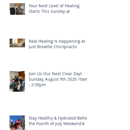
Your Next Level of Healing
Starts This Sunday 🌿
Real Healing Is Happening at
Just Breathe Chiropractic
Join Us Our Next Clear Day!
Sunday, August 9th 2026 10am
- 2:30pm
Stay Healthy & Hydrated Before
the Fourth of July Weekend🎇