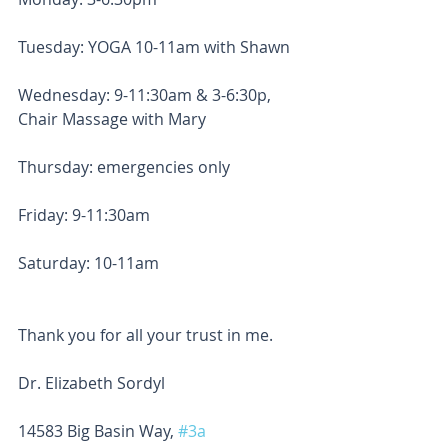
Tuesday: YOGA 10-11am with Shawn
Wednesday: 9-11:30am & 3-6:30p, 
Chair Massage with Mary
Thursday: emergencies only
Friday: 9-11:30am
Saturday: 10-11am
Thank you for all your trust in me.
Dr. Elizabeth Sordyl
14583 Big Basin Way, 
#3a