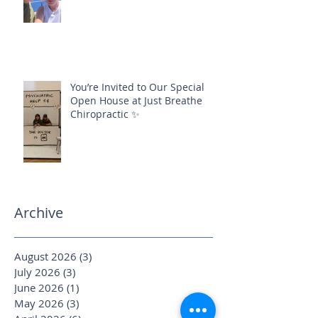
You’re Invited to Our Special
Open House at Just Breathe
Chiropractic ✨
Archive
August 2026
(3)
3 posts
July 2026
(3)
3 posts
June 2026
(1)
1 post
May 2026
(3)
3 posts