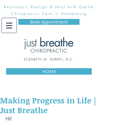
Reconnect, Realign & Heal with Gentle
Chiropractic Care in Healdsburg
Book Appointment
HOME
Making Progress in Life |
Just Breathe
Hi! 