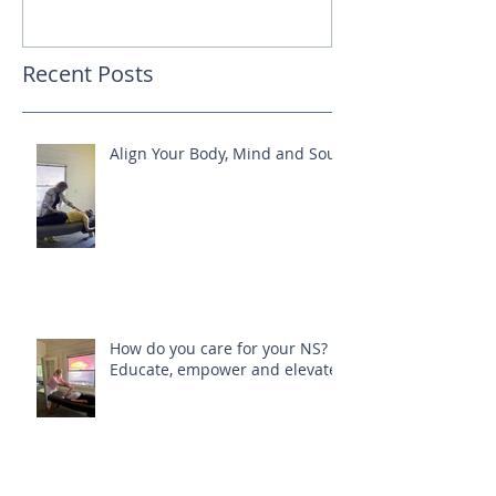
Recent Posts
Align Your Body, Mind and Soul
How do you care for your NS?
Educate, empower and elevate