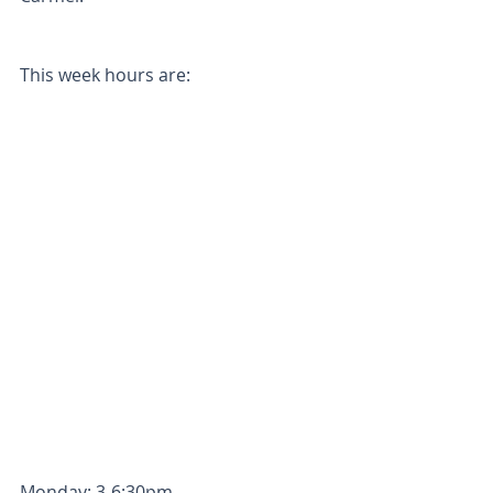
This week hours are: 
Monday: 3-6:30pm